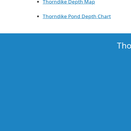
Thorndike Depth Map
Thorndike Pond Depth Chart
Tho