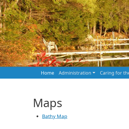
Skip to main content
Main navigation
Home
Administration
Caring for t
Maps
Bathy Map