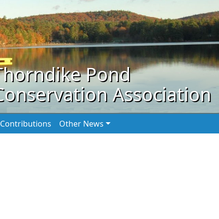
Thorndike Pond
Conservation Association
Contributions
Other News