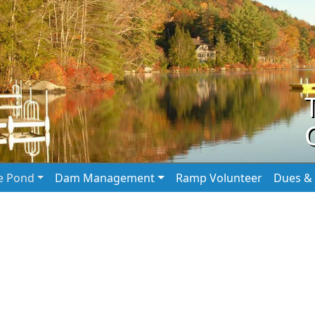
he Pond
Dam Management
Ramp Volunteer
Dues & 