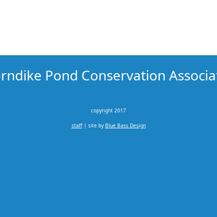
rndike Pond Conservation Associa
copyright 2017
staff
| site by
Blue Bass Design