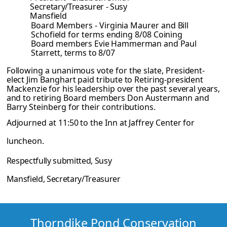
Secretary/Treasurer - Susy
Mansfield
Board Members - Virginia Maurer and Bill
Schofield for terms ending 8/08
Coining
Board members Evie Hammerman and Paul
Starrett, terms to 8/07
Following a unanimous vote for the slate, President-
elect Jim Banghart paid tribute to
Retiring-president
Mackenzie for his leadership over the past several years,
and to
retiring Board members Don Austermann and
Barry Steinberg for their contributions.
Adjourned at 11:50 to the Inn at Jaffrey Center for
luncheon.
Respectfully submitted, Susy
Mansfield, Secretary/Treasurer
Thorndike Pond Conservation