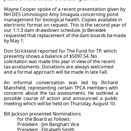
Wayne Cooper spoke of a recent presentation given by
NH DES Limnologist Amy Smagula concerning pond
management for biological health. Copies available in
electronic format on request. This is the second year of
our 1:1:3 dam drawdown
schedule. Jo Benedek
requested that replacement of the dam boards be made
by May 1.
Don Strickland reported for The Fund for TP, which
presently shows a balance of
$5097.54. No
solicitation was made this year in view of the recent
tax assessments.
Donations are always welcomed
and a formal approach will be made in late Fall.
An informal conversation was led by Richard
Mansfield, representing certain TPCA
members with
concerns about the tax assessments. He outlined a
possible course of
action and announced a public
meeting which will be held on Thursday, August 10.
Bill Jackson presented Nominations
for the Board as follows:
President - Jim Banghart Vice
President - Elizabeth Smith