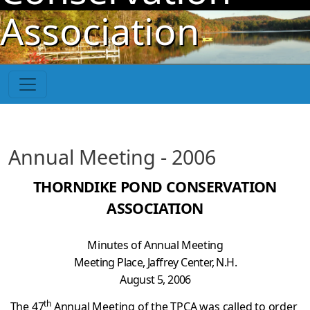
Skip to main content
Association
Annual Meeting - 2006
THORNDIKE POND CONSERVATION
ASSOCIATION
Minutes of Annual Meeting
Meeting Place, Jaffrey Center, N.H.
August 5, 2006
th
The 47
Annual Meeting of the TPCA was called to order