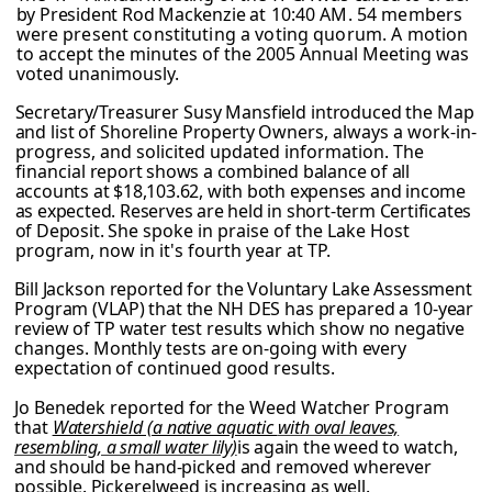
by President Rod Mackenzie
at 10:40 AM. 54 members
were present constituting a voting quorum. A motion
to
accept the minutes of the 2005 Annual Meeting was
voted unanimously.
Secretary/Treasurer Susy Mansfield introduced the Map
and list of Shoreline Property
Owners, always a work-in-
progress, and solicited updated information. The
financial
report shows a combined balance of all
accounts at $18,103.62, with both expenses and income
as expected. Reserves are held in short-term Certificates
of Deposit.
She spoke in praise of the Lake Host
program, now in it's fourth year at TP.
Bill Jackson reported for the Voluntary Lake Assessment
Program (VLAP) that the NH DES has prepared a 10-year
review of TP water test results which show no negative
changes. Monthly tests are on-going with every
expectation of continued good results.
Jo Benedek reported for the Weed Watcher Program
that
Watershield (a native aquatic
with oval leaves,
resembling, a small water lily)
is again the weed to watch,
and should be
hand-picked and removed wherever
possible. Pickerelweed is increasing as well.