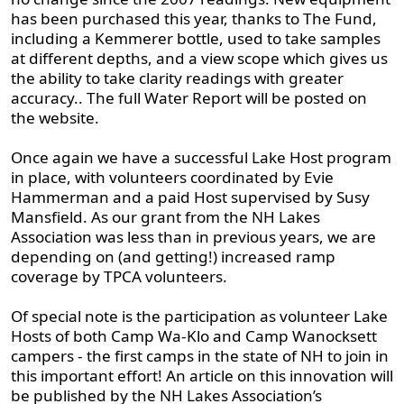
has been purchased this year, thanks to The Fund,
including a Kemmerer bottle, used to take samples
at different depths, and a view scope which gives us
the ability to take clarity readings with greater
accuracy.. The full Water Report will be posted on
the website.
Once again we have a successful Lake Host program
in place, with volunteers coordinated by Evie
Hammerman and a paid Host supervised by Susy
Mansfield. As our grant from the NH Lakes
Association was less than in previous years, we are
depending on (and getting!) increased ramp
coverage by TPCA volunteers.
Of special note is the participation as volunteer Lake
Hosts of both Camp Wa-Klo and Camp Wanocksett
campers - the first camps in the state of NH to join in
this important effort! An article on this innovation will
be published by the NH Lakes Association’s