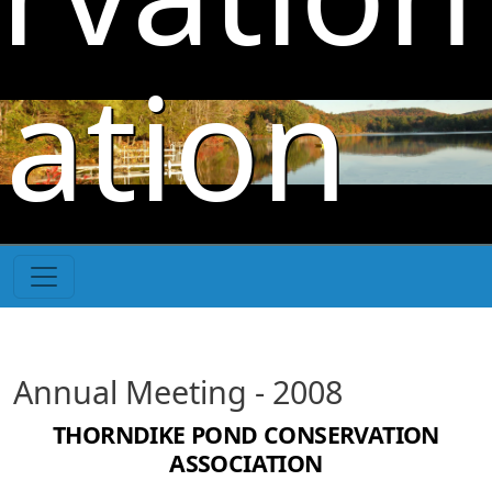
Skip to main content
iation
Annual Meeting - 2008
THORNDIKE POND CONSERVATION
ASSOCIATION