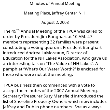
Minutes of Annual Meeting
Meeting Place, Jaffrey Center, N.H.
August 2, 2008
th
The 49
Annual Meeting of the TPCA was called to
order by President Jim Banghart at 10 AM. 47
members representing 32 families were present
constituting a voting quorum. President Banghart
introduced Andrea LaMoreaux, Director of
Education for the NH Lakes Association, who gave us
an interesting talk on “The Value of NH Lakes”. A
pamphlet “What’s Our Water Worth?” is enclosed for
those who were not at the meeting.
TPCA business then commenced with a vote to
accept the minutes of the 2007 Annual Meeting.
Secretary/Treasurer Susy Mansfield introduced the
list of Shoreline Property Owners which now includes
Jaffrey and Dublin phone numbers. She as always