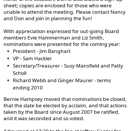
sheet; copies are enclosed for those who were
unable to attend the meeting. Please contact Nancy
and Don and join in planning the fun!
With appreciation expressed for out-going Board
members Evie Hammerman and Liz Smith,
nominations were presented for the coming year:
President - Jim Banghart
VP - Sam Hackler
Secretary/Treasurer - Susy Mansfield and Patty
Scholl
Richard Webb and Ginger Maurer - terms
ending 2010
Bernie Hampsey moved that nominations be closed,
that the slate be elected by acclaim, and that actions
taken by the Board since August 2007 be ratified,
and it was seconded and so voted.