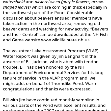
watershield
and
pickerel weed (purple flowers, arrow-
shaped leaves)
which are coming in thick especially in
the southwest part of the Pond. Considerable
discussion about beavers ensued; members have
taken action in the northwest area, removing old
beaver dams and watching for new activity. “Beavers
and their Control” can be downloaded at the NH Fish
and Game website
www.wildlife.state.nh.us.
The Volunteer Lake Assessment Program (VLAP)
Water Report was given by Jim Banghart in the
absence of Bill Jackson, who is abed with tendon
trouble. Bill has been honored by the NH
Department of Environmental Services for his long
tenure of service in the VLAP program and, we
might add, on behalf of Thorndike Pond. Warm
congratulations and thanks were expressed.
Bill with Jim have continued monthly sampling in
various parts of the Pond with excellent results, and
no change since the 2007 readings. New equipment