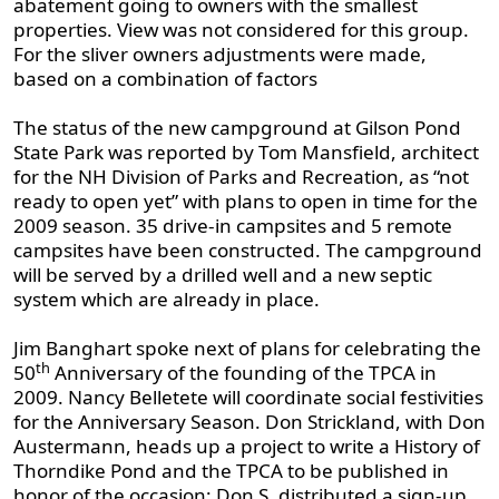
abatement going to owners with the smallest
properties. View was not considered for this group.
For the sliver owners adjustments were made,
based on a combination of factors
The status of the new campground at Gilson Pond
State Park was reported by Tom Mansfield, architect
for the NH Division of Parks and Recreation, as “not
ready to open yet” with plans to open in time for the
2009 season. 35 drive-in campsites and 5 remote
campsites have been constructed. The campground
will be served by a drilled well and a new septic
system which are already in place.
Jim Banghart spoke next of plans for celebrating the
th
50
Anniversary of the founding of the TPCA in
2009. Nancy Belletete will coordinate social festivities
for the Anniversary Season. Don Strickland, with Don
Austermann, heads up a project to write a History of
Thorndike Pond and the TPCA to be published in
honor of the occasion; Don S. distributed a sign-up