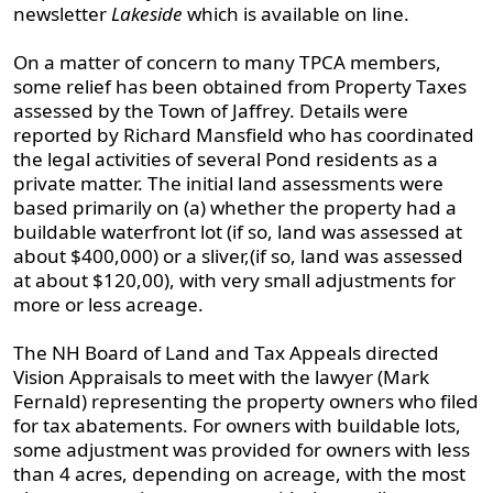
newsletter
Lakeside
which is available on line.
On a matter of concern to many TPCA members,
some relief has been obtained from Property Taxes
assessed by the Town of Jaffrey. Details were
reported by Richard Mansfield who has coordinated
the legal activities of several Pond residents as a
private matter. The initial land assessments were
based primarily on (a) whether the property had a
buildable waterfront lot (if so, land was assessed at
about $400,000) or a sliver,(if so, land was assessed
at about $120,00), with very small adjustments for
more or less acreage.
The NH Board of Land and Tax Appeals directed
Vision Appraisals to meet with the lawyer (Mark
Fernald) representing the property owners who filed
for tax abatements. For owners with buildable lots,
some adjustment was provided for owners with less
than 4 acres, depending on acreage, with the most