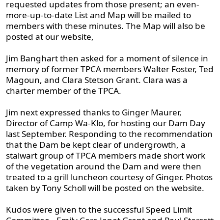
requested updates from those present; an even-
more-up-to-date List and Map will be mailed to
members with these minutes. The Map will also be
posted at our website,
Jim Banghart then asked for a moment of silence in
memory of former TPCA members Walter Foster, Ted
Magoun, and Clara Stetson Grant. Clara was a
charter member of the TPCA.
Jim next expressed thanks to Ginger Maurer,
Director of Camp Wa-Klo, for hosting our Dam Day
last September. Responding to the recommendation
that the Dam be kept clear of undergrowth, a
stalwart group of TPCA members made short work
of the vegetation around the Dam and were then
treated to a grill luncheon courtesy of Ginger. Photos
taken by Tony Scholl will be posted on the website.
Kudos were given to the successful Speed Limit