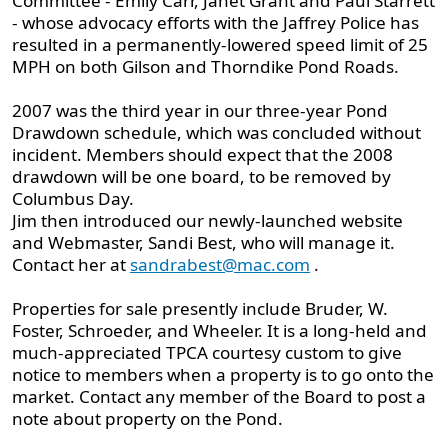
Committee - Emily Carr, Janet Grant and Paul Starrett
- whose advocacy efforts with the Jaffrey Police has
resulted in a permanently-lowered speed limit of 25
MPH on both Gilson and Thorndike Pond Roads.
2007 was the third year in our three-year Pond
Drawdown schedule, which was concluded without
incident. Members should expect that the 2008
drawdown will be one board, to be removed by
Columbus Day.
Jim then introduced our newly-launched website
and Webmaster, Sandi Best, who will manage it.
Contact her at
sandrabest@mac.com
.
Properties for sale presently include Bruder, W.
Foster, Schroeder, and Wheeler. It is a long-held and
much-appreciated TPCA courtesy custom to give
notice to members when a property is to go onto the
market. Contact any member of the Board to post a
note about property on the Pond.