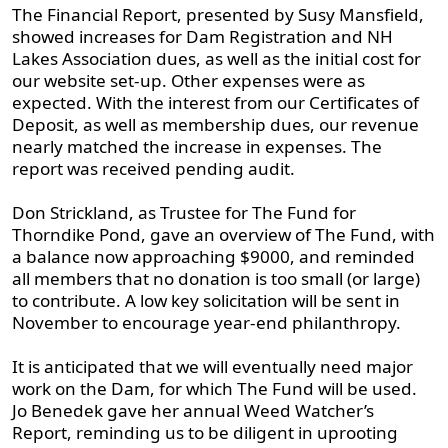
The Financial Report, presented by Susy Mansfield,
showed increases for Dam Registration and NH
Lakes Association dues, as well as the initial cost for
our website set-up. Other expenses were as
expected. With the interest from our Certificates of
Deposit, as well as membership dues, our revenue
nearly matched the increase in expenses. The
report was received pending audit.
Don Strickland, as Trustee for The Fund for
Thorndike Pond, gave an overview of The Fund, with
a balance now approaching $9000, and reminded
all members that no donation is too small (or large)
to contribute. A low key solicitation will be sent in
November to encourage year-end philanthropy.
It is anticipated that we will eventually need major
work on the Dam, for which The Fund will be used.
Jo Benedek gave her annual Weed Watcher’s
Report, reminding us to be diligent in uprooting