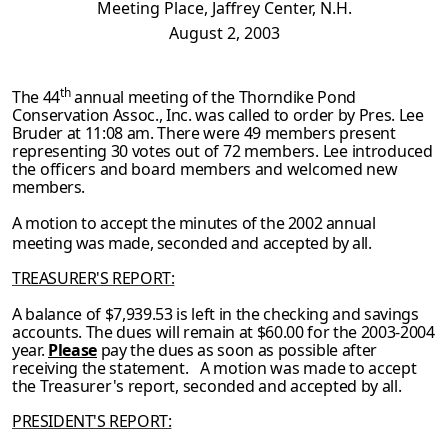
Meeting Place, Jaffrey Center, N.H.
August 2, 2003
th
The 44
annual meeting of the Thorndike Pond
Conservation Assoc., Inc. was called to order by Pres. Lee
Bruder at 11:08 am. There were 49 members present
representing 30 votes
out of 72 members. Lee introduced
the officers and board members and welcomed new
members.
A motion to accept the minutes of the 2002 annual
meeting was made, seconded and accepted
by all.
TREASURER'S REPORT:
A balance of $7,939.53 is left in the checking and savings
accounts. The dues will remain at $60.00 for the 2003-2004
year.
Please
pay the dues as soon as possible after
receiving the
statement. A motion was made to accept
the Treasurer's report, seconded and accepted by
all.
PRESIDENT'S REPORT: