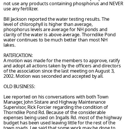
not use any products containing phosphorus and
NEVER
use any fertilizer.
Bill Jackson reported the water testing results. The
level of chlorophyll is higher than average,
phosphorus levels are average for NH ponds and
clarity of the water is above average. Thorndike Pond
water continues to be much better than most NH
lakes.
RATIFICATION:
A motion was made for the members to approve, ratify
and adopt all actions taken by the
officers and directors
of the association since the last meeting on August 3,
2002. Motion was
seconded and accepted by all.
OLD BUSINESS:
Lee reported on his conversations with both Town
Manager, John Sistare and Highway Maintenance
Supervisor, Rick Forcier regarding the condition of
Thorndike Pond Rd.
Because of the considerable
expenses being used on Ingalls Rd. most of the highway
budget has been used leaving little for the rest of the
town roads. Lee said that some work may be
done to