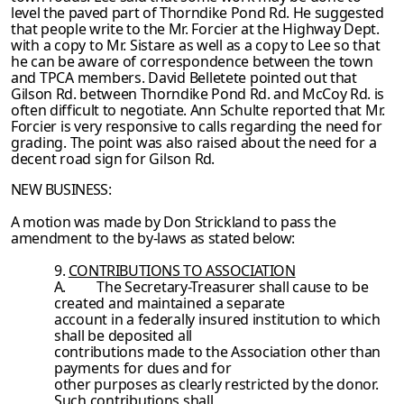
level the paved part of Thorndike Pond Rd. He suggested
that people write to the Mr.
Forcier at the Highway Dept.
with a copy to Mr. Sistare as well as a copy to Lee so that
he can be aware of correspondence between the town
and TPCA members. David Belletete
pointed out that
Gilson Rd. between Thorndike Pond Rd. and McCoy Rd. is
often difficult to
negotiate. Ann Schulte reported that Mr.
Forcier is very responsive to calls regarding the need for
grading. The point was also raised about the need for a
decent road sign for Gilson
Rd.
NEW BUSINESS:
A motion was made by Don Strickland to pass the
amendment to the by-laws as stated
below:
9.
CONTRIBUTIONS TO ASSOCIATION
A.
The Secretary-Treasurer shall cause to be
created and maintained a separate
account in a federally insured institution to which
shall be deposited all
contributions made to the Association other than
payments for dues and for
other purposes as clearly restricted by the donor.
Such contributions shall