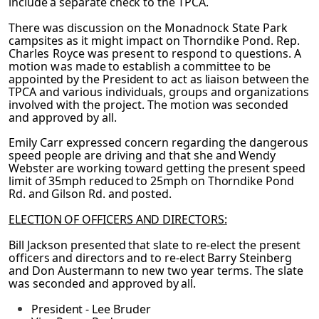
include a separate check to the TPCA.
There was discussion on the Monadnock State Park
campsites as it might impact on
Thorndike Pond. Rep.
Charles Royce was present to respond to questions. A
motion was
made to establish a committee to be
appointed by the President to act as liaison between the
TPCA and various individuals, groups and organizations
involved with the project. The
motion was seconded
and approved by all.
Emily Carr expressed concern regarding the dangerous
speed people are driving and that
she and Wendy
Webster are working toward getting the present speed
limit of 35mph reduced to 25mph on Thorndike Pond
Rd. and Gilson Rd. and posted.
ELECTION OF OFFICERS AND DIRECTORS:
Bill Jackson presented that slate to re-elect the present
officers and directors and to re-elect
Barry Steinberg
and Don Austermann to new two year terms. The slate
was seconded and
approved by all.
President - Lee Bruder