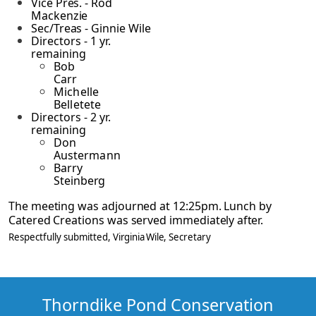
Vice Pres. - Rod
Mackenzie
Sec/Treas - Ginnie Wile
Directors - 1 yr.
remaining
Bob
Carr
Michelle
Belletete
Directors - 2 yr.
remaining
Don
Austermann
Barry
Steinberg
The meeting was adjourned at 12:25pm. Lunch by
Catered Creations was served immediately
after.
Respectfully submitted,
Virginia Wile
, Secretary
Thorndike Pond Conservation