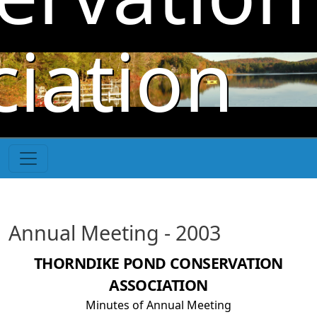
Skip to main content
iation
Annual Meeting - 2003
THORNDIKE POND CONSERVATION
ASSOCIATION
Minutes of Annual Meeting