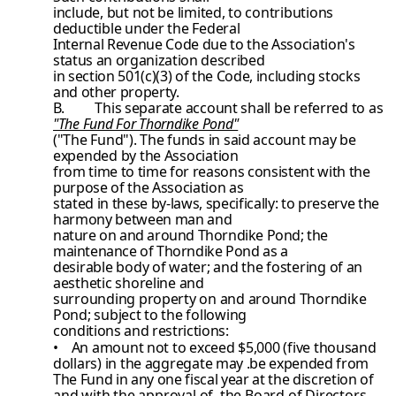
include, but not be limited, to contributions
deductible under the Federal
Internal Revenue Code due to the Association's
status an organization described
in section 501(c)(3) of the Code, including stocks
and other property.
B.
This separate account shall be referred to as
"The Fund For Thorndike Pond"
("The Fund"). The funds in said account may be
expended by the Association
from time to time for reasons consistent with the
purpose of the Association as
stated in these by-laws, specifically: to preserve the
harmony between man and
nature on and around Thorndike Pond; the
maintenance of Thorndike Pond as a
desirable body of water; and the fostering of an
aesthetic shoreline and
surrounding property on and around Thorndike
Pond; subject to the following
conditions and restrictions:
• An amount not to exceed $5,000 (five thousand
dollars) in the aggregate
may .be expended from
The Fund in any one fiscal year at the discretion
of
and with the approval of, the Board of Directors.