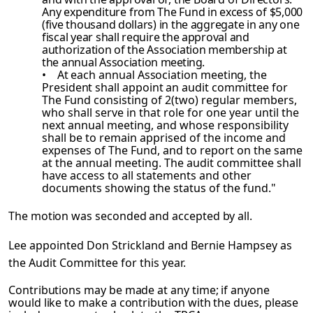
Any expenditure
from The Fund in excess of $5,000
(five thousand dollars) in the aggregate in any one
fiscal year shall require the approval and
authorization of the Association membership at
the annual Association
meeting.
• At each annual Association meeting, the
President shall appoint an audit
committee for
The Fund consisting of 2(two) regular members,
who shall serve in that role for one year until the
next annual meeting, and whose responsibility
shall be to remain apprised of the income and
expenses of The Fund, and to report on the same
at the annual meeting. The audit committee shall
have access to all statements and other
documents showing the status of the fund."
The motion was seconded and accepted by all.
Lee appointed Don Strickland and Bernie Hampsey as
the Audit Committee for this year.
Contributions may be made at any time; if anyone
would like to make a contribution with the dues, please