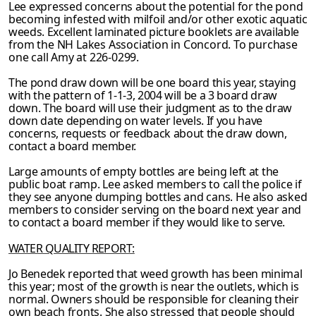
Lee expressed concerns about the potential for the pond
becoming infested with milfoil
and/or other exotic aquatic
weeds. Excellent laminated picture booklets are available
from
the NH Lakes Association in Concord. To purchase
one call Amy at 226-0299.
The pond draw down will be one board this year, staying
with the pattern of 1-1-3, 2004 will be a 3 board draw
down. The board will use their judgment as to the draw
down date depending on water levels. If you have
concerns, requests or feedback about the draw
down,
contact a board member.
Large amounts of empty bottles are being left at the
public boat ramp. Lee asked members to call the police if
they see anyone dumping bottles and cans. He also asked
members to consider serving on the board next year and
to contact a board member if they would like to serve.
WATER QUALITY REPORT:
Jo Benedek reported that weed growth has been minimal
this year; most of the growth is near the outlets, which is
normal. Owners should be responsible for cleaning their
own beach
fronts. She also stressed that people should