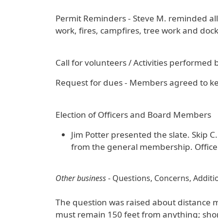
Permit Reminders - Steve M. reminded all 
work, fires, campfires, tree work and dock
Call for volunteers / Activities performed
Request for dues - Members agreed to kee
Election of Officers and Board Members
Jim Potter presented the slate. Skip 
from the general membership. Officer
Other business
- Questions, Concerns, Additio
The question was raised about distance 
must remain 150 feet from anything; shore