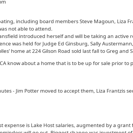
oom
pating, including board members Steve Magoun, Liza Fr
was not able to attend.
field introduced herself and will be taking an active ro
ce was held for Judge Ed Ginsburg, Sally Austermann, a
lles’ home at 224 Gilson Road sold last fall to Greg and
PCA know about a home that is to be up for sale prior to p
utes - Jim Potter moved to accept them, Liza Frantzis
st expense is Lake Host salaries, augmented by a gran
 reminders will go out. Biggest change was investment