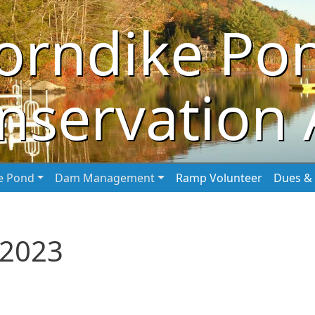
orndike Po
nservation 
he Pond
Dam Management
Ramp Volunteer
Dues & 
 2023