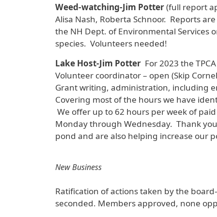
Weed-watching-Jim Potter
(full report
Alisa Nash, Roberta Schnoor. Reports are
the NH Dept. of Environmental Services on
species. Volunteers needed!
Lake Host-Jim Potter
For 2023 the TPCA 
Volunteer coordinator – open (Skip Cornel
Grant writing, administration, including e
Covering most of the hours we have identi
We offer up to 62 hours per week of paid 
Monday through Wednesday. Thank you to 
pond and are also helping increase our pot
New Business
Ratification of actions taken by the board
seconded. Members approved, none opp