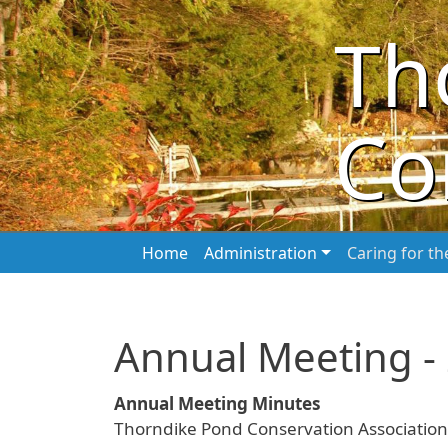
Skip to main content
Th
Co
Main navigation
Home
Administration
Caring for t
Annual Meeting -
Annual Meeting Minutes
Thorndike Pond Conservation Association