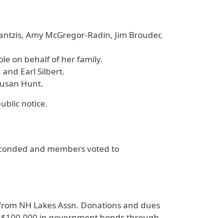
antzis, Amy McGregor-Radin, Jim Brouder,
le on behalf of her family.
nd Earl Silbert.
 Susan Hunt.
ublic notice.
 seconded and members voted to
t from NH Lakes Assn. Donations and dues
 of $100,000 in government bonds through