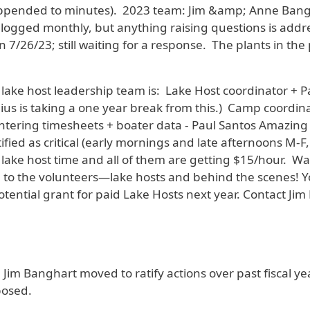
 appended to minutes). 2023 team: Jim &amp; Anne Bangh
 logged monthly, but anything raising questions is add
 7/26/23; still waiting for a response. The plants in t
lake host leadership team is: Lake Host coordinator + P
ius is taking a one year break from this.) Camp coordin
ntering timesheets + boater data - Paul Santos Amazing s
fied as critical (early mornings and late afternoons M-F
lake host time and all of them are getting $15/hour. Wa
the volunteers—lake hosts and behind the scenes! You 
ential grant for paid Lake Hosts next year. Contact Jim 
- Jim Banghart moved to ratify actions over past fiscal y
osed.