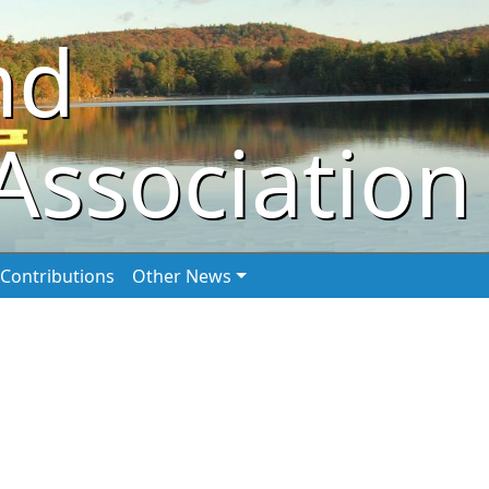
nd
Association
Contributions
Other News