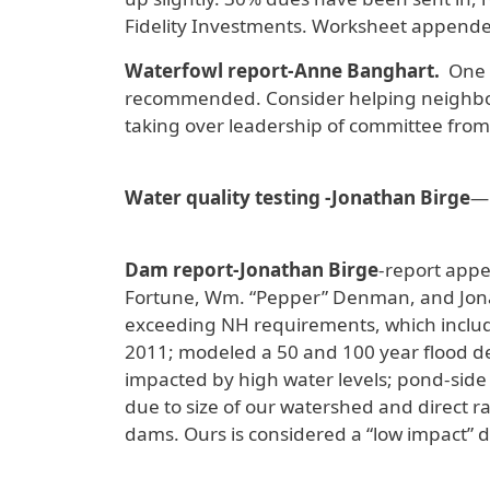
Fidelity Investments. Worksheet appende
Waterfowl report-Anne Banghart.
One g
recommended. Consider helping neighbors 
taking over leadership of committee fro
Water quality testing -Jonathan Birge
—
Dam report-Jonathan Birge
-report appe
Fortune, Wm. “Pepper” Denman, and Jona
exceeding NH requirements, which include
2011; modeled a 50 and 100 year flood de
impacted by high water levels; pond-side 
due to size of our watershed and direct 
dams. Ours is considered a “low impact” 