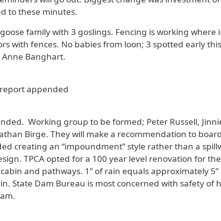
d to these minutes.
oose family with 3 goslings. Fencing is working where in
with fences. No babies from loon; 3 spotted early this
m Anne Banghart.
report appended
nded. Working group to be formed; Peter Russell, Jinnie
than Birge. They will make a recommendation to boar
d creating an “impoundment” style rather than a spillw
sign. TPCA opted for a 100 year level renovation for th
cabin and pathways. 1” of rain equals approximately 5” 
rain. State Dam Bureau is most concerned with safety of
dam.