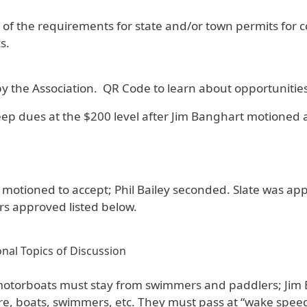
of the requirements for state and/or town permits for co
s.
 by the Association. QR Code to learn about opportunitie
p dues at the $200 level after Jim Banghart motioned a
C. motioned to accept; Phil Bailey seconded. Slate was 
s approved listed below.
nal Topics of Discussion
motorboats must stay from swimmers and paddlers; Jim
, boats, swimmers, etc. They must pass at “wake speed” 