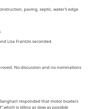
nstruction, paving, septic, water’s edge
s
nd Lisa Frantzis seconded.
approved. No discussion and no nominations
 Banghart responded that motor boaters
which is idling as slow as possible