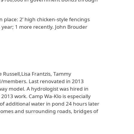
 place: 2’ high chicken-style fencings
 year; 1 more recently. John Brouder
 Russell,Lisa Frantzis, Tammy
d/members. Last renovated in 2013
ay model. A hydrologist was hired in
e 2013 work. Camp Wa-Klo is especially
of additional water in pond 24 hours later
 homes and surrounding roads, bridges of