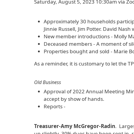
Saturday, August 5, 2023 10:30am via Z
Approximately 30 households partici
Jinnie Russell, Jim Potter. David Nash 
New member introductions - Molly Mans
Deceased members - A moment of silen
Properties bought and sold - Marie Bo
As a reminder, it is customary to let the T
Old Business
Approval of 2022 Annual Meeting Min
accept by show of hands.
Reports -
Treasurer-Amy McGregor-Radin
. Large
up slightly. 30% dues have been sent in,