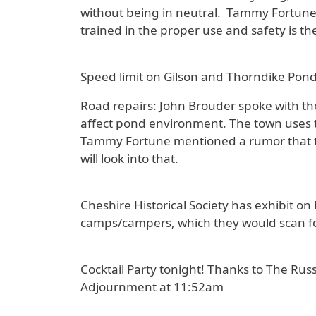
without being in neutral. Tammy Fortune 
trained in the proper use and safety is 
Speed limit on Gilson and Thorndike Pond
Road repairs: John Brouder spoke with t
affect pond environment. The town uses th
Tammy Fortune mentioned a rumor that t
will look into that.
Cheshire Historical Society has exhibit 
camps/campers, which they would scan fo
Cocktail Party tonight! Thanks to The Russ
Adjournment at 11:52am
-------------