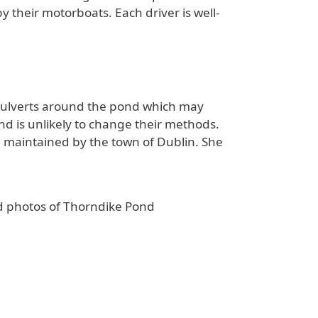
their motorboats. Each driver is well-
 culverts around the pond which may
nd is unlikely to change their methods.
maintained by the town of Dublin. She
ld photos of Thorndike Pond