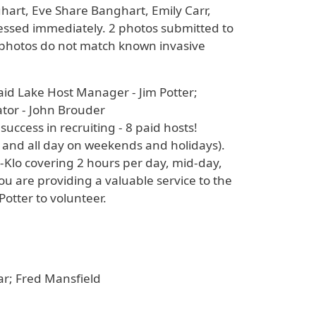
art, Eve Share Banghart, Emily Carr,
ressed immediately. 2 photos submitted to
he photos do not match known invasive
aid Lake Host Manager - Jim Potter;
ator - John Brouder
uccess in recruiting - 8 paid hosts!
, and all day on weekends and holidays).
-Klo covering 2 hours per day, mid-day,
are providing a valuable service to the
Potter to volunteer.
ear; Fred Mansfield