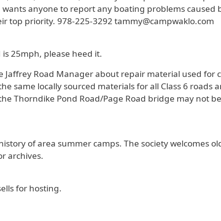
wants anyone to report any boating problems caused by 
their top priority. 978-225-3292 tammy@campwaklo.com
 is 25mph, please heed it.
he Jaffrey Road Manager about repair material used for
e same locally sourced materials for all Class 6 roads a
he Thorndike Pond Road/Page Road bridge may not be 
on history of area summer camps. The society welcomes o
r archives.
ells for hosting.