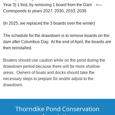
Year 3) 1 foot, by removing 1 board from the Dam <---
Corresponds to years 2027, 2030, 2033, 2036
(In 2025, we replaced the 3 boards over the winter)
The schedule for the drawdown is to remove boards on the
dam after Columbus Day. At the end of April, the boards are
then reinstalled.
Boaters should use caution while on the pond during the
drawdown period because there will be more shallow
areas. Owners of boats and docks should take the
necessary steps to prepare for and/or adjust to the
drawdown.
Thorndike Pond Conservation