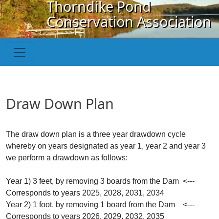
Thorndike Pond
Skip to main content
Conservation Association
Draw Down Plan
The draw down plan is a three year drawdown cycle
whereby on years designated as year 1, year 2 and year 3
we perform a drawdown as follows:
Year 1) 3 feet, by removing 3 boards from the Dam <---
Corresponds to years 2025, 2028, 2031, 2034
Year 2) 1 foot, by removing 1 board from the Dam <---
Corresponds to years 2026, 2029, 2032, 2035