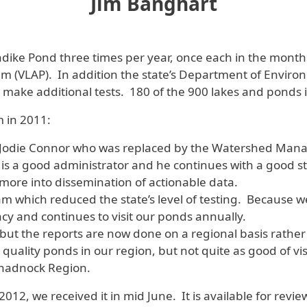
Jim Banghart
ike Pond three times per year, once each in the months 
 (VLAP). In addition the state’s Department of Environm
make additional tests. 180 of the 900 lakes and ponds i
 in 2011:
t, Jodie Connor who was replaced by the Watershed Man
 is a good administrator and he continues with a good sta
 more into dissemination of actionable data.
m which reduced the state’s level of testing. Because 
ency and continues to visit our ponds annually.
ut the reports are now done on a regional basis rather
er quality ponds in our region, but not quite as good of v
Monadnock Region.
12, we received it in mid June. It is available for revie