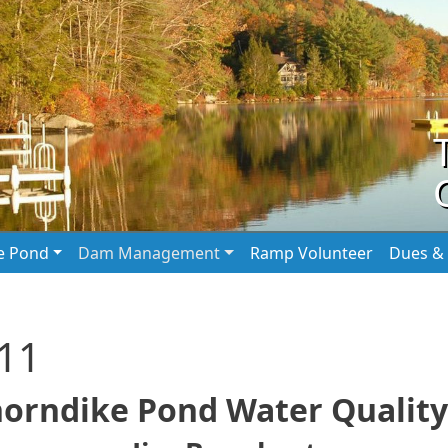
he Pond
Dam Management
Ramp Volunteer
Dues & 
011
horndike Pond Water Quality