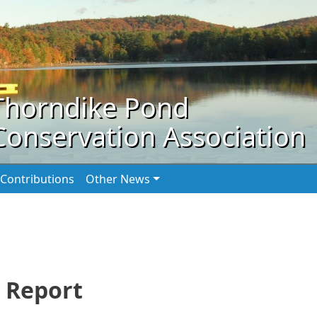
Thorndike Pond
Conservation Association
Contributions
Other News
 Report