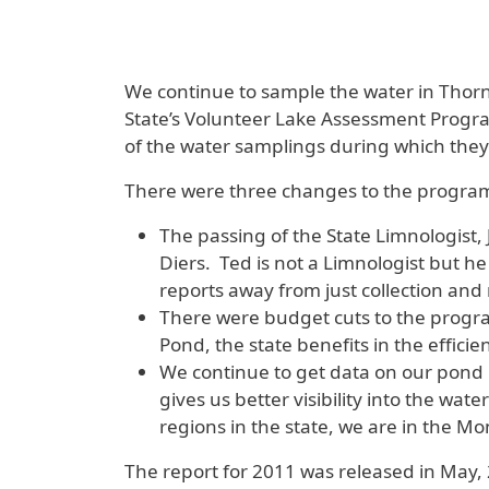
We continue to sample the water in Thornd
State’s Volunteer Lake Assessment Program
of the water samplings during which they 
There were three changes to the program
The passing of the State Limnologis
Diers. Ted is not a Limnologist but he
reports away from just collection and
There were budget cuts to the progra
Pond, the state benefits in the effici
We continue to get data on our pond b
gives us better visibility into the wat
regions in the state, we are in the 
The report for 2011 was released in May, 20