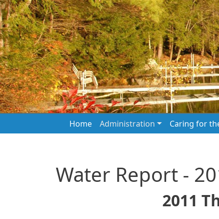
Skip to main content
Main navigation
Home
Administration
Caring for t
Water Report - 2
2011 T