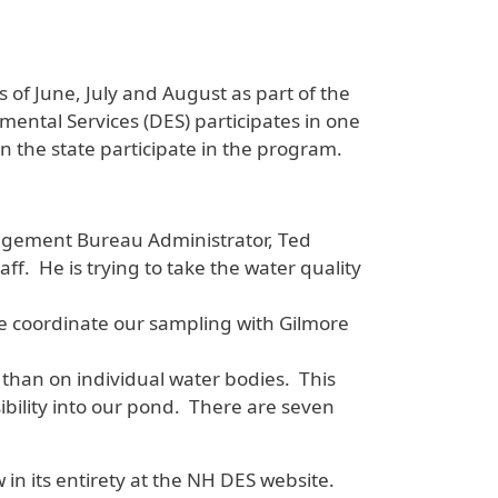
of June, July and August as part of the
ental Services (DES) participates in one
n the state participate in the program.
agement Bureau Administrator, Ted
ff. He is trying to take the water quality
we coordinate our sampling with Gilmore
 than on individual water bodies. This
isibility into our pond. There are seven
w in its entirety at the NH DES website.