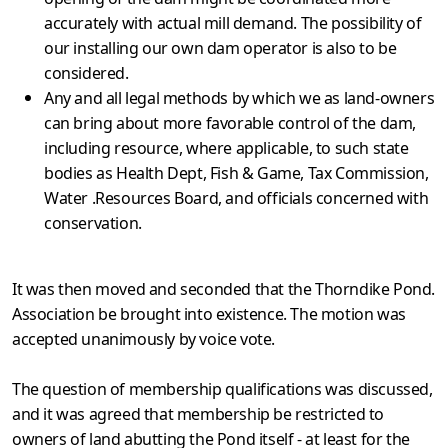
accurately with actual mill demand. The possibility of
our installing our own dam operator is also to be
considered.
Any and all legal methods by which we as land-owners
can bring about more favorable control of the dam,
including resource, where applicable, to such state
bodies as Health Dept, Fish & Game, Tax Commission,
Water .Resources Board, and officials con­cerned with
conservation.
It was then moved and seconded that the Thorndike Pond.
Association be brought into existence. The motion was
accepted unanimously by voice vote.
The question of membership qualifications was discussed,
and it was agreed that membership be restricted to
owners of land abutting the Pond itself - at least for the