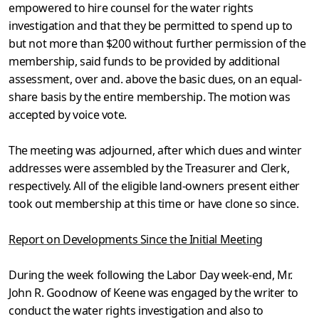
empowered to hire counsel for the water rights
investigation and that they be permitted to spend up to
but not more than $200 without further permission of the
membership, said funds to be provided by additional
assessment, over and. above the basic dues, on an equal-
share basis by the entire membership. The motion was
accepted by voice vote.
The meeting was adjourned, after which dues and winter
addresses were assembled by the Treasurer and Clerk,
respectively. All of the elig­ible land-owners present either
took out membership at this time or have clone so since.
Report on Developments Since the Initial Meeting
During the week following the Labor Day week-end, Mr.
John R. Goodnow of Keene was engaged by the writer to
conduct the water rights investigation and also to