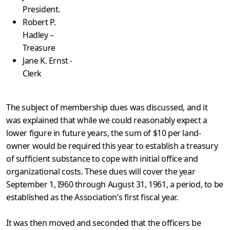
President.
Robert P.
Hadley –
Treasure
Jane K. Ernst -
Clerk
The subject of membership dues was discussed, and it
was explained that while we could reasonably expect a
lower figure in future years, the sum of $10 per land-
owner would be required this year to establish a treasury
of sufficient substance to cope with initial office and
organizational costs. These dues will cover the year
September 1, I960 through August 31, 1961, a period, to be
established as the Association’s first fiscal year.
It was then moved and seconded that the officers be