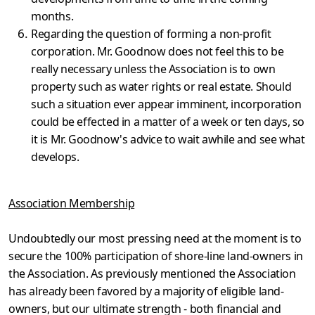
months.
Regarding the question of forming a non-profit
corporation. Mr. Goodnow does not feel this to be
really necessary unless the Assoc­iation is to own
property such as water rights or real estate. Should
such a situation ever appear imminent, incorporation
could be effected in a matter of a week or ten days, so
it is Mr. Goodnow's advice to wait awhile and see what
develops.
Association Membership
Undoubtedly our most pressing need at the moment is to
secure the 100% participation of shore-line land-owners in
the Association. As previously mentioned the Association
has already been favored by a majority of eligi­ble land-
owners, but our ultimate strength - both financial and