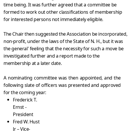
time being. It was further agreed that a committee be
formed to work out other classifications of membership
for interested persons not immediately eligible.
The Chair then suggested the Association be incorporated,
non-profit, under the laws of the State of N. H., but it was
the general' feeling that the necessity for such a move be
investigated further and a report made to the
membership at a later date.
A nominating committee was then appointed, and the
following slate of officers was presented and approved
for the coming year:
Frederick T.
Ernst -
President
Fred W. Hust
Jr – Vice-