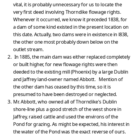
vital, it is probably unnecessary for us to locate the
very first deed involving Thorndike flowage rights.
Whenever it occurred, we know it preceded 1838, for
a dam of some kind existed in the present location on
this date. Actually, two dams were in existence in l838,
the other one most probably down below on the
outlet stream.
In 1885, the main dam was either replaced completely
or built higher, for new flowage rights were then
deeded to the existing mill (Phoenix) by a large Dublin
and Jaffrey land-owner named Abbott. Mention of
the other dam has ceased by this time, so it is
presumed to have been destroyed or neglected.
Mr. Abbott, who owned all of Thorndike's Dublin
shore-line plus a good stretch of the west shore in
Jaffrey, raised cattle and used the environs of the
Pond for grazing. As might be expected, his interest in
the water of the Pond was the exact reverse of ours.