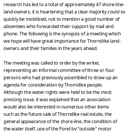
research has led to a total of approximately 47 shore-line-
land-owners, it is heartening that a clear majority could so
quickly be mobilized, not to mention a good number of
absentees who forwarded their support by mail and
phone. The following is the synopsis of a meeting which
we hope will have great importance for Thorndike land-
owners and their families in the years ahead.
The meeting was called to order by the writer,
representing an informal committee of three or four
persons who had previously assembled to draw up an
agenda for consideration by Thorndike people.
Although the water rights were held to be the most
pressing issue, it was explained that an association
would also be interested in numerous other items
such as the future sale of Thorndike real estate, the
general appearance of the shore-line, the condition of
the water itself, use of the Pond by "outside" motor