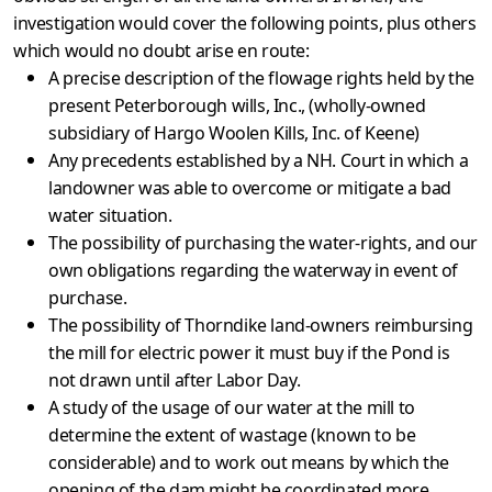
investigation would cover the following points, plus others
which would no doubt arise en route:
A precise description of the flowage rights held by the
present Peterborough wills, Inc., (wholly-owned
subsidiary of Hargo Woolen Kills, Inc. of Keene)
Any precedents established by a NH. Court in which a
land­owner was able to overcome or mitigate a bad
water situation.
The possibility of purchasing the water-rights, and our
own obligations regarding the waterway in event of
purchase.
The possibility of Thorndike land-owners reimbursing
the mill for electric power it must buy if the Pond is
not drawn until after Labor Day.
A study of the usage of our water at the mill to
determine the extent of wastage (known to be
considerable) and to work out means by which the
opening of the dam might be coordinated more