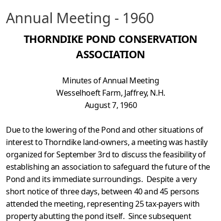
Annual Meeting - 1960
THORNDIKE POND CONSERVATION
ASSOCIATION
Minutes of Annual Meeting
Wesselhoeft Farm, Jaffrey, N.H.
August 7, 1960
Due to the lowering of the Pond and other situations of
interest to Thorndike land-owners, a meeting was hastily
organized for September 3rd to discuss the feasibility of
establishing an association to safeguard the future of the
Pond and its immediate surroundings. Despite a very
short notice of three days, between 40 and 45 persons
attended the meeting, represent­ing 25 tax-payers with
property abutting the pond itself. Since subsequent