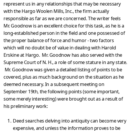
represent us in any relationships that may be necessary
with the Hargo Woolen Mills, Inc., the firm actually
responsible as far as we are concerned. The writer feels
Mr. Goodnow is an excellent choice for this task, as he is a
long-established person in the field and one possess­ed of
the proper balance of force and humor - two factors
which will no doubt be of value in dealing with Harold
Erskine at Hargo. Mr. Goodnow has also served with the
Supreme Court of N. H., a role of some stature in any state.
Mr. Goodnow was given a detailed listing of points to be
covered, plus as much background on the situation as he
deemed necessary. In a subsequent meeting on
September 19th, the following points (some important,
some merely interesting) were brought out as a result of
his preliminary work:
Deed searches delving into antiquity can become very
expensive, and unless the information proves to be