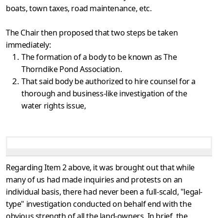
boats, town taxes, road maintenance, etc.
The Chair then proposed that two steps be taken
immediately:
The formation of a body to be known as The
Thorndike Pond Association.
That said body be authorized to hire counsel for a
thorough and business-like investigation of the
water rights issue,
Regarding Item 2 above, it was brought out that while
many of us had made inquiries and protests on an
individual basis, there had never been a full-scald, "legal-
type" investigation conducted on behalf end with the
obvious strength of all the land-owners. In brief, the