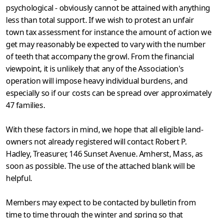
psycholog­ical - obviously cannot be attained with anything
less than total support. If we wish to protest an unfair
town tax assessment for instance the amount of action we
get may reasonably be expected to vary with the number
of teeth that accompany the growl. From the financial
viewpoint, it is unlikely that any of the Association's
operation will impose heavy individual burdens, and
especially so if our costs can be spread over approximately
47 families.
With these factors in mind, we hope that all eligible land-
owners not already registered will contact Robert P.
Hadley, Treasurer, 146 Sunset Avenue. Amherst, Mass, as
soon as possible. The use of the attached blank will be
helpful.
Members may expect to be contacted by bulletin from
time to time through the winter and spring so that