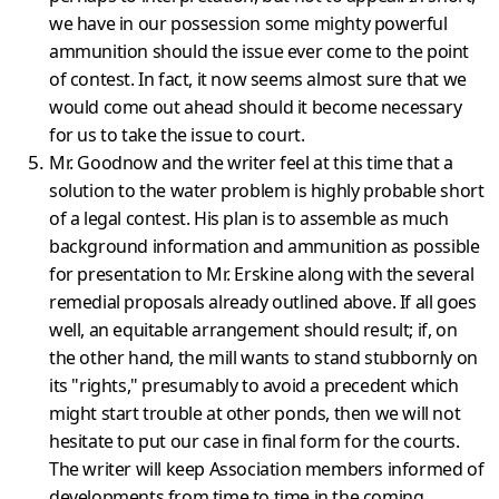
we have in our possession some mighty powerful
ammun­ition should the issue ever come to the point
of contest. In fact, it now seems almost sure that we
would come out ahead should it become necessary
for us to take the issue to court.
Mr. Goodnow and the writer feel at this time that a
solution to the water problem is highly probable short
of a legal contest. His plan is to assemble as much
background information and ammunition as poss­ible
for presentation to Mr. Erskine along with the several
remedial proposals already outlined above. If all goes
well, an equitable arrangement should result; if, on
the other hand, the mill wants to stand stubbornly on
its "rights," presumably to avoid a precedent which
might start trouble at other ponds, then we will not
hesitate to put our case in final form for the courts.
The writer will keep Assoc­iation members informed of
developments from time to time in the coming