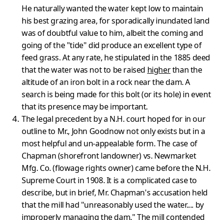
He naturally wanted the water kept low to maintain
his best grazing area, for sporadically inundated land
was of doubtful value to him, albeit the coming and
going of the "tide" did produce an excellent type of
feed grass. At any rate, he stipulated in the 1885 deed
that the water was not to be raised
higher
than the
altitude of an iron bolt in a rock near the dam. A
search is being made for this bolt (or its hole) in event
that its presence may be important.
The legal precedent by a N.H. court hoped for in our
outline to Mr., John Goodnow not only exists but in a
most helpful and un-appealable form. The case of
Chapman (shorefront landowner) vs. Newmarket
Mfg. Co. (flowage rights owner) came before the N.H.
Supreme Court in 1908. It is a complicated case to
describe, but in brief, Mr. Chapman's accus­ation held
that the mill had "unreasonably used the water.... by
impro­perly managing the dam." The mill contended