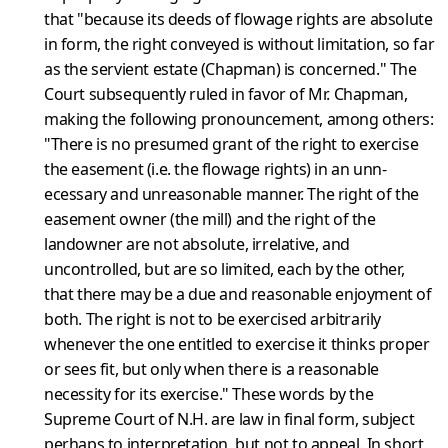
that "because its deeds of flowage rights are absolute
in form, the right conveyed is without limitation, so far
as the servient estate (Chapman) is concerned." The
Court subsequently ruled in favor of Mr. Chapman,
making the follow­ing pronouncement, among others:
"There is no presumed grant of the right to exercise
the easement (i.e. the flowage rights) in an unn­
ecessary and unreasonable manner. The right of the
easement owner (the mill) and the right of the
landowner are not absolute, irrelative, and
uncontrolled, but are so limited, each by the other,
that there may be a due and reasonable enjoyment of
both. The right is not to be exercised arbitrarily
whenever the one entitled to exercise it thinks proper
or sees fit, but only when there is a reasonable
necess­ity for its exercise." These words by the
Supreme Court of N.H. are law in final form, subject
perhaps to interpretation, but not to app­eal. In short,