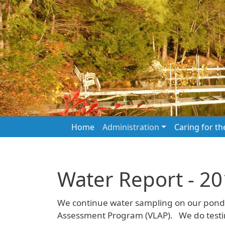
Skip to main content
Main navigation
Home
Administration
Caring for t
Water Report - 2
We continue water sampling on our pond 
Assessment Program (VLAP). We do testing