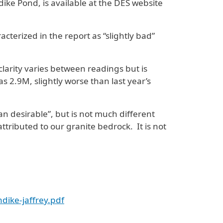
ike Pond, is available at the DES website
terized in the report as “slightly bad”
larity varies between readings but is
 2.9M, slightly worse than last year’s
n desirable”, but is not much different
attributed to our granite bedrock. It is not
dike-jaffrey.pdf