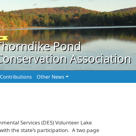
Thorndike Pond
Conservation Association
Contributions
Other News
nmental Services (DES) Volunteer Lake
th the state’s participation. A two page