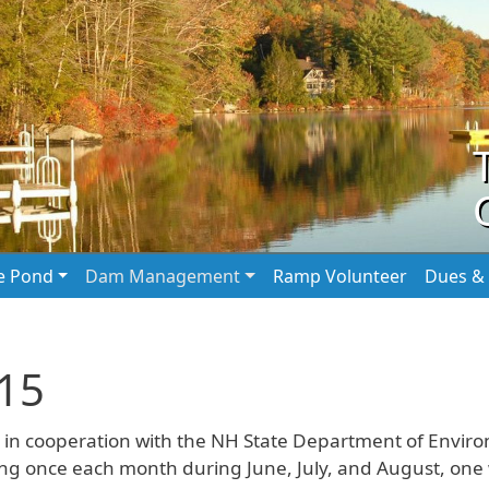
he Pond
Dam Management
Ramp Volunteer
Dues & 
015
in cooperation with the NH State Department of Enviro
 once each month during June, July, and August, one wi