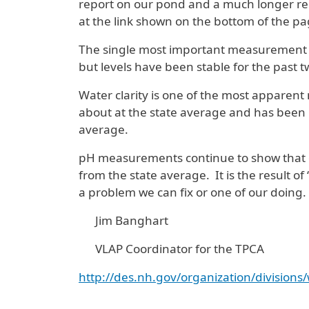
report on our pond and a much longer repo
at the link shown on the bottom of the pa
The single most important measurement is 
but levels have been stable for the past 
Water clarity is one of the most apparen
about at the state average and has been i
average.
pH measurements continue to show that our
from the state average. It is the result of
a problem we can fix or one of our doing.
Jim Banghart
VLAP Coordinator for the TPCA
http://des.nh.gov/organization/division