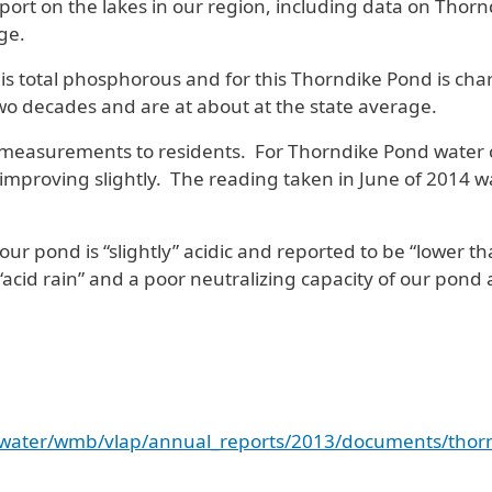
rt on the lakes in our region, including data on Thornd
ge.
total phosphorous and for this Thorndike Pond is charac
two decades and are at about at the state average.
t measurements to residents. For Thorndike Pond water c
mproving slightly. The reading taken in June of 2014 was
 pond is “slightly” acidic and reported to be “lower tha
 “acid rain” and a poor neutralizing capacity of our pond 
s/water/wmb/vlap/annual_reports/2013/documents/thorn