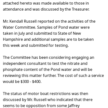
attached
hereto was made available to those in
attendance and was discussed
by the Treasurer.
Mr. Kendall Russell reported on the activities of the
Water Committee. Samples of Pond water were
taken in July and
submitted to State of New
Hampshire and additional samples are to
be taken
this week and submitted for testing.
The Committee has been considering engaging an
independent
consultant to test the nitrate and
phosphate content of the Pond water and will be
reviewing this matter further. The cost of such
a service
would be $300 - $400.
The status of motor boat restrictions was then
discussed by Mr. Russell who indicated that there
seems to be opposition from
some Jaffrey