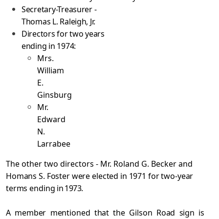
Secretary-Treasurer -
Thomas L. Raleigh, Jr.
Directors for two years
ending in 1974:
Mrs.
William
E.
Ginsburg
Mr.
Edward
N.
Larrabee
The other two directors - Mr. Roland G. Becker and
Homans S. Foster were elected in 1971 for two-year
terms ending
in 1973.
A member mentioned that the Gilson Road sign is