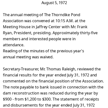
August 5, 1972
The annual meeting of The Thorndike Pond
Association was
convened at 10:15 A.M. at the
Meeting House in Jaffrey Center with
Mr. Frank
Ryan, President, presiding. Approximately thirty-five
members and interested people were in
attendance.
Reading of the minutes of the previous year's
annual
meeting was waived.
Secretary-Treasurer, Mr. Thomas Raleigh, reviewed the
financial results for the year ended July 31, 1972 and
commented on the financial position of the Association.
The note payable to
bank issued in connection with the
dam reconstruction was reduced
during the year by
$900 - from $1,200 to $300. The statement of
receipts
and disbursements for the year ended July 31, 1972