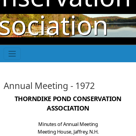
Skip to main content
sociation
Annual Meeting - 1972
THORNDIKE POND CONSERVATION
ASSOCIATION
Minutes of Annual Meeting
Meeting House, Jaffrey, N.H.