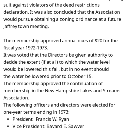
suit against violators of the deed restrictions
declaration. It was also concluded that the Association
would pursue obtaining a zoning ordinance at a
future
Jaffrey town meeting.
The membership approved annual dues of $20 for the
fiscal
year 1972-1973.
It was voted that the Directors be given authority to
decide the extent (if at all) to which the water level
would be
lowered this fall, but in no event should
the water be lowered
prior to October 15.
The membership approved the continuation of
membership
in the New Hampshire Lakes and Streams
Association.
The following officers and directors were elected for
one-year terms ending in 1973:
President:
Francis W. Ryan
Vice President: Bayard E. Sawyer