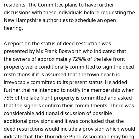
residents. The Committee plans to have further
discussions with these individuals before requesting the
New Hampshire
authorities to schedule an open
hearing.
A report on the status of deed restriction was
presented
by Mr. Frank Bosworth who indicated that
the owners of approximately 72%% of the lake front
property were conditionally committed to sign the deed
restrictions if it is assumed that the town beach is
irrevocably committed to its present status. He added
further thai
he intended to notify the membership when
75% of the lake front
property is committed and asked
that the signers confirm their commitments. There was
considerable additional discussion of possible
additional provisions and it was concluded that the
deed
restrictions would include a provision which would
indicate that The Thorndike Pond Association may bring