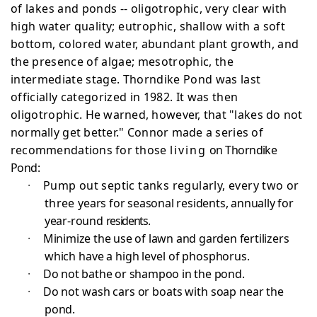
of lakes
and ponds -- oligotrophic, very clear with
high water
quality; eutrophic, shallow with a soft
bottom, colored
water, abundant plant growth, and
the presence of algae; mesotrophic, the
intermediate stage. Thorndike Pond was last
officially categorized in 1982. It was then
oligotrophic.
He warned, however, that "lakes do not
normally get better." Connor made a series of
recommendations for those
living
on Thorndike
Pond:
·
Pump out septic tanks regularly, every two or
three
years for seasonal residents, annually for
year-round
residents.
·
Minimize the use of lawn and garden fertilizers
which have a high level of phosphorus.
·
Do not bathe or shampoo in the pond.
·
Do not wash cars or boats with soap near the
pond.