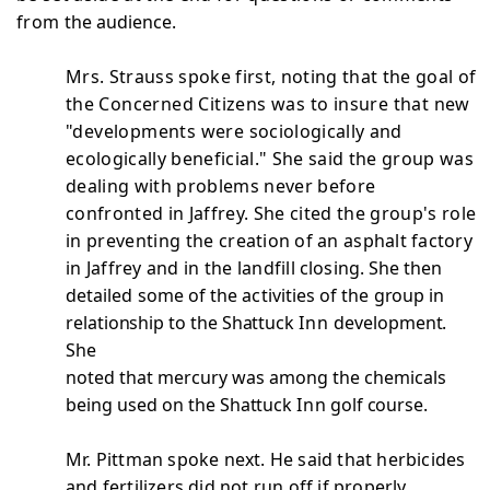
from
the audience.
Mrs. Strauss spoke first, noting that the goal of
the
Concerned Citizens was to insure that new
"developments were
sociologically and
ecologically beneficial." She said the group was
dealing with problems never before
confronted in Jaffrey. She cited the group's role
in preventing the
creation of an asphalt factory
in Jaffrey and in the landfill
closing. She then
detailed some of the activities of the
group in
relationship to the Shattuck
Inn
development.
She
noted that mercury was among the chemicals
being used on the
Shattuck
Inn
golf course.
Mr. Pittman spoke next. He said that herbicides
and fertilizers did not run off if properly