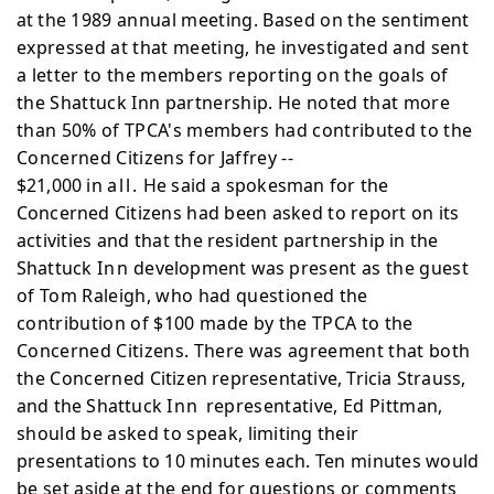
at the
1989 annual meeting. Based on the sentiment
expressed at that meeting, he investigated and sent
a letter to the members reporting on the goals of
the Shattuck Inn partnership. He noted that more
than 50% of TPCA's members had contributed to the
Concerned Citizens for Jaffrey --
$21,000 in
all.
He said a spokesman for the
Concerned
Citizens had been asked to report on its
activities and that
the resident partnership in the
Shattuck
Inn
development was
present as the guest
of Tom Raleigh, who had questioned the
contribution of $100 made by the TPCA to the
Concerned Citizens. There was agreement that both
the Concerned
Citizen representative, Tricia Strauss,
and the Shattuck
Inn
representative, Ed Pittman,
should be asked to speak,
limiting their
presentations to 10 minutes each. Ten minutes
would
be set aside at the end for questions or comments