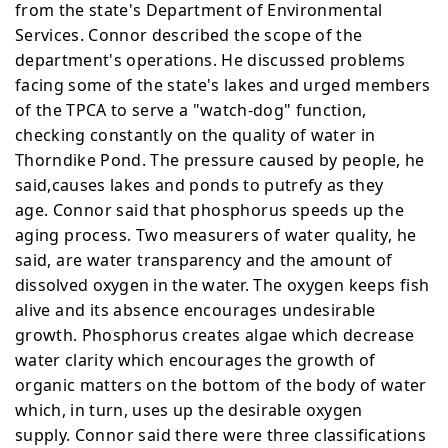
from the state's Department of Environmental
Services. Connor described the scope of the
department's operations. He discussed problems
facing some of the state's lakes and urged members
of the TPCA to serve a "watch-dog" function,
checking constantly on the quality of water in
Thorndike Pond. The pressure caused by people, he
said,causes lakes and ponds to putrefy as they
age.
Connor said that phosphorus speeds up the
aging process. Two measurers of water quality, he
said, are water
transparency and the amount of
dissolved oxygen in the water.
The oxygen keeps fish
alive and its absence encourages
undesirable
growth. Phosphorus creates algae which decrease
water clarity which encourages the growth of
organic matters on the bottom of the body of water
which, in turn, uses up the desirable oxygen
supply.
Connor said there were three classifications