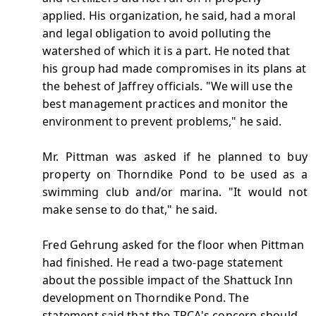
applied. His organization, he said, had a moral
and legal obligation to avoid polluting the
watershed of which it is a part. He noted that
his group had made compromises in its plans at
the behest of Jaffrey officials. "We will use the
best management practices and monitor the
environment to prevent problems," he said.
Mr. Pittman was asked if he planned to buy
property on Thorndike Pond to be used as a
swimming club and/or marina. "It would not
make sense to do that," he said.
Fred Gehrung asked for the floor when Pittman
had finished. He read a two-page statement
about the possible impact of the Shattuck Inn
development on Thorndike Pond. The
statement said that the TPCA's concern should