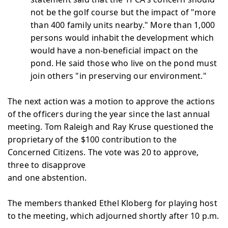
not be the golf course but the impact of "more
than 400 family units nearby." More than 1,000
persons would inhabit the development which
would have a non-beneficial impact on the
pond. He said those who live on the pond must
join others "in preserving our environment."
The next action was a motion to approve the actions
of the officers during the year since the last annual
meeting. Tom Raleigh and Ray Kruse questioned the
proprietary of the $100 contribution to the
Concerned Citizens. The vote was 20 to approve,
three to disapprove
and one abstention.
The members thanked Ethel Kloberg for playing host
to the meeting, which adjourned shortly after 10 p.m.