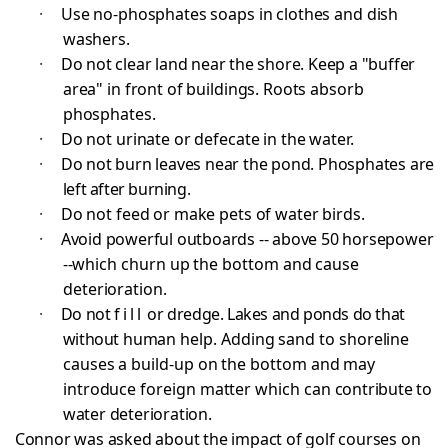
·
Use no-phosphates soaps in clothes and dish
washers.
·
Do not clear land near the shore. Keep a "buffer
area" in front of buildings. Roots absorb
phosphates.
·
Do not urinate or defecate in the water.
·
Do not burn leaves near the pond. Phosphates are
left after burning.
·
Do not feed or make pets of water birds.
·
Avoid powerful outboards -- above 50 horsepower
--
which churn up the bottom and cause
deterioration.
·
Do not
fill
or dredge. Lakes and ponds do that
without
human help. Adding sand to shoreline
causes a build-up on the bottom and may
introduce foreign matter which can
contribute to
water deterioration.
Connor was asked about the impact of golf courses on