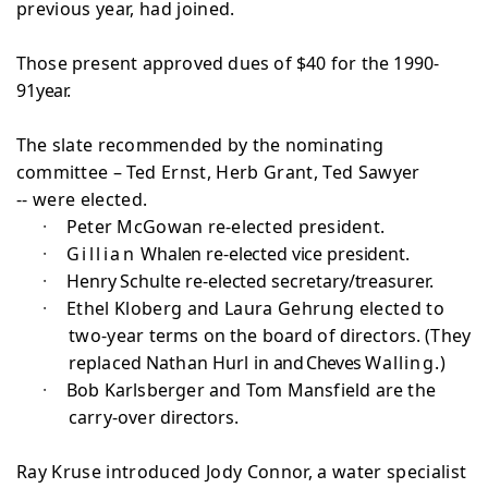
previous year, had joined.
Those present approved dues of $40 for the 1990-
91
year.
The slate recommended by the nominating
committee –
Ted Ernst, Herb Grant, Ted Sawyer
-- were elected.
·
Peter McGowan re-elected president.
·
Gillian
Whalen re-elected vice president.
·
Henry Schulte re-elected secretary/treasurer.
·
Ethel Kloberg and Laura Gehrung elected to
two-year
terms on the board of directors. (They
replaced Nathan Hurl in
and Cheves
Walling.)
·
Bob Karlsberger and Tom Mansfield are the
carry-over
directors.
Ray Kruse introduced Jody Connor, a water specialist