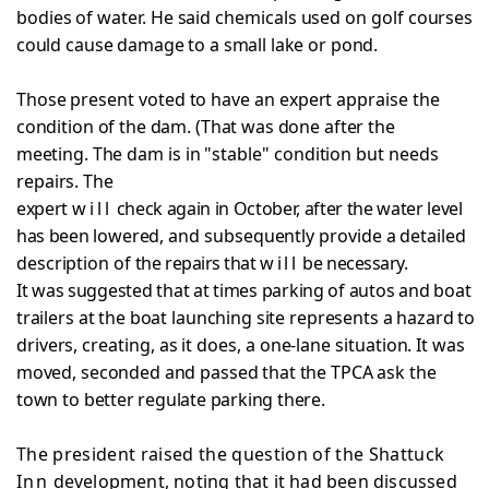
bodies of water. He said chemicals used on golf courses
could cause damage to a small lake or pond.
Those present voted to have an expert appraise the
condition of the dam. (That was done after the
meeting. The
dam is in "stable" condition but needs
repairs. The
expert
will
check again in October, after the water level
has been
lowered, and subsequently provide a detailed
description of
the repairs that
will
be necessary.
It was suggested that at times parking of autos and
boat
trailers at the boat launching site represents a hazard
to
drivers, creating, as it does, a one-lane situation. It
was
moved, seconded and passed that the TPCA ask the
town to
better regulate parking there.
The president raised the question of the Shattuck
Inn
development, noting that it had been discussed