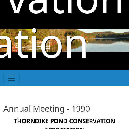
Skip to main content
ation
Annual Meeting - 1990
THORNDIKE POND CONSERVATION