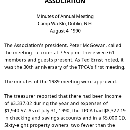
ASSOCIATION
Minutes of Annual Meeting
Camp
Wa-Klo, Dublin, N.H.
August 4, 1990
The Association's president, Peter McGowan, called
the
meeting to order at 7:55 p.m. There were 61
members and guests present. As Ted Ernst noted, it
was the 30th
anniversary of the TPCA's first meeting.
The minutes of the 1989 meeting were approved.
The treasurer reported that there had been income
of
$3,337.02 during the year and expenses of
$1,940.57. As of July 31, 1990, the TPCA had $8,322.19
in checking and savings accounts and in a $5,000 CD.
Sixty-eight property
owners, two fewer than the