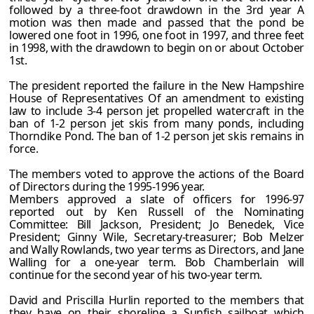
followed by a three-foot drawdown in the 3rd year A
motion was then made and passed that the pond be
lowered one foot in 1996, one foot in 1997, and three feet
in 1998, with the drawdown to begin on or about October
1st.
The president reported the failure in the New Hampshire
House of Representatives Of an amendment to existing
law to include 3-4 person jet propelled watercraft in the
ban of 1-2 person jet skis from many ponds, including
Thorndike Pond. The ban of 1-2 person jet skis remains in
force.
The members voted to approve the actions of the Board
of Directors during the 1995-1996 year.
Members approved a slate of officers for 1996-97
reported out by Ken Russell of the Nominating
Committee: Bill Jackson, President; Jo Benedek, Vice
President; Ginny Wile, Secretary-treasurer; Bob Melzer
and Wally Rowlands, two year terms as Directors, and Jane
Walling for a one-year term. Bob Chamberlain will
continue for the second year of his two-year term.
David and Priscilla Hurlin reported to the members that
they have on their shoreline a Sunfish sailboat which