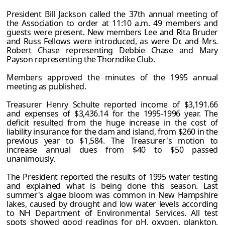
President Bill Jackson called the 37th annual meeting of
the Association to order at 11:10 a.m. 49 members and
guests were present. New members Lee and Rita Bruder
and Russ Fellows were introduced, as were Dr. and Mrs.
Robert Chase representing Debbie Chase and Mary
Payson representing the Thorndike Club.
Members approved the minutes of the 1995 annual
meeting as published.
Treasurer Henry Schulte reported income of $3,191.66
and expenses of $3,436.14 for the 1995-1996 year. The
deficit resulted from the huge increase in the cost of
liability insurance for the dam and island, from $260 in the
previous year to $1,584. The Treasurer's motion to
increase annual dues from $40 to $50 passed
unanimously.
The President reported the results of 1995 water testing
and explained what is being done this season. Last
summer's algae bloom was common in New Hampshire
lakes, caused by drought and low water levels according
to NH Department of Environmental Services. All test
spots showed good readings for pH, oxygen, plankton,