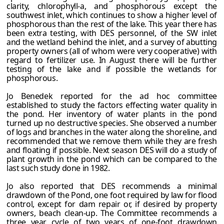
clarity, chlorophyll-a, and phosphorous except the
southwest inlet, which continues to show a higher level of
phosphorous than the rest of the lake. This year there has
been extra testing, with DES personnel, of the SW inlet
and the wetland behind the inlet, and a survey of abutting
property owners (all of whom were very cooperative) with
regard to fertilizer use. In August there will be further
testing of the lake and if possible the wetlands for
phosphorous.
Jo Benedek reported for the ad hoc committee
established to study the factors effecting water quality in
the pond. Her inventory of water plants in the pond
turned up no destructive species. She observed a number
of logs and branches in the water along the shoreline, and
recommended that we remove them while they are fresh
and floating if possible. Next season DES will do a study of
plant growth in the pond which can be compared to the
last such study done in 1982.
Jo also reported that DES recommends a minimal
drawdown of the Pond, one foot required by law for flood
control, except for dam repair or, if desired by property
owners, beach clean-up. The Committee recommends a
three year cycle of two years of one-foot drawdown