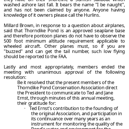
washed ashore last fall. It bears the name "I be naught",
and has not been claimed by anyone. Anyone having
knowledge of it owners please call the Hurlins.
Millard Brown, in response to a question about airplanes,
said that Thorndike Pond is an approved seaplane base
and therefore pontoon planes do not have to observe the
500 foot minimum altitude requirement applicable to
wheeled aircraft. Other planes must, so if you are
"buzzed" and can get the tail number, such low flying
should be reported to the FAA.
Lastly and most appropriately, members ended the
meeting with unanimous approval of the following
resolution:
Be it resolved that the present members of the
Thorndike Pond Conservation Association direct
the President to communicate to Ted and Jane
Ernst, through minutes of this annual meeting,
their gratitude for:
·
Ted Ernst's contribution to the founding of
the original Association, and participation in
its continuance over many years as an
instrument for monitoring the quality of the