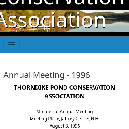
Skip to main content
Association
Annual Meeting - 1996
THORNDIKE POND CONSERVATION
ASSOCIATION
Minutes of Annual Meeting
Meeting Place, Jaffrey Center, N.H.
August 3, 1996