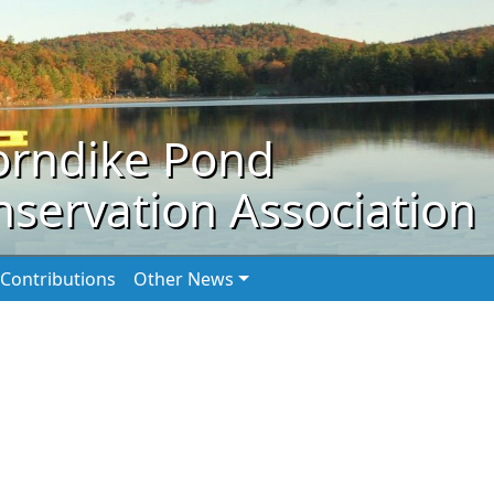
orndike Pond
servation Association
Contributions
Other News