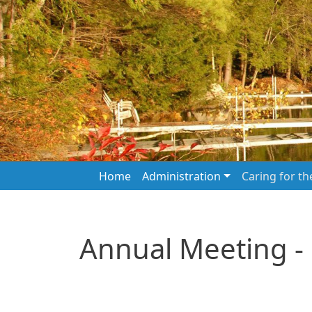
Skip to main content
Main navigation
Home
Administration
Caring for t
Annual Meeting -