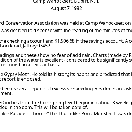
Camp Wanocksett, Dublin, N.H.
August 7, 1982
d Conservation Association was held at Camp Wanocksett on Sa
t was decided to dispense with the reading of the minutes of th
the checking account and $1,506.68 in the savings account. A c
lson Road, Jaffrey 03452.
eadings and these show no fear of acid
rain. Charts (made by 
dition of the water is excellent - considered to be significantly
s
continued on a regular basis.
he Gypsy Moth. He told its history,
its habits and predicted that i
t report is enclosed.
 been several reports of excessive
speeding. Residents are aske
tment.
30 inches from the high spring level
beginning about 3 weeks 
d in the dam. This will be taken care of.
bilee Parade - "Thornie" the Thorndike Pond
Monster. It was de