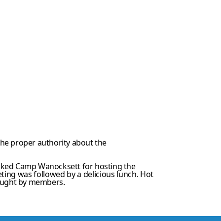
 the proper authority about the
anked Camp Wanocksett for hosting the
ting was followed by a delicious lunch. Hot
ought by members.