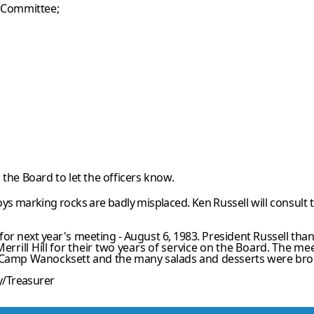
g Committee;
the Board to let the officers know.
ys marking rocks are badly misplaced. Ken
Russell will consult
or next year's meeting - August 6, 1983.
President Russell th
errill Hill for their two years of service on the Board. The
mee
 Camp Wanocksett and the many salads and desserts were br
ry/Treasurer