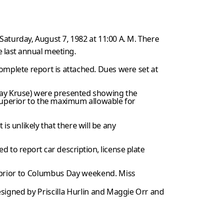
turday, August 7, 1982 at 11:00 A. M. There
e last annual meeting.
omplete report is attached. Dues were set at
Ray Kruse) were presented showing the
uperior to the maximum allowable for
t is unlikely that there will be any
d to report car description, license plate
prior to Columbus Day weekend. Miss
signed by Priscilla Hurlin
and Maggie Orr and