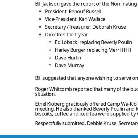
Bill Jackson gave the report of the Nominatin
President: Renouf Russell
Vice-President: Karl Wallace
Secretary /Treasurer: Deborah Kruse
Directors for 1 year
Ed Lobacki replacing Beverly Poulin
Harley Burger replacing Merrill Hill
Dave Hurlin
Dave Murray
Bill suggested that anyone wishing to serve on 
Roger Whitcomb reported that many of the buo
situation.
Ethel Kloberg graciously offered Camp Wa-Klo f
meeting. He also thanked
Beverly Poulin and M
biscuits, coffee and iced tea were
supplied by
Respectfully submitted,
Debbie Kruse
, Secreta