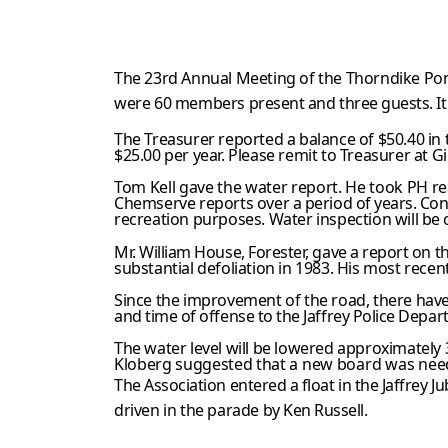
The 23rd Annual Meeting of the Thorndike Pon
were 60 members
present and three guests. I
The Treasurer reported a balance of $50.40 in 
$25.00 per year. Please remit to Treasurer at Gi
Tom Kell gave the water report. He took PH r
Chemserve reports over
a period of years. Con
recreation purposes. Water inspection will
be 
Mr. William House, Forester, gave a report on t
substantial defoliation in 1983. His most recen
Since the improvement of the road, there have
and time of offense to the Jaffrey Police Depar
The water level will be lowered approximately 
Kloberg suggested that
a new board was neede
The Association entered a float in the Jaffrey
Ju
driven in the parade by
Ken Russell.