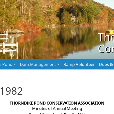
Th
Con
he Pond
Dam Management
Ramp Volunteer
Dues & 
 1982
THORNDIKE POND CONSERVATION ASSOCIATION
Minutes of Annual Meeting