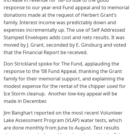
response to our year-end Fund appeal and to memorial
donations made at the request of Herbert Grant’s
family. Interest income was predictably down and
expenses incrementally up. The use of Self Addressed
Stamped Envelopes adds cost and nets results. It was
moved by J. Grant, seconded by E. Ginsburg and voted
that the Financial Report be received.
Don Strickland spoke for The Fund, applauding the
response to the ‘08 Fund Appeal, thanking the Grant
family for their memorial support, and explaining the
modest expense for the rental of the chipper used for
Ice Storm cleanup. Another low-key appeal will be
made in December.
Jim Banghart reported on the most recent Volunteer
Lake Assessment Program (VLAP) water tests, which
are done monthly from June to August. Test results