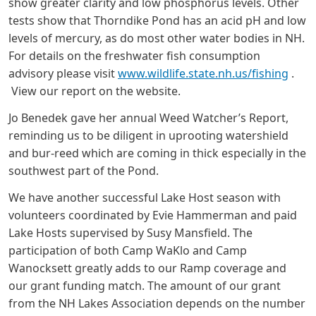
show greater clarity and low phosphorus levels. Other
tests show that Thorndike Pond has an acid pH and low
levels of mercury, as do most other water bodies in NH.
For details on the freshwater fish consumption
advisory please visit
www.wildlife.state.nh.us/fishing
.
View our report on the website.
Jo Benedek gave her annual Weed Watcher’s Report,
reminding us to be diligent in uprooting watershield
and bur-reed which are coming in thick especially in the
southwest part of the Pond.
We have another successful Lake Host season with
volunteers coordinated by Evie Hammerman and paid
Lake Hosts supervised by Susy Mansfield. The
participation of both Camp WaKlo and Camp
Wanocksett greatly adds to our Ramp coverage and
our grant funding match. The amount of our grant
from the NH Lakes Association depends on the number