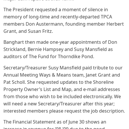
The President requested a moment of silence in
memory of long-time and recently-departed TPCA
members Don Austermann, founding member Herbert
Grant, and Susan Fritz.
Banghart then made one-year appointments of Don
Strickland, Bernie Hampsey and Susy Mansfield as
auditors of The Fund for Thorndike Pond.
Secretary/Treasurer Susy Mansfield paid tribute to our
Annual Meeting Ways & Means team, Janet Grant and
Pat Scholl. She requested updates to the Shoreline
Property Owner’s List and Map, and e-mail addresses
from those who wish to be included electronically. We
will need a new Secretary/Treasurer after this year;
interested members please request the job description.
The Financial Statement as of June 30 shows an
increase in revenue for ‘08-‘09 due to the good