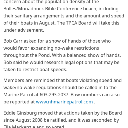
concern about the population density at the
Bolles/Monadnock Bible Conference beach, including
their sanitary arrangements and the amount and speed
of their boats in August. The TPCA Board will take this
under advisement.
Bob Carr asked for a show of hands of those who
would favor expanding no-wake restrictions
throughout the Pond. With a balanced show of hands,
Bob said he would research legal options that may be
taken to restrict boat speeds.
Members are reminded that boats violating speed and
wake/no-wake regulations should be called in to the
Marine Patrol at 603-293-2037. Bow numbers can also
be reported at
www.nhmarinepatrol.com
.
Eddie Ginsburg moved that actions taken by the Board
since August 2008 be ratified, and it was seconded by
Eila Mackenzie and so voted.