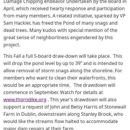
Damage Chipping endeavor undertaken by the Board in
April, which received hearty response and participation
from many members. A related initiative, sparked by VP
Sam Hackler, has freed the Pond of many snags and
dead trees. Many kudos with special mention of the
great sense of neighborliness engendered by this
project.
This Fall a full 5-board draw-down will take place. This
will drop the pond level by up to 39” and is intended to
allow removal of storm snags along the shoreline. For
members who want to clean their waterfronts, this
would be an appropriate time. The drawdown will
commence in September. Watch for details at
www.thorndike.org
. This year’s drawdown will also
support a request of John and Betsy Harris of Stonewall
Farm in Dublin, downstream along Stanley Brook, who
would like the streams flow halted to accommodate
major dam repairs at their farm.