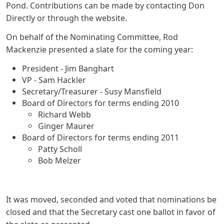
Pond. Contributions can be made by contacting Don
Directly or through the website.
On behalf of the Nominating Committee, Rod
Mackenzie presented a slate for the coming year:
President - Jim Banghart
VP - Sam Hackler
Secretary/Treasurer - Susy Mansfield
Board of Directors for terms ending 2010
Richard Webb
Ginger Maurer
Board of Directors for terms ending 2011
Patty Scholl
Bob Melzer
It was moved, seconded and voted that nominations be
closed and that the Secretary cast one ballot in favor of