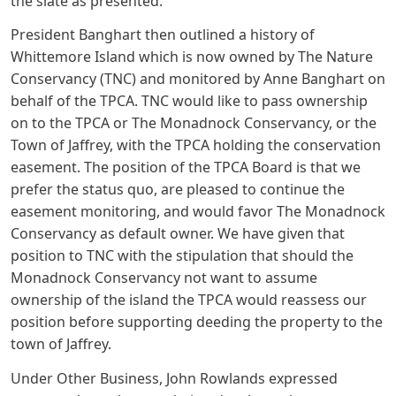
the slate as presented.
President Banghart then outlined a history of
Whittemore Island which is now owned by The Nature
Conservancy (TNC) and monitored by Anne Banghart on
behalf of the TPCA. TNC would like to pass ownership
on to the TPCA or The Monadnock Conservancy, or the
Town of Jaffrey, with the TPCA holding the conservation
easement. The position of the TPCA Board is that we
prefer the status quo, are pleased to continue the
easement monitoring, and would favor The Monadnock
Conservancy as default owner. We have given that
position to TNC with the stipulation that should the
Monadnock Conservancy not want to assume
ownership of the island the TPCA would reassess our
position before supporting deeding the property to the
town of Jaffrey.
Under Other Business, John Rowlands expressed