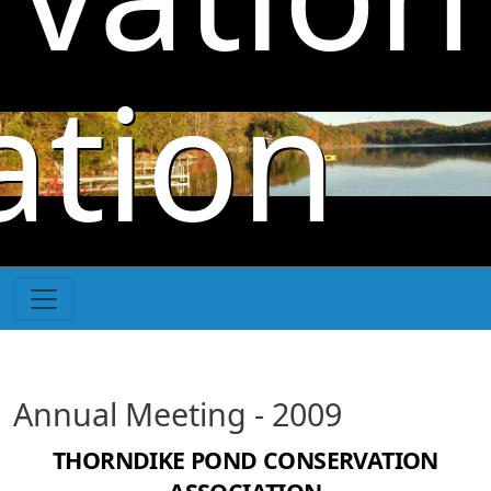
Skip to main content
ation
Annual Meeting - 2009
THORNDIKE POND CONSERVATION