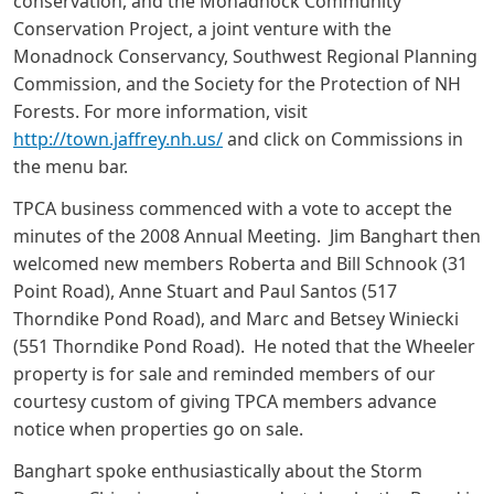
conservation, and the Monadnock Community
Conservation Project, a joint venture with the
Monadnock Conservancy, Southwest Regional Planning
Commission, and the Society for the Protection of NH
Forests. For more information, visit
http://town.jaffrey.nh.us/
and click on Commissions in
the menu bar.
TPCA business commenced with a vote to accept the
minutes of the 2008 Annual Meeting. Jim Banghart then
welcomed new members Roberta and Bill Schnook (31
Point Road), Anne Stuart and Paul Santos (517
Thorndike Pond Road), and Marc and Betsey Winiecki
(551 Thorndike Pond Road). He noted that the Wheeler
property is for sale and reminded members of our
courtesy custom of giving TPCA members advance
notice when properties go on sale.
Banghart spoke enthusiastically about the Storm