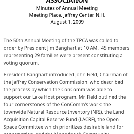
ASSOCIATION
Minutes of Annual Meeting
Meeting Place, Jaffrey Center, N.H.
August 1, 2009
The 50th Annual Meeting of the TPCA was called to
order by President Jim Banghart at 10 AM. 45 members
representing 29 families were present constituting a
voting quorum.
President Banghart introduced John Field, Chairman of
the Jaffrey Conservation Commission, who described
the process by which the ConComm was able to
support our Lake Host program. Mr. Field outlined the
four cornerstones of the ConComm‘s work: the
townwide Natural Resource Inventory (NRI), the Land
Acquisition Capital Reserve Fund (LACRF), the Open
Space Committee which prioritizes desirable land for