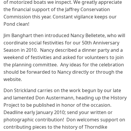
of motorized boats we inspect. We greatly appreciate
the financial support of the Jaffrey Conservation
Commission this year. Constant vigilance keeps our
Pond clean!
Jim Banghart then introduced Nancy Belletete, who will
coordinate social festivities for our 50th Anniversary
Season in 2010. Nancy described a dinner party and a
weekend of festivities and asked for volunteers to join
the planning committee. Any ideas for the celebration
should be forwarded to Nancy directly or through the
website.
Don Strickland carries on the work begun by our late
and lamented Don Austermann, heading up the History
Project to be published in honor of the occasion.
Deadline early January 2010; send your written or
photographic contribution! Don welcomes support on
contributing pieces to the history of Thorndike