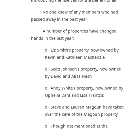
introducing themselves for the benefit of all
· No one knew of any members who had
passed away in the past year
· A number of properties have changed
hands in the last year:
o Liz Smith’s property, now owned by
Kevin and Kathleen MacKenzie
o Scott Johnson’s property, now owned
by David and Alisa Nash
o Andy White’s property, now owned by
Ophelia Dahl and Lisa Frantzis
o Steve and Lauren Magoun have taken
over the care of the Magoun property
o Though not mentioned at the