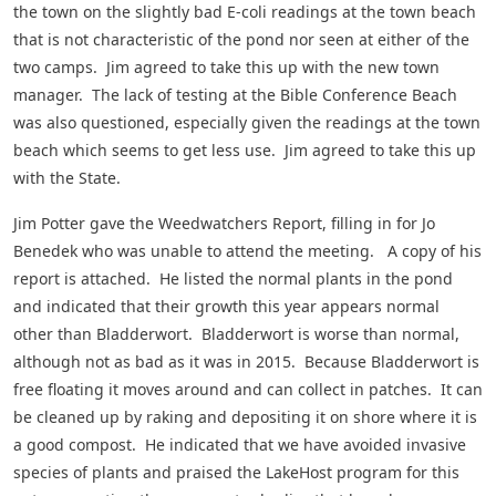
the town on the slightly bad E-coli readings at the town beach
that is not characteristic of the pond nor seen at either of the
two camps. Jim agreed to take this up with the new town
manager. The lack of testing at the Bible Conference Beach
was also questioned, especially given the readings at the town
beach which seems to get less use. Jim agreed to take this up
with the State.
Jim Potter gave the Weedwatchers Report, filling in for Jo
Benedek who was unable to attend the meeting. A copy of his
report is attached. He listed the normal plants in the pond
and indicated that their growth this year appears normal
other than Bladderwort. Bladderwort is worse than normal,
although not as bad as it was in 2015. Because Bladderwort is
free floating it moves around and can collect in patches. It can
be cleaned up by raking and depositing it on shore where it is
a good compost. He indicated that we have avoided invasive
species of plants and praised the LakeHost program for this