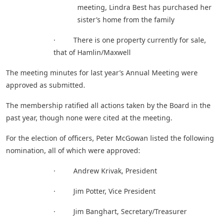
meeting, Lindra Best has purchased her
sister’s home from the family
· There is one property currently for sale,
that of Hamlin/Maxwell
The meeting minutes for last year’s Annual Meeting were
approved as submitted.
The membership ratified all actions taken by the Board in the
past year, though none were cited at the meeting.
For the election of officers, Peter McGowan listed the following
nomination, all of which were approved:
· Andrew Krivak, President
· Jim Potter, Vice President
· Jim Banghart, Secretary/Treasurer