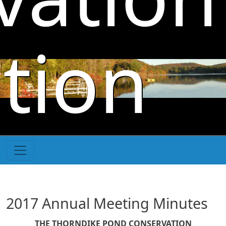
Skip to main content
tion
2017 Annual Meeting Minutes
THE THORNDIKE POND CONSERVATION