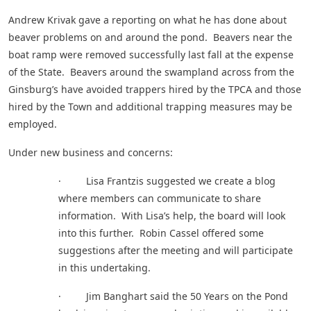
Andrew Krivak gave a reporting on what he has done about
beaver problems on and around the pond. Beavers near the
boat ramp were removed successfully last fall at the expense
of the State. Beavers around the swampland across from the
Ginsburg’s have avoided trappers hired by the TPCA and those
hired by the Town and additional trapping measures may be
employed.
Under new business and concerns:
· Lisa Frantzis suggested we create a blog
where members can communicate to share
information. With Lisa’s help, the board will look
into this further. Robin Cassel offered some
suggestions after the meeting and will participate
in this undertaking.
· Jim Banghart said the 50 Years on the Pond