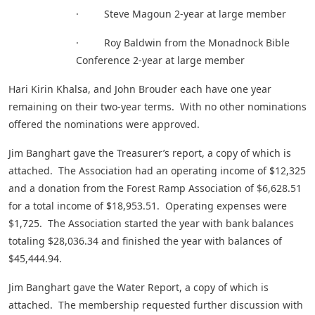
· Steve Magoun 2-year at large member
· Roy Baldwin from the Monadnock Bible
Conference 2-year at large member
Hari Kirin Khalsa, and John Brouder each have one year
remaining on their two-year terms. With no other nominations
offered the nominations were approved.
Jim Banghart gave the Treasurer’s report, a copy of which is
attached. The Association had an operating income of $12,325
and a donation from the Forest Ramp Association of $6,628.51
for a total income of $18,953.51. Operating expenses were
$1,725. The Association started the year with bank balances
totaling $28,036.34 and finished the year with balances of
$45,444.94.
Jim Banghart gave the Water Report, a copy of which is
attached. The membership requested further discussion with