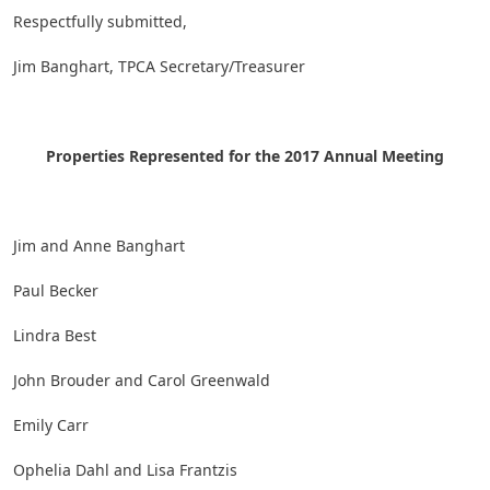
Respectfully submitted,
Jim Banghart, TPCA Secretary/Treasurer
Properties Represented for the 2017 Annual Meeting
Jim and Anne Banghart
Paul Becker
Lindra Best
John Brouder and Carol Greenwald
Emily Carr
Ophelia Dahl and Lisa Frantzis