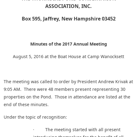
ASSOCIATION, INC.
Box 595, Jaffrey, New Hampshire 03452
Minutes of the 2017 Annual Meeting
August 5, 2016 at the Boat House at Camp Wanocksett
The meeting was called to order by President Andrew Krivak at
9:05 AM. There were 48 members present representing 30
properties on the Pond. Those in attendance are listed at the
end of these minutes.
Under the topic of recognition:
· The meeting started with all present