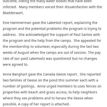
outcome, noting the many water bodies that have been
infected. Many members voiced their dissatisfaction with the
Bladderwort.
Evie Hammerman gave the LakeHost report, explaining the
program and the potential problems the program is trying to
address. She acknowledged the support of Paul Santos with
the program and the help from the camps. She appealed for
the membership to volunteer, especially during the last two
weeks of August when the camps are out of session. The pay
rate of our paid LakeHosts was questioned but no changes
were agreed to.
Anne Banghart gave the Canada Geese report. She reported
two families of Geese on the pond this summer each with a
number of goslings. Anne urged members to uses fences on
properties with beach and grass access, to help neighbors
where they see problems and to harass the Geese when
possible. A copy of her report is attached.