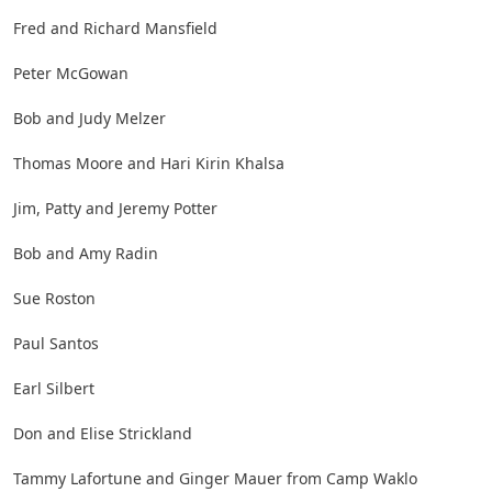
Fred and Richard Mansfield
Peter McGowan
Bob and Judy Melzer
Thomas Moore and Hari Kirin Khalsa
Jim, Patty and Jeremy Potter
Bob and Amy Radin
Sue Roston
Paul Santos
Earl Silbert
Don and Elise Strickland
Tammy Lafortune and Ginger Mauer from Camp Waklo