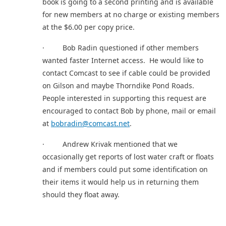
book is going to a second printing and is available
for new members at no charge or existing members
at the $6.00 per copy price.
· Bob Radin questioned if other members
wanted faster Internet access. He would like to
contact Comcast to see if cable could be provided
on Gilson and maybe Thorndike Pond Roads.
People interested in supporting this request are
encouraged to contact Bob by phone, mail or email
at
bobradin@comcast.net
.
· Andrew Krivak mentioned that we
occasionally get reports of lost water craft or floats
and if members could put some identification on
their items it would help us in returning them
should they float away.