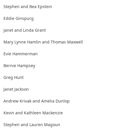
Stephen and Bea Epstein
Eddie Ginspurg
Janet and Linda Grant
Mary Lynne Hamlin and Thomas Maxwell
Evie Hammerman
Bernie Hampsey
Greg Hunt
Janet Jackson
Andrew Krivak and Amelia Dunlop
Kevin and Kathleen Mackenzie
Stephen and Lauren Magoun