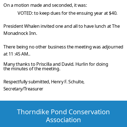
On a motion made and seconded, it was:
VOTED: to keep dues for the ensuing year at $40.
President Whalen invited one and all to have lunch at The
Monadnock Inn.
There being no other business the meeting was adjourned
at 11 :45 AM..
Many thanks to Priscilla and David. Hurlin for doing
the minutes of the meeting.
Respectfully submitted,
Henry F. Schulte
,
Secretary/Treasurer
Thorndike Pond Conservation
Association