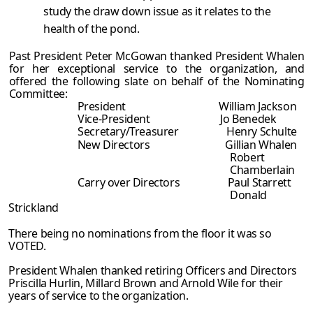
study the draw down issue as it relates to the
health of the pond.
Past President Peter McGowan thanked President Whalen
for her exceptional service to the organization, and
offered the following slate on behalf of the Nominating
Committee:
President William Jackson
Vice-President Jo Benedek
Secretary/Treasurer Henry Schulte
New Directors Gillian Whalen
Robert
Chamberlain
Carry over Directors Paul Starrett
Donald
Strickland
There being no nominations from the floor it was so
VOTED.
President Whalen thanked retiring Officers and Directors
Priscilla Hurlin, Millard Brown and Arnold Wile for their
years of service to the organization.