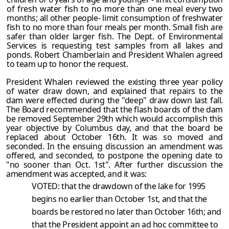
of fresh water fish to no more than one meal every two
months; all other people- limit consumption of freshwater
fish to no more than four meals per month. Small fish are
safer than older larger fish. The Dept. of Environmental
Services is requesting test samples from all lakes and
ponds. Robert Chamberlain and President Whalen agreed
to team up to honor the request.
President Whalen reviewed the existing three year policy
of water draw down, and explained that repairs to the
dam were effected during the "deep" draw down last fall.
The Board recommended that the flash boards of the dam
be removed September 29th which would accomplish this
year objective by Columbus day, and that the board be
replaced about October 16th. It was so moved and
seconded. In the ensuing discussion an amendment was
offered, and seconded, to postpone the opening date to
"no sooner than Oct. 1st". After further discussion the
amendment was accepted, and it was:
VOTED: that the drawdown of the lake for 1995
begins no earlier than October 1st, and that the
boards be restored no later than October 16th; and
that the President appoint an ad hoc committee to