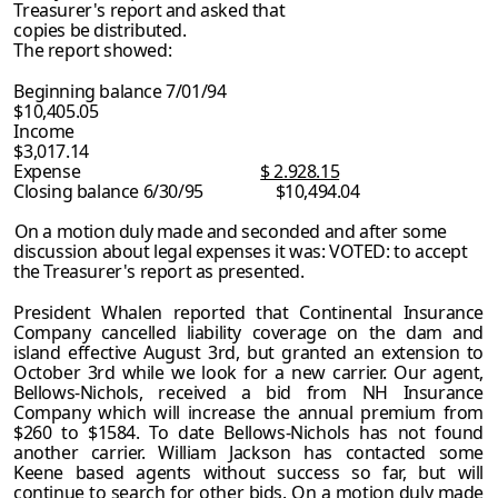
Treasurer's report and asked that
copies be distributed.
The report showed:
Beginning balance 7/01/94
$10,405.05
Income
$3,017.14
Expense
$ 2.928.15
Closing balance 6/30/95 $10,494.04
On a motion duly made and seconded and after some
discussion about legal expenses it was: VOTED: to accept
the Treasurer's report as presented.
President Whalen reported that Continental Insurance
Company cancelled liability coverage on the dam and
island effective August 3rd, but granted an extension to
October 3rd while we look for a new carrier. Our agent,
Bellows-Nichols, received a bid from NH Insurance
Company which will increase the annual premium from
$260 to $1584. To date Bellows-Nichols has not found
another carrier. William Jackson has contacted some
Keene based agents without success so far, but will
continue to search for other bids. On a motion duly made