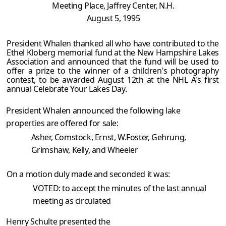
Meeting Place, Jaffrey Center, N.H.
August 5, 1995
President Whalen thanked all who have contributed to the
Ethel Kloberg memorial fund at the New Hampshire Lakes
Association and announced that the fund will be used to
offer a prize to the winner of a children's photography
contest, to be awarded August 12th at the NHL A's first
annual Celebrate Your Lakes Day.
President Whalen announced the following lake
properties are offered for sale:
Asher, Comstock, Ernst, W.Foster, Gehrung,
Grimshaw, Kelly, and Wheeler
On a motion duly made and seconded it was:
VOTED: to accept the minutes of the last annual
meeting as circulated
Henry Schulte presented the