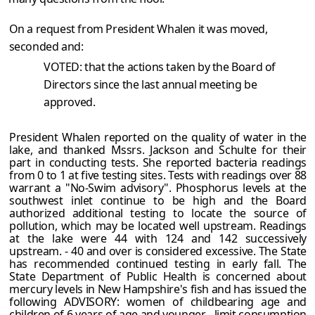
On a request from President Whalen it was moved,
seconded and:
VOTED: that the actions taken by the Board of
Directors since the last annual meeting be
approved.
President Whalen reported on the quality of water in the
lake, and thanked Mssrs. Jackson and Schulte for their
part in conducting tests. She reported bacteria readings
from 0 to 1 at five testing sites. Tests with readings over 88
warrant a "No-Swim advisory". Phosphorus levels at the
southwest inlet continue to be high and the Board
authorized additional testing to locate the source of
pollution, which may be located well upstream. Readings
at the lake were 44 with 124 and 142 successively
upstream. - 40 and over is considered excessive. The State
has recommended continued testing in early fall. The
State Department of Public Health is concerned about
mercury levels in New Hampshire's fish and has issued the
following ADVISORY: women of childbearing age and
children of 6 years of age and younger - limit consumption