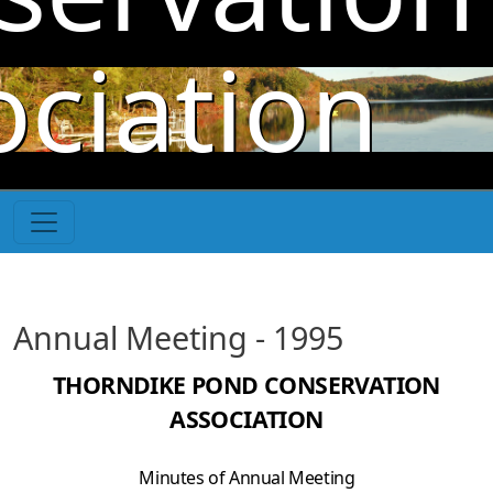
Skip to main content
ociation
Annual Meeting - 1995
THORNDIKE POND CONSERVATION
ASSOCIATION
Minutes of Annual Meeting