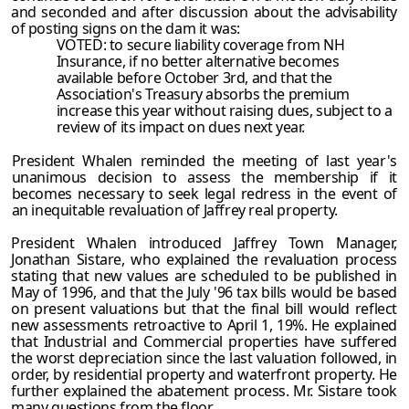
and seconded and after discussion about the advisability
of posting signs on the dam it was:
VOTED: to secure liability coverage from NH
Insurance, if no better alternative becomes
available before October 3rd, and that the
Association's Treasury absorbs the premium
increase this year without raising dues, subject to a
review of its impact on dues next year.
President Whalen reminded the meeting of last year's
unanimous decision to assess the membership if it
becomes necessary to seek legal redress in the event of
an inequitable revaluation of Jaffrey real property.
President Whalen introduced Jaffrey Town Manager,
Jonathan Sistare, who explained the revaluation process
stating that new values are scheduled to be published in
May of 1996, and that the July '96 tax bills would be based
on present valuations but that the final bill would reflect
new assessments retroactive to April 1, 19%. He explained
that Industrial and Commercial properties have suffered
the worst depreciation since the last valuation followed, in
order, by residential property and waterfront property. He
further explained the abatement process. Mr. Sistare took
many questions from the floor.