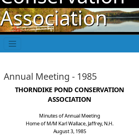
Skip to main content
Association
Annual Meeting - 1985
THORNDIKE POND CONSERVATION
ASSOCIATION
Minutes of Annual Meeting
Home of M/M Karl Wallace, Jaffrey, N.H.
August 3, 1985