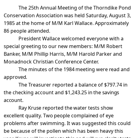
The 25th Annual Meeting of the Thorndike Pond
Conservation Association was held Saturday, August 3,
1985 at the home of M/M Karl Wallace. Approximately
86 people attended.
President Wallace welcomed everyone with a
special greeting to our new members: M/M Robert
Banker, M/M Phillip Harris, M/M Harold Parker and
Monadnock
Christian
Conference Center
.
The minutes of the 1984 meeting were read and
approved.
The Treasurer reported a balance of $797.74 in
the checking account and $1,243.25
in the savings
account.
Ray Kruse reported the water tests show
excellent quality. Two people complained of
eye
problems after swimming. It was suggested this could
be because of the pollen which has been heavy this