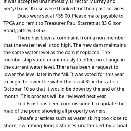
It was accepted unanimously. Director Murray and
Sec'y/Treas. Kruse
were thanked for their past services.
Dues were set at $35.00. Please make payable to
TPCA and remit to Treasurer Paul Starrett at 83 Gilson
Road, Jaffrey 03452.
There has been a complaint from a non-member
that the water level is too high. The new dam maintains
the same water level as the dam it replaced. The
membership voted unanimously to effect no change in
the current water level. There has been a request to
lower the level
later in the fall. It was voted for this year
to begin to lower the water the usual 32 inches
about
October 10 so that it would be down by the end of the
month. This process will be
reviewed next year.
Ted Ernst has been commissioned to update the
map of the pond showing all property owners.
Unsafe practices such as water skiing too close to
shore, swimming long distances unattended
by a boat