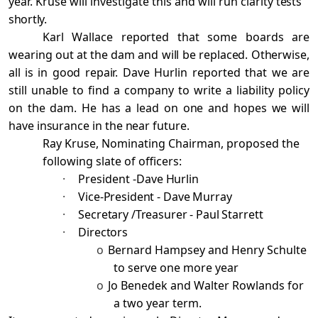
year. Kruse will investigate this and will run clarity
tests
shortly.
Karl Wallace reported that some boards are
wearing out at the dam and will be replaced. Otherwise,
all is in good repair.
Dave Hurlin reported that we are
still unable to find a company to write a liability
policy
on the dam. He has a lead on one and hopes we will
have insurance in the near future.
Ray Kruse, Nominating Chairman, proposed the
following slate of officers:
·
President -
Dave Hurlin
·
Vice-President - Dave Murray
·
Secretary /Treasurer - Paul Starrett
·
Directors
o
Bernard Hampsey and Henry Schulte
to serve one more year
o
Jo Benedek and Walter Rowlands for
a two year term.