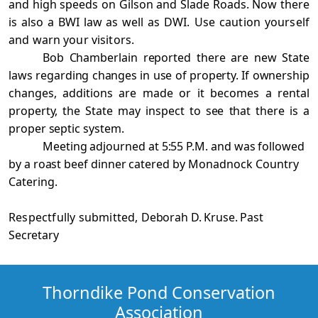
and high speeds on Gilson and Slade Roads. Now there
is also a BWI law as well as
DWI. Use caution yourself
and warn your visitors.
Bob Chamberlain reported there are new State
laws regarding changes in use of property. If ownership
changes, additions are made or it becomes a rental
property, the State may inspect to see that there is a
proper septic system.
Meeting adjourned at 5:55 P.M. and was followed
by a roast beef dinner catered by
Monadnock Country
Catering.
Respectfully submitted,
Deborah D. Kruse. Past
Secretary
Thorndike Pond Conservation
Association