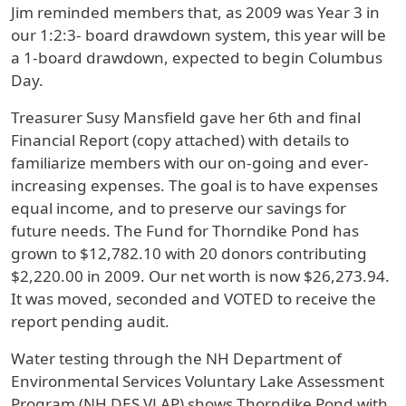
Jim reminded members that, as 2009 was Year 3 in
our 1:2:3- board drawdown system, this year will be
a 1-board drawdown, expected to begin Columbus
Day.
Treasurer Susy Mansfield gave her 6th and final
Financial Report (copy attached) with details to
familiarize members with our on-going and ever-
increasing expenses. The goal is to have expenses
equal income, and to preserve our savings for
future needs. The Fund for Thorndike Pond has
grown to $12,782.10 with 20 donors contributing
$2,220.00 in 2009. Our net worth is now $26,273.94.
It was moved, seconded and VOTED to receive the
report pending audit.
Water testing through the NH Department of
Environmental Services Voluntary Lake Assessment
Program (NH DES VLAP) shows Thorndike Pond with