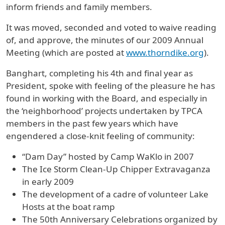
inform friends and family members.
It was moved, seconded and voted to waive reading
of, and approve, the minutes of our 2009 Annual
Meeting (which are posted at
www.thorndike.org
).
Banghart, completing his 4th and final year as
President, spoke with feeling of the pleasure he has
found in working with the Board, and especially in
the ‘neighborhood’ projects undertaken by TPCA
members in the past few years which have
engendered a close-knit feeling of community:
“Dam Day” hosted by Camp WaKlo in 2007
The Ice Storm Clean-Up Chipper Extravaganza
in early 2009
The development of a cadre of volunteer Lake
Hosts at the boat ramp
The 50th Anniversary Celebrations organized by