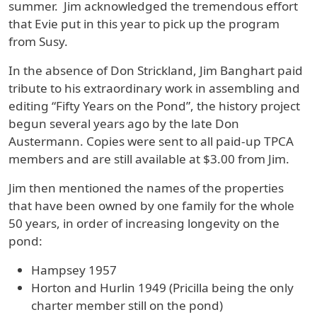
summer. Jim acknowledged the tremendous effort
that Evie put in this year to pick up the program
from Susy.
In the absence of Don Strickland, Jim Banghart paid
tribute to his extraordinary work in assembling and
editing “Fifty Years on the Pond”, the history project
begun several years ago by the late Don
Austermann. Copies were sent to all paid-up TPCA
members and are still available at $3.00 from Jim.
Jim then mentioned the names of the properties
that have been owned by one family for the whole
50 years, in order of increasing longevity on the
pond:
Hampsey 1957
Horton and Hurlin 1949 (Pricilla being the only
charter member still on the pond)