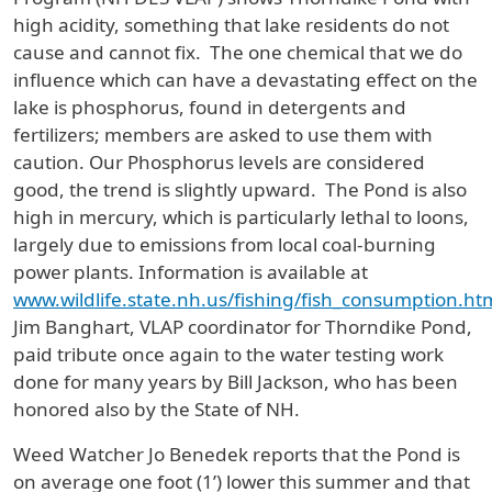
high acidity, something that lake residents do not
cause and cannot fix. The one chemical that we do
influence which can have a devastating effect on the
lake is phosphorus, found in detergents and
fertilizers; members are asked to use them with
caution. Our Phosphorus levels are considered
good, the trend is slightly upward. The Pond is also
high in mercury, which is particularly lethal to loons,
largely due to emissions from local coal-burning
power plants. Information is available at
www.wildlife.state.nh.us/fishing/fish_consumption.ht
Jim Banghart, VLAP coordinator for Thorndike Pond,
paid tribute once again to the water testing work
done for many years by Bill Jackson, who has been
honored also by the State of NH.
Weed Watcher Jo Benedek reports that the Pond is
on average one foot (1’) lower this summer and that