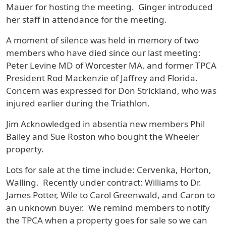
Mauer for hosting the meeting. Ginger introduced
her staff in attendance for the meeting.
A moment of silence was held in memory of two
members who have died since our last meeting:
Peter Levine MD of Worcester MA, and former TPCA
President Rod Mackenzie of Jaffrey and Florida.
Concern was expressed for Don Strickland, who was
injured earlier during the Triathlon.
Jim Acknowledged in absentia new members Phil
Bailey and Sue Roston who bought the Wheeler
property.
Lots for sale at the time include: Cervenka, Horton,
Walling. Recently under contract: Williams to Dr.
James Potter, Wile to Carol Greenwald, and Caron to
an unknown buyer. We remind members to notify
the TPCA when a property goes for sale so we can