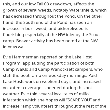
this, and our low Fall 09 drawdown, affects the
growth of several weeds, notably Watershield, which
has decreased throughout the Pond. On the other
hand, the South end of the Pond has seen an
increase in burr-weed, and pickerelweed is
flourishing especially at the NW inlet by the Scout
camp. Beaver activity has been noted at the NW
inlet as well.
Evie Hammerman reported on the Lake Host
Program, applauding the participation of both
Camp WaKlo and Camp Wanocksett campers, who
staff the boat ramp on weekday mornings. Paid
Lake Hosts work on weekend days, and increased
volunteer coverage is needed during this hot
weather. Evie told several local tales of milfoil
infestation which she hopes will “SCARE YOU” and
increase ramp volunteers throughout the rest of the