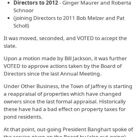
Directors to 2012
- Ginger Maurer and Roberta
Schnoor
(joining Directors to 2011 Bob Melzer and Pat
Scholl)
It was moved, seconded, and VOTED to accept the
slate.
Upon a motion made by Bill Jackson, it was further
VOTED to approve actions taken by the Board of
Directors since the last Annual Meeting.
Under Other Business, the Town of Jaffrey is starting
a reappraisal of properties which have changed
owners since the last formal appraisal. Historically
these have had a bad effect on property taxes for
pond residents.
At that point, out-going President Banghart spoke of
the service given on the Board by (also out-going)