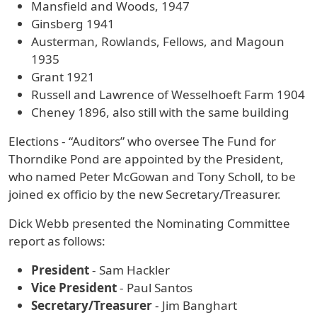
Mansfield and Woods, 1947
Ginsberg 1941
Austerman, Rowlands, Fellows, and Magoun
1935
Grant 1921
Russell and Lawrence of Wesselhoeft Farm 1904
Cheney 1896, also still with the same building
Elections - “Auditors” who oversee The Fund for
Thorndike Pond are appointed by the President,
who named Peter McGowan and Tony Scholl, to be
joined ex officio by the new Secretary/Treasurer.
Dick Webb presented the Nominating Committee
report as follows:
President
- Sam Hackler
Vice President
- Paul Santos
Secretary/Treasurer
- Jim Banghart