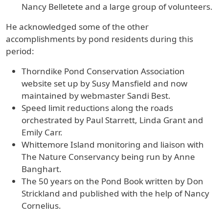
Nancy Belletete and a large group of volunteers.
He acknowledged some of the other
accomplishments by pond residents during this
period:
Thorndike Pond Conservation Association
website set up by Susy Mansfield and now
maintained by webmaster Sandi Best.
Speed limit reductions along the roads
orchestrated by Paul Starrett, Linda Grant and
Emily Carr.
Whittemore Island monitoring and liaison with
The Nature Conservancy being run by Anne
Banghart.
The 50 years on the Pond Book written by Don
Strickland and published with the help of Nancy
Cornelius.