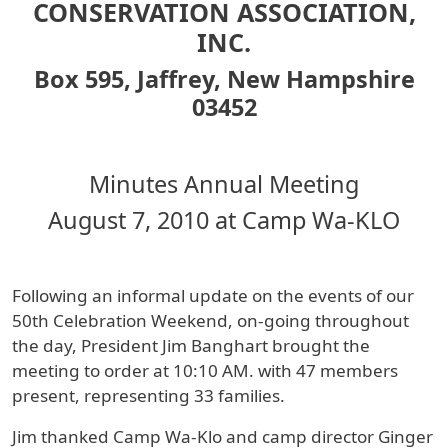
CONSERVATION ASSOCIATION,
INC.
Box 595, Jaffrey, New Hampshire
03452
Minutes Annual Meeting
August 7, 2010 at Camp Wa-KLO
Following an informal update on the events of our
50th Celebration Weekend, on-going throughout
the day, President Jim Banghart brought the
meeting to order at 10:10 AM. with 47 members
present, representing 33 families.
Jim thanked Camp Wa-Klo and camp director Ginger