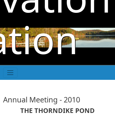
Skip to main content
ation
Annual Meeting - 2010
THE THORNDIKE POND