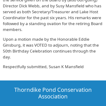
Director Dick Webb, and by Susy Mansfield who has
served as both Secretary/Treasurer and Lake Host
Coordinator for the past six years. His remarks were
followed by a standing ovation for the retiring Board
members.
Upon a motion made by the Honorable Eddie
Ginsburg, it was VOTED to adjourn, noting that the
50th Birthday Celebration continues through the
day.
Respectfully submitted, Susan K Mansfield
Thorndike Pond Conservation
Association