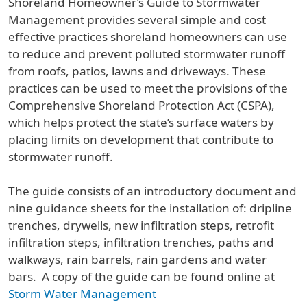
Shoreland Homeowner’s Guide to Stormwater
Management provides several simple and cost
effective practices shoreland homeowners can use
to reduce and prevent polluted stormwater runoff
from roofs, patios, lawns and driveways. These
practices can be used to meet the provisions of the
Comprehensive Shoreland Protection Act (CSPA),
which helps protect the state’s surface waters by
placing limits on development that contribute to
stormwater runoff.
The guide consists of an introductory document and
nine guidance sheets for the installation of: dripline
trenches, drywells, new infiltration steps, retrofit
infiltration steps, infiltration trenches, paths and
walkways, rain barrels, rain gardens and water
bars. A copy of the guide can be found online at
Storm Water Management