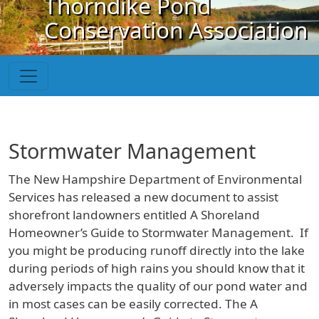
Thorndike Pond
Skip to main content
Conservation Association
Stormwater Management
The New Hampshire Department of Environmental
Services has released a new document to assist
shorefront landowners entitled A Shoreland
Homeowner’s Guide to Stormwater Management. If
you might be producing runoff directly into the lake
during periods of high rains you should know that it
adversely impacts the quality of our pond water and
in most cases can be easily corrected. The A