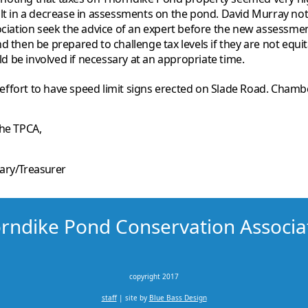
ult in a decrease in assessments on the pond. David Murray n
ciation seek the advice of an expert before the new assessme
d then be prepared to challenge tax levels if they are not equi
 be involved if necessary at an appropriate time.
ffort to have speed limit signs erected on Slade Road. Chamb
the TPCA,
tary/Treasurer
rndike Pond Conservation Associa
copyright 2017
staff
| site by
Blue Bass Design