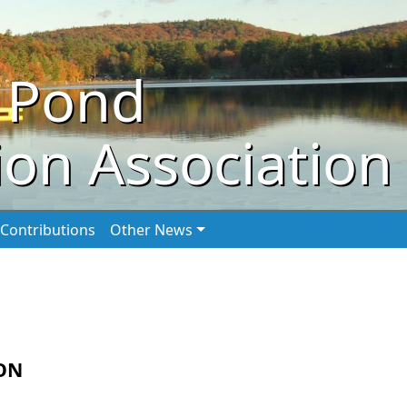
 Pond
on Association
Contributions
Other News
ON