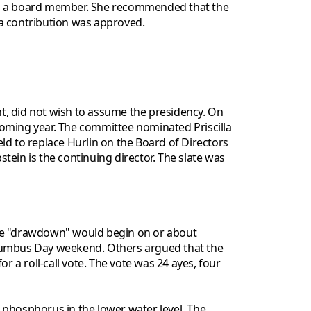
A, is a board member. She recommended that the
 a contribution was approved.
t, did not wish to assume the presidency. On
ming year. The committee nominated Priscilla
ld to replace Hurlin on the Board of Directors
ein is the continuing director. The slate was
he "drawdown" would begin on or about
olumbus Day weekend. Others argued that the
a roll-call vote. The vote was 24 ayes, four
 phosphorus in the lower water level. The