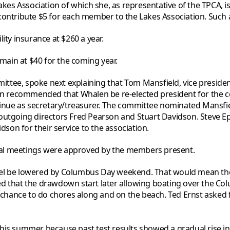
 Lakes Association of which she, as representative of the TPC
contribute $5 for each member to the Lakes Association. Such
ity insurance at $260 a year.
ain at $40 for the coming year.
tee, spoke next explaining that Tom Mansfield, vice presiden
 recommended that Whalen be re-elected president for the co
tinue as secretary/treasurer. The committee nominated Mansfie
utgoing directors Fred Pearson and Stuart Davidson. Steve Epst
on for their service to the association.
al meetings were approved by the members present.
evel be lowered by Columbus Day weekend. That would mean t
ed that the drawdown start later allowing boating over the C
ance to do chores along and on the beach. Ted Ernst asked for 
his summer because past test results showed a gradual rise in