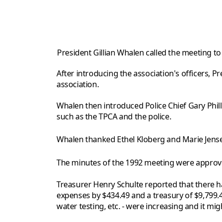
President Gillian Whalen called the meeting t
After introducing the association's officers, 
association.
Whalen then introduced Police Chief Gary Phi
such as the TPCA and the police.
Whalen thanked Ethel Kloberg and Marie Jensen 
The minutes of the 1992 meeting were approv
Treasurer Henry Schulte reported that there 
expenses by $434.49 and a treasury of $9,799
water testing, etc. - were increasing and it mi