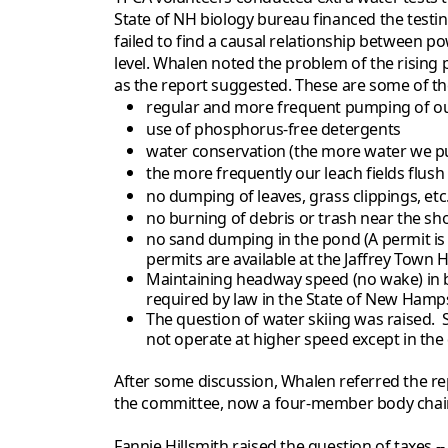
State of NH biology bureau financed the testin
failed to find a causal relationship between po
level. Whalen noted the problem of the rising 
as the report suggested. These are some of t
regular and more frequent pumping of ou
use of phosphorus-free detergents
water conservation (the more water we pu
the more frequently our leach fields flush
no dumping of leaves, grass clippings, etc
no burning of debris or trash near the sh
no sand dumping in the pond (A permit is 
permits are available at the Jaffrey Town Ha
Maintaining headway speed (no wake) in bo
required by law in the State of New Hamps
The question of water skiing was raised.
not operate at higher speed except in the
After some discussion, Whalen referred the re
the committee, now a four-member body chair
Fannie Hillsmith raised the question of taxes 