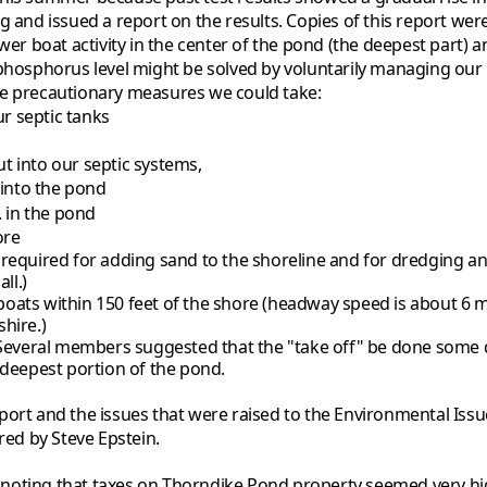
g and issued a report on the results. Copies of this report wer
wer boat activity in the center of the pond (the deepest part) 
phosphorus level might be solved by voluntarily managing our in
he precautionary measures we could take:
r septic tanks
t into our septic systems,
 into the pond
. in the pond
ore
required for adding sand to the shoreline and for dredging any
ll.)
ats within 150 feet of the shore (headway speed is about 6 mile
hire.)
 Several members suggested that the "take off" be done some 
 deepest portion of the pond.
port and the issues that were raised to the Environmental Iss
ed by Steve Epstein.
-- noting that taxes on Thorndike Pond property seemed very hi