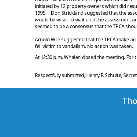
initiated by 12 property owners which did res
1995. Don Strickland suggested that the asso
would be wiser to wait until the assessment an
seemed to be a consensus that the TPCA should
Arnold Wile suggested that the TPCA make an e
fell victim to vandalism. No action was taken.
At 12:30 p.m. Whalen closed the meeting. For 
Respectfully submitted,
Henry F. Schulte
, Secre
Tho