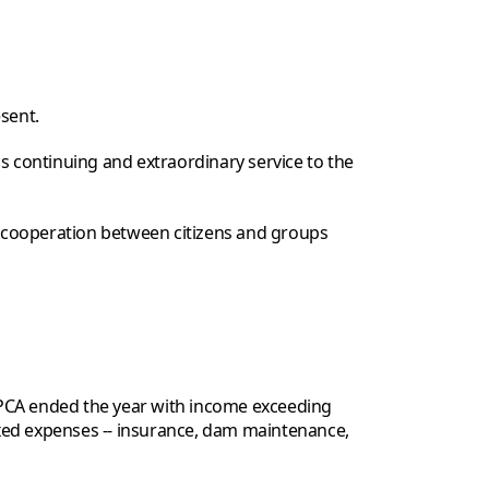
sent.
s continuing and extraordinary service to the
 cooperation between citizens and groups
TPCA ended the year with income exceeding
xed expenses -- insurance, dam maintenance,