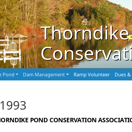
Thorndike
Conservati
he Pond
Dam Management
Ramp Volunteer
Dues & 
 1993
HORNDIKE POND CONSERVATION ASSOCIATI