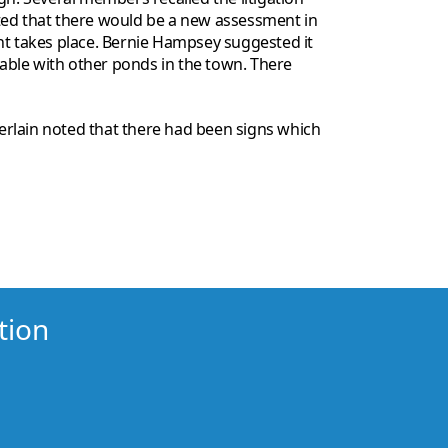
oted that there would be a new assessment in
nt takes place. Bernie Hampsey suggested it
table with other ponds in the town. There
erlain noted that there had been signs which
tion