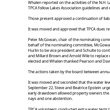
Whalen reported on the activities of the N.H.
TPCA follow Lakes Association guidelines and 
Those present approved a continuation of liabil
It was moved and approved that TPCA dues rem
Peter McGowan, chair of the nominating commit
behalf of the nominating committee, McGowan
Hurlin to be vice president and Schulte to con
and Millard Brown and Arnold Wile to replace o
elected and Whalen thanked Pearson and Davids
The actions taken by the board between annu
It was moved and seconded that the water l
September 22. Steve and Beatrice Epstein urg
early drawdown allowed property owners the ch
nays and one abstention.
TPCA volunteers conducted extra water tests t