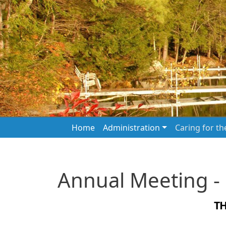
Skip to main content
Main navigation
Home
Administration
Caring for t
Annual Meeting -
T