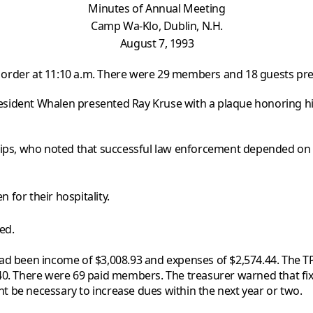
Minutes of Annual Meeting
Camp
Wa-Klo, Dublin, N.H.
August 7, 1993
o order at 11:10 a.m. There were 29 members and 18 guests pre
President Whalen presented Ray Kruse with a plaque honoring hi
llips, who noted that successful law enforcement depended on
for their hospitality.
ed.
had been income of $3,008.93 and expenses of $2,574.44. The 
.40. There were 69 paid members. The treasurer warned that fi
ght be necessary to increase dues within the next year or two.