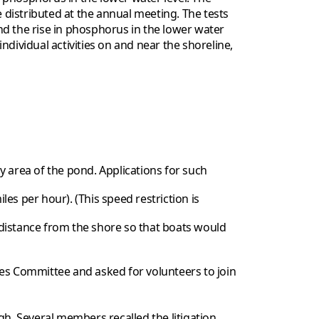
e distributed at the annual meeting. The tests
and the rise in phosphorus in the lower water
dividual activities on and near the shoreline,
 area of the pond. Applications for such
s per hour). (This speed restriction is
distance from the shore so that boats would
ues Committee and asked for volunteers to join
gh. Several members recalled the litigation