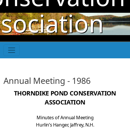
Skip to main content
sociation
Annual Meeting - 1986
THORNDIKE POND CONSERVATION
ASSOCIATION
Minutes of Annual Meeting
Hurlin’s Hanger, Jaffrey, N.H.