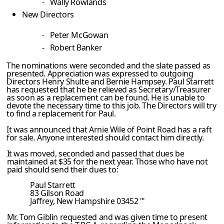
-
Wally Rowlands
New Directors
-
Peter McGowan
-
Robert Banker
The nominations were seconded and the slate passed as
presented. Appreciation was expressed to outgoing
Directors Henry Shulte and Bernie Hampsey. Paul Starrett
has requested that he be relieved as Secretary/Treasurer
as soon as a replacement can be found. He is unable to
devote the necessary time to this job. The Directors will try
to find a replacement for Paul.
It was announced that Arnie Wile of Point Road has a raft
for sale. Anyone interested should contact him directly.
It was moved, seconded and passed that dues be
maintained at $35 for the next year. Those who have not
paid should send their dues to:
Paul Starrett
83 Gilson Road
Jaffrey
, New Hampshire 03452
'"
Mr. Tom Giblin requested and was given time to present