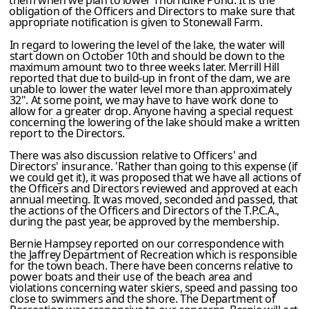
them when we plan to lower Thorndike Pond. It is the
obligation of the Officers and Directors to make sure that
appropriate notification is given to Stonewall Farm.
In regard to lowering the level of the lake, the water will
start down on October 10th and should be down to the
maximum amount two to three weeks later. Merrill Hill
reported that due to build-up in front of the dam, we are
unable to lower the water level more than approxima­tely
32". At some point, we may have to have work done to
allow for a greater drop. Anyone having a special request
concerning the lowering of the lake should make a written
report to the Directors.
There was also discussion relative to Officers' and
Directors' insurance. 'Rather than going to this expense (if
we could get it), it was proposed that we have all actions of
the Officers and Directors reviewed and approved at each
annual meeting. It was moved, seconded and passed, that
the actions of the Officers and Directors of the T.P.C.A.,
during the past year, be approved by the membership.
Bernie Hampsey reported on our correspondence with
the Jaffrey Department of Recreation which is responsible
for the town beach. There have been concerns relative to
power boats and their use of the beach area and
violations concerning water skiers, speed and passing too
close to swimmers and the shore. The Department of