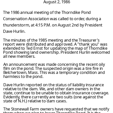
August 2, 1986
The 1986 annual meeting of the Thorndike Pond
Conservation Association was called to order, during a
thunderstorm, at 4:15 P.M. on August 2nd by President
Dave Hurlin.
The minutes of the 1985 meeting and the Treasurer's
report were distributed and approved. A "thank you" was
extended to Ted Ernst for updating the map of Thorndike
Pond showing land ownership. President Hurlin welcomed
all new members.
An announcement was made concerning the recent oily
film on the pond. The suspected origin was a tire fire in
Belchertown, Mass. This was a temporary condition and
harmless to the pond.
Dave Hurlin reported on the status of liability insurance
relative to the dam. We, and other dam owners in the
state, continue to be unable to obtain insurance coverage.
Evidently, there currently are two suits (one against the
state of N.H.) relative to dam cases.
The Stonewall Farm owners have requested that we notify