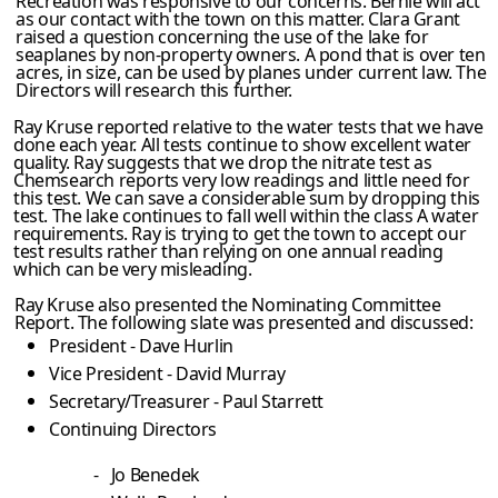
Recreation was responsive to our concerns. Bernie will act
as our contact with the town on this matter. Clara Grant
raised a question concerning the use of the lake for
seaplanes by non-property owners. A pond that is over ten
acres, in size, can be used by planes under current law. The
Directors will research this further.
Ray Kruse reported relative to the water tests that we have
done each year. All tests continue to show excellent water
quality. Ray suggests that we drop the nitrate test as
Chemsearch reports very low readings and little need for
this test. We can save a considerable sum by dropping this
test. The lake continues to fall well within the class A water
requirements. Ray is trying to get the town to accept our
test results rather than relying on one annual reading
which can be very misleading.
Ray Kruse also presented the Nominating Committee
Report. The following slate was presented and discussed:
President - Dave Hurlin
Vice President - David Murray
Secretary/Treasurer - Paul Starrett
Continuing Directors
-
Jo Benedek