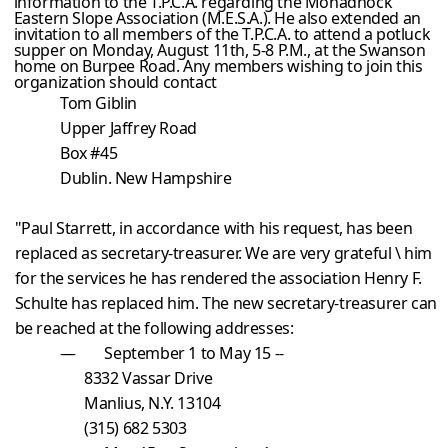
information to the T.P.C.A. regarding the Monadnock
Eastern Slope Association (M.E.S.A.). He also extended an
invitation to all members of the T.P.C.A. to attend a potluck
supper on Monday, August 11th, 5-8 P.M., at the Swanson
home on Burpee Road. Any members wishing to join this
organization should contact
Tom Giblin
Upper Jaffrey Road
Box #
45
Dublin
. New Hampshire
"Paul Starrett, in accordance with his request, has been
replaced as secretary-treasurer. We are very grateful \ him
for the services he has rendered the association Henry F.
Schulte has replaced him. The new secretary-treasurer can
be reached at the following addresses:
— September 1 to May 15 --
8332 Vassar Drive
Manlius
, N.Y.
13104
(315) 682 5303