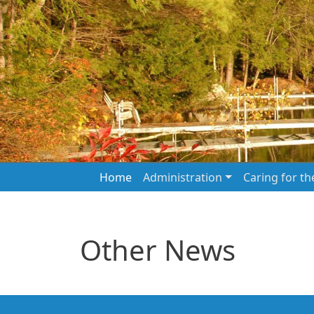
Skip to main content
Main navigation
Home
Administration
Caring for t
Other News