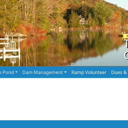
he Pond
Dam Management
Ramp Volunteer
Dues & 