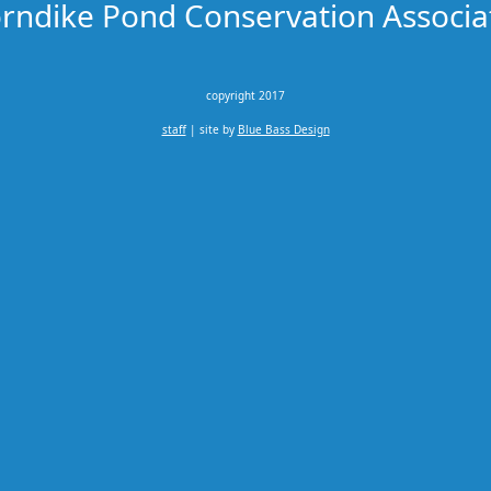
rndike Pond Conservation Associa
copyright 2017
staff
| site by
Blue Bass Design