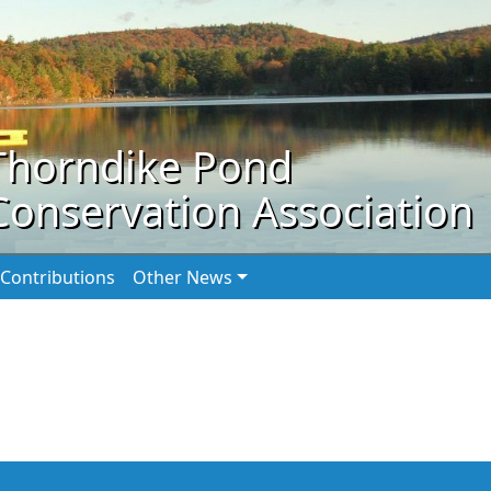
Thorndike Pond
Conservation Association
Contributions
Other News