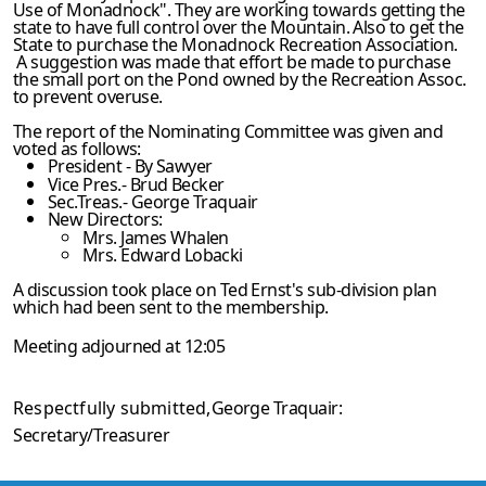
Use of Monadnock". They are working towards getting the
state to have full control over the Mountain. Also to get the
State to purchase the Monadnock Recreation Association.
A suggestion was made that effort be made to purchase
the small port on the Pond owned by the Recreation Assoc.
to prevent overuse.
The report of the Nominating Committee was given and
voted as follows:
President - By Sawyer
Vice Pres.- Brud Becker
Sec.Treas.- George Traquair
New Directors:
Mrs. James Whalen
Mrs. Edward Lobacki
A discussion took place on Ted Ernst's sub-division plan
which had been sent to the membership.
Meeting adjourned at 12:05
Respectfully submitted,
George Traquair:
Secretary/Treasurer