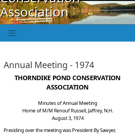
Skip to main content
Association
Annual Meeting - 1974
THORNDIKE POND CONSERVATION
ASSOCIATION
Minutes of Annual Meeting
Home of M/M Renouf Russell, Jaffrey, N.H.
August 3, 1974
Presiding over the meeting was President By Sawyer,