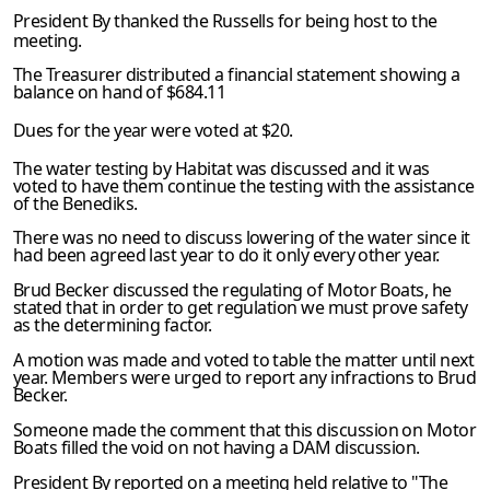
President By thanked the Russells for being host to the
meet­ing.
The Treasurer distributed a financial statement showing a
bal­ance on hand of $684.11
Dues for the year were voted at $20.
The water testing by Habitat was discussed and it was
voted to have them continue the testing with the assistance
of the Benediks.
There was no need to discuss lowering of the water since it
had been agreed last year to do it only every other year.
Brud Becker discussed the regulating of Motor Boats, he
stated that in order to get regulation we must prove safety
as the determin­ing factor.
A motion was made and voted to table the matter until next
year. Members were urged to report any infractions to Brud
Becker.
Someone made the comment that this discussion on Motor
Boats filled the void on not having a DAM discussion.
President By reported on a meeting held relative to "The