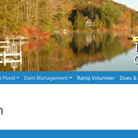
he Pond
Dam Management
Ramp Volunteer
Dues & 
n