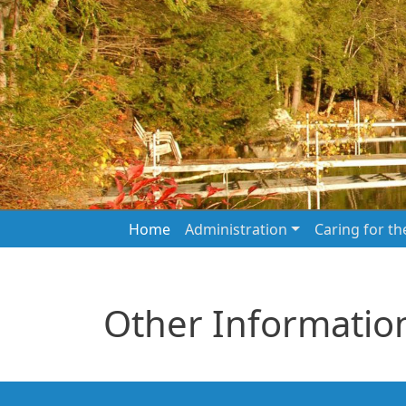
Skip to main content
Main navigation
Home
Administration
Caring for t
Other Informatio