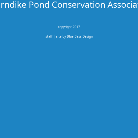
rndike Pond Conservation Associa
copyright 2017
staff
| site by
Blue Bass Design