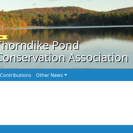
Thorndike Pond
Conservation Association
Contributions
Other News