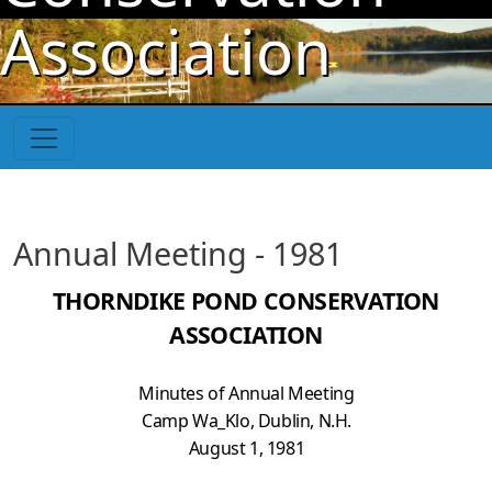
Skip to main content
Association
Annual Meeting - 1981
THORNDIKE POND CONSERVATION
ASSOCIATION
Minutes of Annual Meeting
Camp Wa_Klo, Dublin, N.H.
August 1, 1981