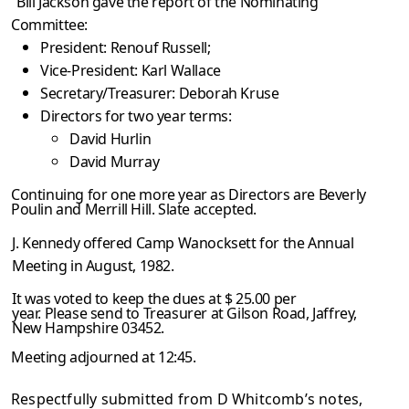
Bill Jackson gave the report of the Nominating
Committee:
President: Renouf Russell;
Vice-President: Karl Wallace
Secretary/Treasurer: Deborah Kruse
Directors for two year terms:
David Hurlin
David Murray
Continuing for one more year as Directors are Beverly
Poulin and Merrill Hill. Slate accepted.
J. Kennedy offered Camp Wanocksett for the Annual
Meeting in August, 1982.
It was voted to keep the dues at $ 25.00 per
year. Please send to Treasurer at Gilson Road, Jaffrey,
New Hampshire 03452.
Meeting adjourned at 12:45.
Respectfully submitted from D Whitcomb’s notes,