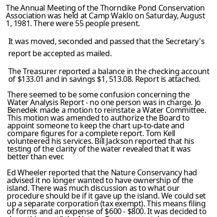
The Annual Meeting of the Thorndike Pond Conservation
Association was held at Camp Waklo on Saturday, August
1, 1981. There were 55 people present.
It was moved, seconded and passed that the Secretary's
report be accepted as mailed.
The Treasurer reported a balance in the checking account
of $133.01 and in savings $1, 513.08. Report is attached.
There seemed to be some confusion concerning the
Water Analysis Report - no one person was in charge. Jo
Benedek made a motion to reinstate a Water Committee.
This motion was amended to authorize the Board to
appoint someone to keep the chart up-to-date and
compare figures for a complete report. Tom Kell
volunteered his services. Bill Jackson reported that his
testing of the clarity of the water revealed that it was
better than ever.
Ed Wheeler reported that the Nature Conservancy had
advised it no longer wanted to have ownership of the
island. There was much discussion as to what our
procedure should be if it gave up the island. We could set
up a separate corporation (tax exempt). This means filing
of forms and an expense of $600 - $800. It was decided to