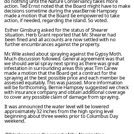
do nothing until the Nature Conservancy takes more
action. Ted Ernst noted that the Board might have to make
decisions sometime during the year.Bernie Hampsey
made a motion that the Board be empowered to take
action, if needed, regarding the island. So voted.
Esther Ginsburg asked for the status of Shearer
situation. Herb Grant reported that Mr. Shearer had
been fined and all accounts are now settled with no
further encumbrances against the property.
Mr. Wile asked about spraying against the Gypsy Moth.
Much discussion followed. General agreement was that
we should aerial spray next spring as there was great
infestation in surrounding areas this year. Tim Carew
made a motion that the Board get a contract for the
spraying at the best possible price and each member be
assessed equitably. This was passed. More information
will be forthcoming. Bernie Hampsey suggested we check
with insurance company and obtain additional coverage
to cover any possible claim of damage from spraying.
It was announced the water level will be lowered
approximately 32 inches from the high spring level
beginning about three weeks prior to Columbus Day
weekend.