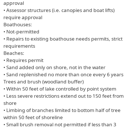
approval
• Assessor structures (i.e. canopies and boat lifts)
require approval
Boathouses:
• Not-permitted
• Repairs to existing boathouse needs permits, strict
requirements
Beaches:
• Requires permit
• Sand added only on shore, not in the water
• Sand replenished no more than once every 6 years
Trees and brush (woodland buffer)
• Within 50 feet of lake controlled by point system
• Less severe restrictions extend out to 150 feet from
shore
• Limbing of branches limited to bottom half of tree
within 50 feet of shoreline
• Small brush removal not permitted if less than 3