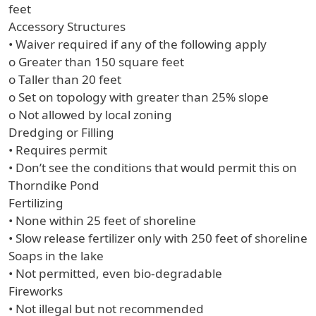
feet
Accessory Structures
• Waiver required if any of the following apply
o Greater than 150 square feet
o Taller than 20 feet
o Set on topology with greater than 25% slope
o Not allowed by local zoning
Dredging or Filling
• Requires permit
• Don’t see the conditions that would permit this on
Thorndike Pond
Fertilizing
• None within 25 feet of shoreline
• Slow release fertilizer only with 250 feet of shoreline
Soaps in the lake
• Not permitted, even bio-degradable
Fireworks
• Not illegal but not recommended