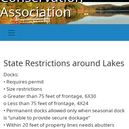
Skip to main content
Association
State Restrictions around Lakes
Docks:
• Requires permit
• Size restrictions
o Greater than 75 feet of frontage, 6X30
o Less than 75 feet of frontage, 4X24
• Permanent docks allowed only when seasonal dock
is “unable to provide secure dockage”
• Within 20 feet of property lines needs abutters