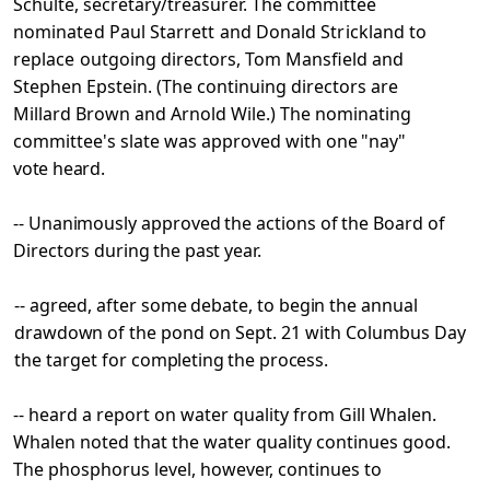
Schulte, secretary/treasurer. The committee
nominated Paul Starrett and Donald Strickland to
replace
outgoing directors, Tom Mansfield and
Stephen Epstein. (The continuing directors are
Millard Brown and Arnold Wile.) The nominating
committee's slate was approved with
one "nay"
vote heard.
-- Unanimously approved the actions of the Board of
Directors
during the past year.
-- agreed, after some debate, to begin the annual
drawdown of
the pond on Sept. 21 with Columbus Day
the target for
completing the process.
-- heard a report on water quality from Gill Whalen.
Whalen noted that the water quality continues good.
The phosphorus level, however, continues to