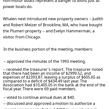
non-motor boats represent a danger
to loons just as
power boats do.
Whalen next introduced new property owners -- Judith
and
Robert Melzer of Brookline, MA, who have bought
the Plumeri property -- and Evelyn Hammerman, a
visitor from Chicago.
In the business portion of the meeting, members:
-- approved the minutes of the 1993 meeting.
-- received the treasurer's report. The treasurer noted
that there had been an income of $2999.52, and
expenses of $2393.87, leaving a surplus of $605.65 as
compared to a deficit of $434.49 last year. The
Association had $10,405.05
in the bank at the end of the
fiscal year. There were 69 paid
members.
-- voted to continue annual dues at $40.
-- discussed and approved a motion to authorize a