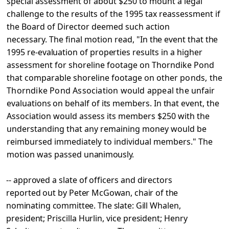
special
assessment of about $250 to mount a legal
challenge to the results of the 1995 tax reassessment if
the Board of Director deemed such action
necessary. The final motion
read, "In the event that the
1995 re-evaluation of properties
results in a higher
assessment for shoreline footage on Thorndike Pond
that comparable shoreline footage on other
ponds, the
Thorndike Pond Association would appeal the
unfair
evaluations on behalf of its members. In that event,
the
Association would assess its members $250 with the
understanding that any remaining money would be
reimbursed immediately to individual members." The
motion was passed
unanimously.
-- approved a slate of officers and directors
reported out by
Peter McGowan, chair of the
nominating committee. The slate:
Gill Whalen,
president; Priscilla Hurlin, vice president;
Henry