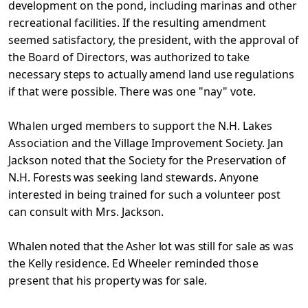
development on the pond, including marinas and other
recreational facilities. If the resulting amendment
seemed satisfactory, the president, with the approval of
the Board of Directors, was
authorized to take
necessary steps to actually amend land use
regulations
if that were possible. There was one "nay" vote.
Whalen urged members to support the N.H. Lakes
Association
and the Village Improvement Society. Jan
Jackson noted that
the Society for the Preservation of
N.H. Forests was seeking
land stewards. Anyone
interested in being trained for such
a volunteer post
can consult with Mrs. Jackson.
Whalen noted that the Asher lot was still for sale as was
the
Kelly residence. Ed Wheeler reminded those
present that his
property was for sale.