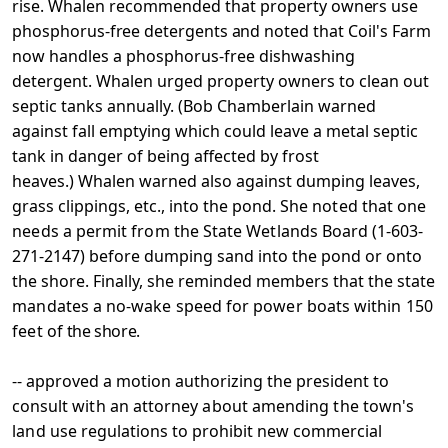
rise. Whalen recommended that
property owners use
phosphorus-free detergents and noted that
Coil's Farm
now handles a phosphorus-free dishwashing
detergent. Whalen urged property owners to clean out
septic tanks annually. (Bob Chamberlain warned
against fall emptying which could leave a metal septic
tank in danger of being affected by frost
heaves.) Whalen warned also against dumping leaves,
grass clippings, etc., into the pond. She
noted that one
needs a permit from the State Wetlands Board
(1-603-
271-2147) before dumping sand into the pond or onto
the shore. Finally, she reminded members that the state
mandates a no-wake speed for power boats within 150
feet of
the shore.
-- approved a motion authorizing the president to
consult
with an attorney about amending the town's
land use
regulations to prohibit new commercial