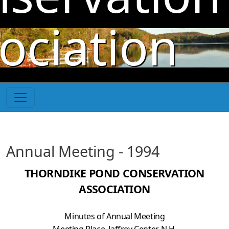
Skip to main content
ociation
Annual Meeting - 1994
THORNDIKE POND CONSERVATION
ASSOCIATION
Minutes of Annual Meeting