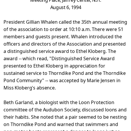
Meeting Place, Jaffrey Center, N.H.
August 6, 1994
President Gillian Whalen called the 35th annual meeting
of
the association to order at 10:10 a.m. There were 51
members
and guests present. Whalen introduced the
officers and directors of the Association and presented
a distinguished
service award to Ethel Kloberg. The
award -- which read,
"Distinguished Service Award
presented to Ethel Kloberg in
appreciation for
sustained service to Thorndike Pond and the Thorndike
Pond Community" -- was accepted by Marie Jensen in
Miss Kloberg's absence.
Beth Garland, a biologist with the Loon Protection
committee
of the Audubon Society, discussed loons and
their habits. She
noted that a pair seemed to be nesting
on Thorndike Pond and warned that swimmers and