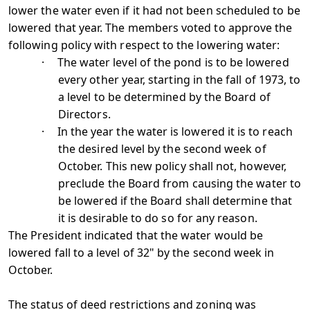
lower the water even if it had not been scheduled to be
lowered that year. The members voted to approve the
following policy with respect to the lowering water:
·
The water level of the pond is to be lowered
every other year, starting in the fall of 1973, to
a level to be determined by the Board of
Directors.
·
In the year the water is lowered it is to reach
the desired level by the second week of
October. This new policy shall not, however,
preclude the Board from causing the water to
be lowered if the Board shall determine that
it is desirable to do so for any reason.
The President indicated that the water would be
lowered fall to a level of 32" by the second week in
October.
The status of deed restrictions and zoning was