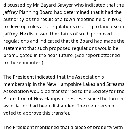
discussed by Mr. Bayard Sawyer who indicated that the
Jaffrey Planning Board had determined that it had the
authority, as the result of a town meeting held in I960,
to develop rules and regulations relating to land use in
Jaffrey. He discussed the status of such proposed
regulations and indicated that the Board had made the
statement that such proposed regulations would be
promulgated in the near future. (See report attached
to these minutes.)
The President indicated that the Association's
membership in the New Hampshire Lakes and Streams
Association would be transferred to the Society for the
Protection of New Hampshire Forests since the former
association had been disbanded. The membership
voted to approve this transfer.
The President mentioned that a piece of property with