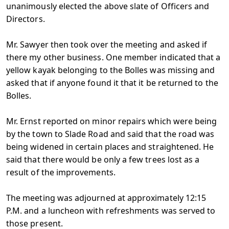
unanimously elected the above slate of Officers and
Directors.
Mr. Sawyer then took over the meeting and asked if
there my other business. One member indicated that a
yellow kayak belonging to the Bolles was missing and
asked that if anyone found it that it be returned to the
Bolles.
Mr. Ernst reported on minor repairs which were being
by the town to Slade Road and said that the road was
being widened in certain places and straightened. He
said that there would be only a few trees lost as a
result of the improvements.
The meeting was adjourned at approximately 12:15
P.M. and a luncheon with refreshments was served to
those present.