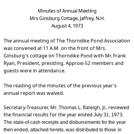
Minutes of Annual Meeting
Mrs Ginsburg Cottage, Jaffrey, N.H.
August 4, 1973
The annual meeting of The Thorndike Pond Association
was convened at 11 A.M. on the front of Mrs.
Ginsburg's cottage on Thorndike Pond with Mr. Frank
Ryan, President, presiding. Approxi-52 members and
guests were in attendance.
The reading of the minutes of the previous year's
annual report was waived.
Secretary-Treasurer, Mr. Thomas L. Raleigh, Jr., reviewed
the financial results for the year ended
July 31, 1973.
The state-of cash receipts and disbursements for the year
then ended, attached hereto, was distributed to those in