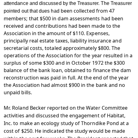
attendance and discussed by the Treasurer. The Treasurer
been collected from 47
pointed out that dues had
members; that $500 in dam assessments had been
received and contributions had been made to the
Association in the amount of $110. Expenses,
principally real estate taxes, liability insurance and
secretarial costs, totaled approximately $800. The
operations of the Association for the year resulted in a
surplus of some $300 and in October 1972 the $300
balance of the bank loan, obtained to finance the dam
reconstruction was paid in full. At the end of the year
the Association had almost $900 in the bank and no
unpaid bills.
Mr. Roland Becker reported on the Water Committee
activities and discussed the engagement of Habitat,
Inc. to make an ecology study of Thorndike Pond at a
cost of $250. He indicated the study would be made