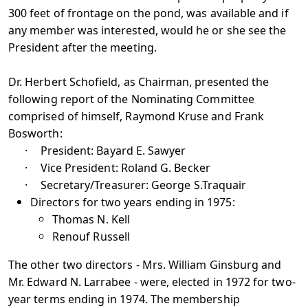
300 feet of frontage on the pond, was available and if
any member was interested, would he or she see the
President after the meeting.
Dr. Herbert Schofield, as Chairman, presented the
following report of the Nominating Committee
comprised of himself, Raymond Kruse and Frank
Bosworth:
·
President: Bayard E. Sawyer
·
Vice President: Roland G. Becker
·
Secretary/Treasurer: George S.Traquair
Directors for two years ending in 1975:
Thomas N. Kell
Renouf Russell
The other two directors - Mrs. William Ginsburg and
Mr. Edward N. Larrabee - were, elected in 1972 for two-
year terms ending in 1974. The membership