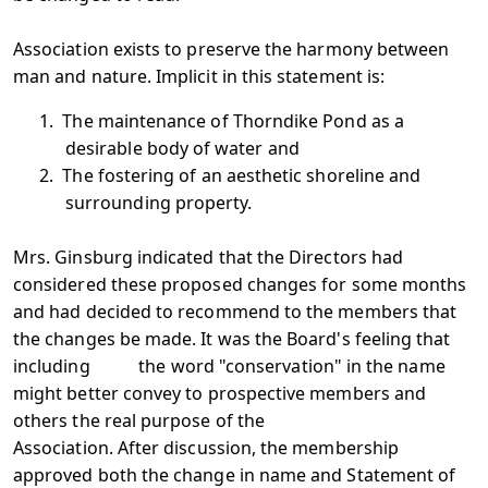
Association exists to preserve the harmony between
man and nature. Implicit in this statement is:
1.
The maintenance of Thorndike Pond as a
desirable body of water and
2.
The fostering of an aesthetic shoreline and
surrounding property.
Mrs. Ginsburg indicated that the Directors had
considered these proposed changes for some months
and had decided to recommend to the members that
the changes be made. It was the Board's feeling that
including the word "conservation" in the name
might better convey to prospective members and
others the real purpose of the
Association. After discussion, the membership
approved both the change in name and Statement of