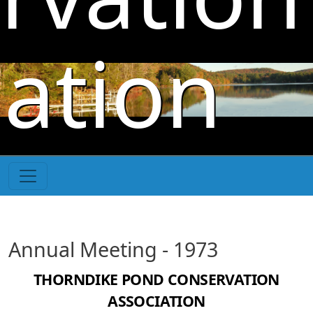
Skip to main content
iation
Annual Meeting - 1973
THORNDIKE POND CONSERVATION
ASSOCIATION