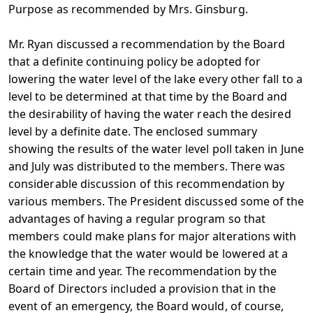
Purpose as recommended by Mrs. Ginsburg.
Mr. Ryan discussed a recommendation by the Board
that a definite continuing policy be adopted for
lowering the water level of the lake every other fall to a
level to be determined at that time by the Board and
the desirability of having the water reach the desired
level by a definite date. The enclosed summary
showing the results of the water level poll taken in June
and July was distributed to the members. There was
considerable discussion of this recommendation by
various members. The President discussed some of the
advantages of having a regular program so that
members could make plans for major alterations with
the knowledge that the water would be lowered at a
certain time and year. The recommendation by the
Board of Directors included a provision that in the
event of an emergency, the Board would, of course,