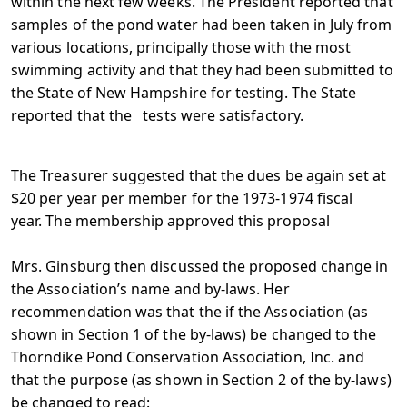
within the next few weeks. The President reported that
samples of the pond water had been taken in July from
various locations, principally those with the most
swimming activity and that they had been submitted to
the State of New Hampshire for testing. The State
reported that the tests were satisfactory.
The Treasurer suggested that the dues be again set at
$20 per year per member for the 1973-1974 fiscal
year. The membership approved this proposal
Mrs. Ginsburg then discussed the proposed change in
the Association’s name and by-laws. Her
recommendation was that the if the Association (as
shown in Section 1 of the by-laws) be changed to the
Thorndike Pond Conservation Association, Inc. and
that the purpose (as shown in Section 2 of the by-laws)
be changed to read: