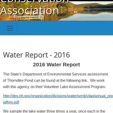
Skip to main content
Association
Water Report - 2016
2016 Water Report
The State’s Department of Environmental Services assessment
of Thorndike Pond can be found at the following link. We work
with this agency on their Volunteer Lake Assessment Program.
http://des.nh.gov/organization/divisions/water/wmb/vlap/annual_re
jaffrey.pdf
We sample the lake water three times a year, once each in the