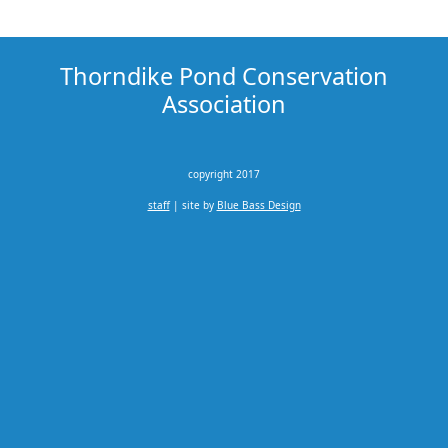
Thorndike Pond Conservation
Association
copyright 2017
staff
| site by
Blue Bass Design