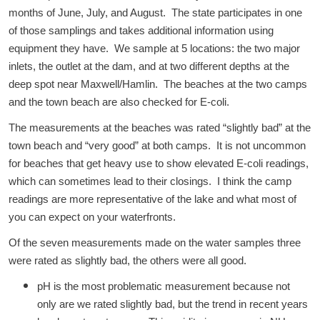
months of June, July, and August. The state participates in one
of those samplings and takes additional information using
equipment they have. We sample at 5 locations: the two major
inlets, the outlet at the dam, and at two different depths at the
deep spot near Maxwell/Hamlin. The beaches at the two camps
and the town beach are also checked for E-coli.
The measurements at the beaches was rated “slightly bad” at the
town beach and “very good” at both camps. It is not uncommon
for beaches that get heavy use to show elevated E-coli readings,
which can sometimes lead to their closings. I think the camp
readings are more representative of the lake and what most of
you can expect on your waterfronts.
Of the seven measurements made on the water samples three
were rated as slightly bad, the others were all good.
pH is the most problematic measurement because not
only are we rated slightly bad, but the trend in recent years