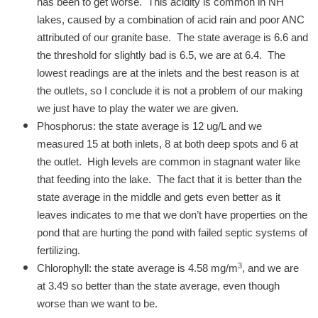
has been to get worse. This acidity is common in NH
lakes, caused by a combination of acid rain and poor ANC
attributed of our granite base. The state average is 6.6 and
the threshold for slightly bad is 6.5, we are at 6.4. The
lowest readings are at the inlets and the best reason is at
the outlets, so I conclude it is not a problem of our making
we just have to play the water we are given.
Phosphorus: the state average is 12 ug/L and we
measured 15 at both inlets, 8 at both deep spots and 6 at
the outlet. High levels are common in stagnant water like
that feeding into the lake. The fact that it is better than the
state average in the middle and gets even better as it
leaves indicates to me that we don’t have properties on the
pond that are hurting the pond with failed septic systems of
fertilizing.
3
Chlorophyll: the state average is 4.58 mg/m
, and we are
at 3.49 so better than the state average, even though
worse than we want to be.