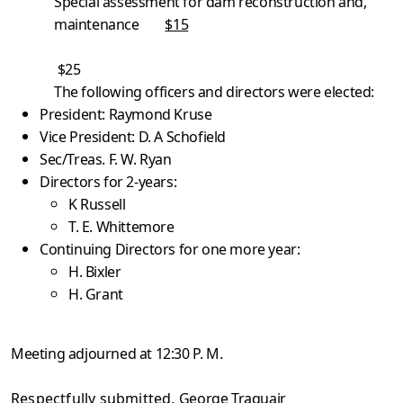
Special assessment for dam reconstruction and,
maintenance
$15
$25
The following officers and directors were elected:
President: Raymond Kruse
Vice President: D. A Schofield
Sec/Treas. F. W. Ryan
Directors for 2-years:
K Russell
T. E. Whittemore
Continuing Directors for one more year:
H. Bixler
H. Grant
Meeting adjourned at 12:30 P. M.
Respectfully submitted,
George Traquair