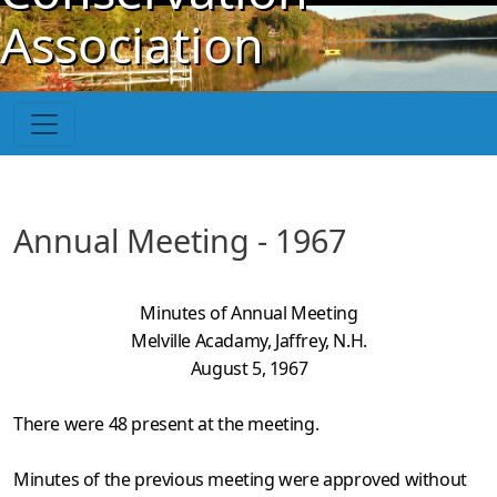
Skip to main content
Association
Annual Meeting - 1967
Minutes of Annual Meeting
Melville Acadamy, Jaffrey, N.H.
August 5, 1967
There were 48 present at the meeting.
Minutes of the previous meeting were approved without