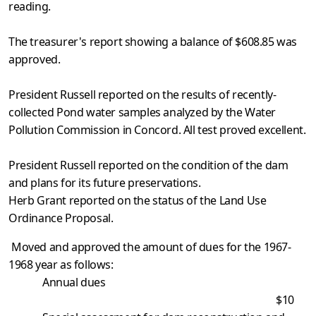
reading.
The treasurer's report showing a balance of $608.85 was
approved.
President Russell reported on the results of recently-
collected Pond water samples analyzed by the Water
Pollution Commission in Concord. All test proved excellent.
President Russell reported on the condition of the dam
and plans for its future preservations.
Herb Grant reported on the status of the Land Use
Ordinance Proposal.
Moved and approved the amount of dues for the 1967-
1968 year as follows:
Annual dues
$10