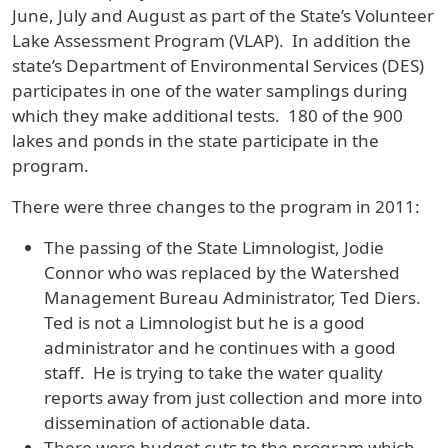
June, July and August as part of the State’s Volunteer
Lake Assessment Program (VLAP). In addition the
state’s Department of Environmental Services (DES)
participates in one of the water samplings during
which they make additional tests. 180 of the 900
lakes and ponds in the state participate in the
program.
There were three changes to the program in 2011:
The passing of the State Limnologist, Jodie
Connor who was replaced by the Watershed
Management Bureau Administrator, Ted Diers.
Ted is not a Limnologist but he is a good
administrator and he continues with a good
staff. He is trying to take the water quality
reports away from just collection and more into
dissemination of actionable data.
There were budget cuts to the program which