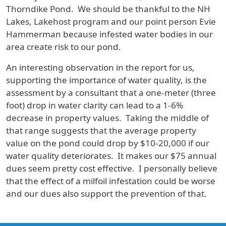
Thorndike Pond. We should be thankful to the NH
Lakes, Lakehost program and our point person Evie
Hammerman because infested water bodies in our
area create risk to our pond.
An interesting observation in the report for us,
supporting the importance of water quality, is the
assessment by a consultant that a one-meter (three
foot) drop in water clarity can lead to a 1-6%
decrease in property values. Taking the middle of
that range suggests that the average property
value on the pond could drop by $10-20,000 if our
water quality deteriorates. It makes our $75 annual
dues seem pretty cost effective. I personally believe
that the effect of a milfoil infestation could be worse
and our dues also support the prevention of that.