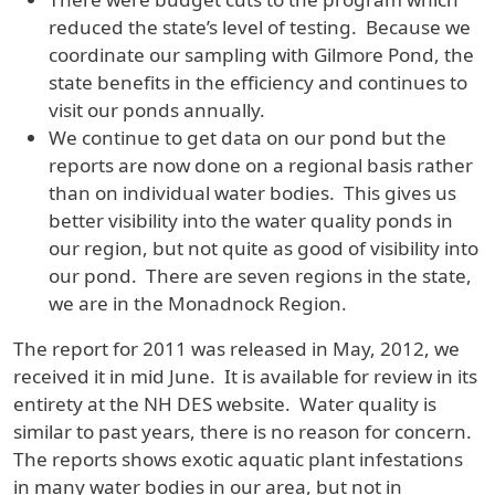
reduced the state’s level of testing. Because we
coordinate our sampling with Gilmore Pond, the
state benefits in the efficiency and continues to
visit our ponds annually.
We continue to get data on our pond but the
reports are now done on a regional basis rather
than on individual water bodies. This gives us
better visibility into the water quality ponds in
our region, but not quite as good of visibility into
our pond. There are seven regions in the state,
we are in the Monadnock Region.
The report for 2011 was released in May, 2012, we
received it in mid June. It is available for review in its
entirety at the NH DES website. Water quality is
similar to past years, there is no reason for concern.
The reports shows exotic aquatic plant infestations
in many water bodies in our area, but not in