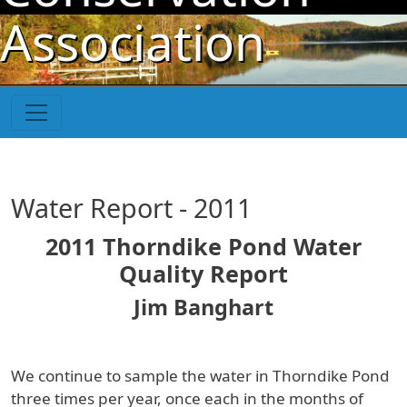
Skip to main content
Association
Water Report - 2011
2011 Thorndike Pond Water
Quality Report
Jim Banghart
We continue to sample the water in Thorndike Pond
three times per year, once each in the months of