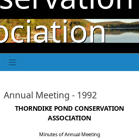
Skip to main content
ociation
Annual Meeting - 1992
THORNDIKE POND CONSERVATION
ASSOCIATION
Minutes of Annual Meeting