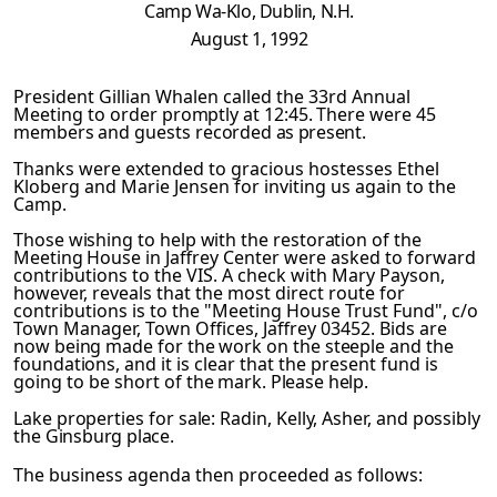
Camp
Wa-Klo, Dublin, N.H.
August 1, 1992
President Gillian Whalen called the 33rd Annual
Meeting to or­
der promptly at 12:45. There were 45
members and guests record­
ed as present.
Thanks were extended to gracious hostesses Ethel
Kloberg and Marie Jensen for inviting us again to the
Camp.
Those wishing to help with the restoration of the
Meeting House
in Jaffrey Center were asked to forward
contributions to the VIS. A check with Mary Payson,
however, reveals that the most direct route for
contributions is to the "Meeting House Trust Fund", c/o
Town Manager, Town Offices, Jaffrey 03452. Bids are
now being made for the work on the steeple and the
foundations,
and it is clear that the present fund is
going to be short of
the mark. Please help.
Lake
properties for sale: Radin, Kelly, Asher, and possibly
the
Ginsburg place.
The business agenda then proceeded as follows: