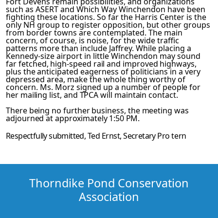
Fort Devens remain possibilities, and organizat­ions
such as ASERT and Which Way Winchendon have been
fighting these locations. So far the Harris Center is the
only NH group to register opposition, but other groups
from border towns are contemplated. The main
concern, of course, is noise, for the wide traffic
patterns more than include Jaffrey. While placing a
Kennedy-size airport in little Winchendon may sound
far­
fetched, high-speed rail and improved highways,
plus the antic­
ipated eagerness of politicians in a very
depressed area, make the whole thing worthy of
concern. Ms. Morz signed up a number
of people for
her mailing list, and TPCA will maintain contact.
There being no further business, the meeting was
adjourned at
approximately 1:50 PM.
Respectfully submitted,
Ted Ernst
, Secretary
Pro tern
Thorndike Pond Conservation
Association