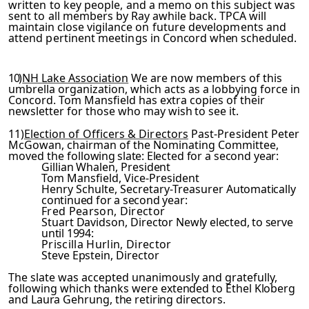
written to key people, and a memo on this subject was
sent to
all members by Ray awhile back. TPCA will
maintain close vigil­
ance on future developments and
attend pertinent meetings in
Concord
when scheduled.
10)
NH Lake Association
We are now members of this
umbrella organization, which acts as a lobbying force in
Concord. Tom Mansfield has extra copies of their
newsletter for those who
may wish to see it.
11)
Election of Officers & Directors
Past-President Peter
McGowan, chairman of the Nominating Committee,
moved the foll­
owing slate:
Elected for a second year:
Gillian Whalen, President
Tom Mansfield, Vice-President
Henry Schulte, Secretary-Treasurer
Automatically
continued for a second year:
Fred Pearson, Director
Stuart Davidson, Director
Newly elected, to serve
until 1994:
Priscilla Hurlin, Director
Steve Epstein, Director
The slate was accepted unanimously and gratefully,
following
which thanks were extended to Ethel Kloberg
and Laura Gehrung,
the retiring directors.