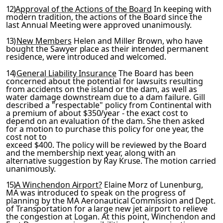
12)
Approval of the Actions of the Board
In keeping with
mod
ern tradition, the actions of the Board since the
last Annual
Meeting were approved unanimously.
13)
New Members
Helen and Miller Brown, who have
bought the
Sawyer place as their intended permanent
residence, were intro­
duced and welcomed.
14)
General Liability Insurance
The Board has been
concerned about the potential for lawsuits resulting
from accidents on the island or the dam, as well as
water damage downstream due to a dam failure. Gill
described a "respectable" policy from
Continental with
a premium of about $350/year - the exact cost
to
depend on an evaluation of the dam. She then asked
for a motion to purchase this policy for one year, the
cost not to
exceed $400. The policy will be reviewed by the Board
and the membership next year, along with an
alternative suggestion by
Ray Kruse. The motion carried
unanimously.
15)
A Winchendon Airport?
Elaine Morz of Lunenburg,
MA was in­
troduced to speak on the progress of
planning by the MA Aero­
nautical Commission and Dept.
of Transportation for a large new
jet airport to relieve
the congestion at Logan. At this point, Winchendon and