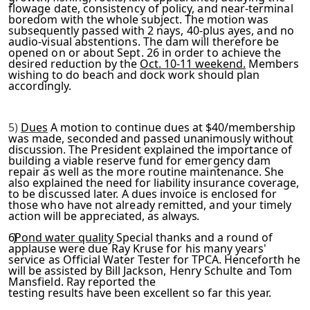
flowage date, consistency of policy, and near-terminal
boredom
with the whole subject. The motion was
subsequently passed with
2 nays, 40-plus ayes, and no
audio-visual abstentions. The dam will therefore be
opened on or about Sept. 26 in order to ach
ieve the
desired reduction by the
Oct. 10-11 weekend.
Members
wishing to do beach and dock work should plan
accordingly.
5)
Dues
A motion to continue dues at $40/membership
was made,
seconded and passed unanimously without
discussion. The Presid­
ent explained the importance of
building a viable reserve fund
for emergency dam
repair as well as the more routine mainten­
ance. She
also explained the need for liability insurance cov­
erage,
to be discussed later. A dues invoice is enclosed for
those who have not already remitted, and your timely
action
will be appreciated, as always.
6)
Pond water quality
Special thanks and a round of
applause
were due Ray Kruse for his many years'
service as Official
Water Tester for TPCA. Henceforth he
will be assisted by Bill
Jackson, Henry Schulte and Tom
Mansfield. Ray reported the
testing results have been excellent so far this year.