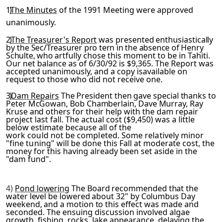
1)
The Minutes
of the 1991 Meeting were approved
unanimously.
2)
The Treasurer's Report
was presented enthusiastically
by the
Sec/Treasurer pro tern in the absence of Henry
Schulte, who art­
fully chose this moment to be in Tahiti.
Our net balance as of 6/30/92 is $9,365. The Report was
accepted unanimously, and a copy isavailable on
request to those who did not receive one.
3)
Dam Repairs
The President then gave special thanks to
Peter McGowan, Bob Chamberlain, Dave Murray, Ray
Kruse and others for
their help with the dam repair
project last fall. The actual cost ($9,450) was a little
below estimate because all of the
work could not be completed. Some relatively minor
"fine tun­
ing" will be done this Fall at moderate cost, the
money for this having already been set aside in the
"dam fund".
4)
Pond lowering
The Board recommended that the
water level be lowered about 32" by Columbus Day
weekend, and a motion to this
effect was made and
seconded. The ensuing discussion involved algae
growth, fishing, rocks, lake appearance, delaying the