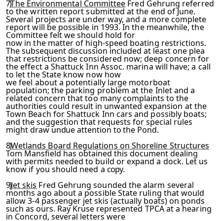
7)
The Environmental Committee
Fred Gehrung referred
to the written report submitted at the end of June.
Several projects are under way, and a more complete
report will be possible in 1993. In the meanwhile, the
Committee felt we should hold for
now in the matter of high-speed boating restrictions.
The sub­
sequent discussion included at least one plea
that restrictions
be considered now; deep concern for
the effect a Shattuck Inn Assoc. marina will have; a call
to let the State know now how
we feel about a potentially large motorboat
population; the parking problem at the Inlet and a
related concern that too
many complaints to the
authorities could result in unwanted ex­
pansion at the
Town Beach for Shattuck Inn cars and possibly
boats;
and the suggestion that requests for special rules
might
draw undue attention to the Pond.
8)
Wetlands Board Regulations on Shoreline Structures
Tom
Mansfield has obtained this document dealing
with permits need­
ed to build or expand a dock. Let us
know if you should need a
copy.
9)
Jet skis
Fred Gehrung sounded the alarm several
months ago about a possible State ruling that would
allow 3-4 passenger
jet skis (actually boats) on ponds
such as ours. Ray Kruse rep­
resented TPCA at a hearing
in Concord, several letters were