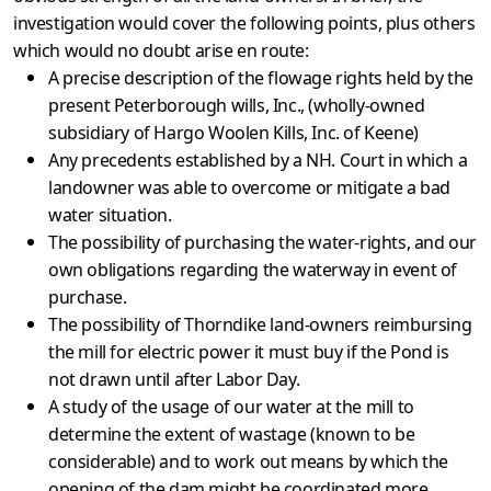
investigation would cover the following points, plus others
which would no doubt arise en route:
A precise description of the flowage rights held by the
present Peterborough wills, Inc., (wholly-owned
subsidiary of Hargo Woolen Kills, Inc. of Keene)
Any precedents established by a NH. Court in which a
land­owner was able to overcome or mitigate a bad
water situation.
The possibility of purchasing the water-rights, and our
own obligations regarding the waterway in event of
purchase.
The possibility of Thorndike land-owners reimbursing
the mill for electric power it must buy if the Pond is
not drawn until after Labor Day.
A study of the usage of our water at the mill to
determine the extent of wastage (known to be
considerable) and to work out means by which the
opening of the dam might be coordinated more