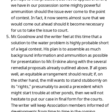
we have in our possession some mighty powerful
ammun­ition should the issue ever come to the point
of contest. In fact, it now seems almost sure that we
would come out ahead should it become necessary
for us to take the issue to court.
Mr. Goodnow and the writer feel at this time that a
solution to the water problem is highly probable short
of a legal contest. His plan is to assemble as much
background information and ammunition as poss­ible
for presentation to Mr. Erskine along with the several
remedial proposals already outlined above. If all goes
well, an equitable arrangement should result; if, on
the other hand, the mill wants to stand stubbornly on
its "rights," presumably to avoid a precedent which
might start trouble at other ponds, then we will not
hesitate to put our case in final form for the courts.
The writer will keep Assoc­iation members informed of
developments from time to time in the coming