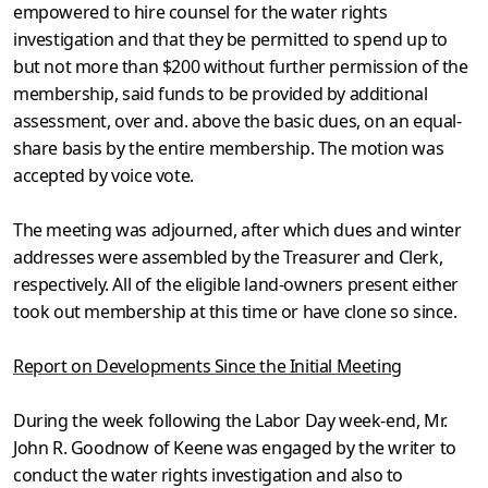
empowered to hire counsel for the water rights
investigation and that they be permitted to spend up to
but not more than $200 without further permission of the
membership, said funds to be provided by additional
assessment, over and. above the basic dues, on an equal-
share basis by the entire membership. The motion was
accepted by voice vote.
The meeting was adjourned, after which dues and winter
addresses were assembled by the Treasurer and Clerk,
respectively. All of the elig­ible land-owners present either
took out membership at this time or have clone so since.
Report on Developments Since the Initial Meeting
During the week following the Labor Day week-end, Mr.
John R. Goodnow of Keene was engaged by the writer to
conduct the water rights investigation and also to