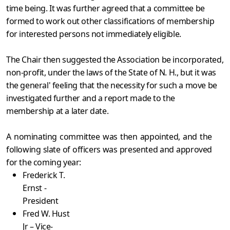
time being. It was further agreed that a committee be
formed to work out other classifications of membership
for interested persons not immediately eligible.
The Chair then suggested the Association be incorporated,
non-profit, under the laws of the State of N. H., but it was
the general' feeling that the necessity for such a move be
investigated further and a report made to the
membership at a later date.
A nominating committee was then appointed, and the
following slate of officers was presented and approved
for the coming year:
Frederick T.
Ernst -
President
Fred W. Hust
Jr – Vice-