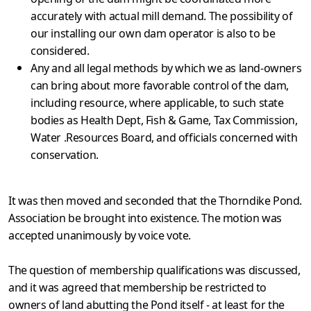
accurately with actual mill demand. The possibility of
our installing our own dam operator is also to be
considered.
Any and all legal methods by which we as land-owners
can bring about more favorable control of the dam,
including resource, where applicable, to such state
bodies as Health Dept, Fish & Game, Tax Commission,
Water .Resources Board, and officials con­cerned with
conservation.
It was then moved and seconded that the Thorndike Pond.
Association be brought into existence. The motion was
accepted unanimously by voice vote.
The question of membership qualifications was discussed,
and it was agreed that membership be restricted to
owners of land abutting the Pond itself - at least for the