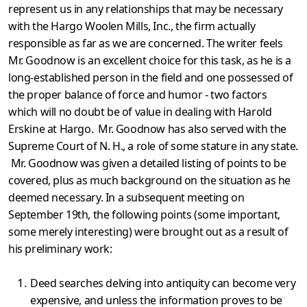
represent us in any relationships that may be necessary
with the Hargo Woolen Mills, Inc., the firm actually
responsible as far as we are concerned. The writer feels
Mr. Goodnow is an excellent choice for this task, as he is a
long-established person in the field and one possess­ed of
the proper balance of force and humor - two factors
which will no doubt be of value in dealing with Harold
Erskine at Hargo. Mr. Goodnow has also served with the
Supreme Court of N. H., a role of some stature in any state.
Mr. Goodnow was given a detailed listing of points to be
covered, plus as much background on the situation as he
deemed necessary. In a subsequent meeting on
September 19th, the following points (some important,
some merely interesting) were brought out as a result of
his preliminary work:
Deed searches delving into antiquity can become very
expensive, and unless the information proves to be