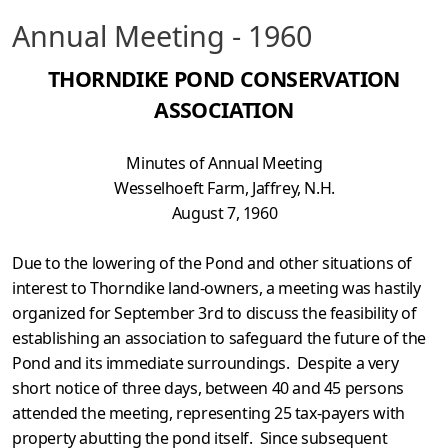
Annual Meeting - 1960
THORNDIKE POND CONSERVATION
ASSOCIATION
Minutes of Annual Meeting
Wesselhoeft Farm, Jaffrey, N.H.
August 7, 1960
Due to the lowering of the Pond and other situations of
interest to Thorndike land-owners, a meeting was hastily
organized for September 3rd to discuss the feasibility of
establishing an association to safeguard the future of the
Pond and its immediate surroundings. Despite a very
short notice of three days, between 40 and 45 persons
attended the meeting, represent­ing 25 tax-payers with
property abutting the pond itself. Since subsequent