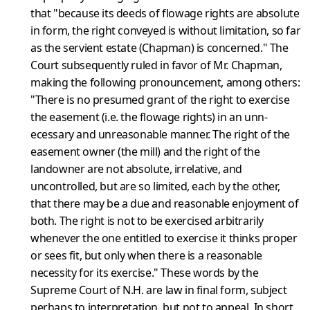
that "because its deeds of flowage rights are absolute
in form, the right conveyed is without limitation, so far
as the servient estate (Chapman) is concerned." The
Court subsequently ruled in favor of Mr. Chapman,
making the follow­ing pronouncement, among others:
"There is no presumed grant of the right to exercise
the easement (i.e. the flowage rights) in an unn­
ecessary and unreasonable manner. The right of the
easement owner (the mill) and the right of the
landowner are not absolute, irrelative, and
uncontrolled, but are so limited, each by the other,
that there may be a due and reasonable enjoyment of
both. The right is not to be exercised arbitrarily
whenever the one entitled to exercise it thinks proper
or sees fit, but only when there is a reasonable
necess­ity for its exercise." These words by the
Supreme Court of N.H. are law in final form, subject
perhaps to interpretation, but not to app­eal. In short,