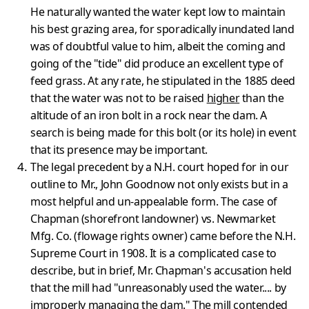
He naturally wanted the water kept low to maintain
his best grazing area, for sporadically inundated land
was of doubtful value to him, albeit the coming and
going of the "tide" did produce an excellent type of
feed grass. At any rate, he stipulated in the 1885 deed
that the water was not to be raised
higher
than the
altitude of an iron bolt in a rock near the dam. A
search is being made for this bolt (or its hole) in event
that its presence may be important.
The legal precedent by a N.H. court hoped for in our
outline to Mr., John Goodnow not only exists but in a
most helpful and un-appealable form. The case of
Chapman (shorefront landowner) vs. Newmarket
Mfg. Co. (flowage rights owner) came before the N.H.
Supreme Court in 1908. It is a complicated case to
describe, but in brief, Mr. Chapman's accus­ation held
that the mill had "unreasonably used the water.... by
impro­perly managing the dam." The mill contended