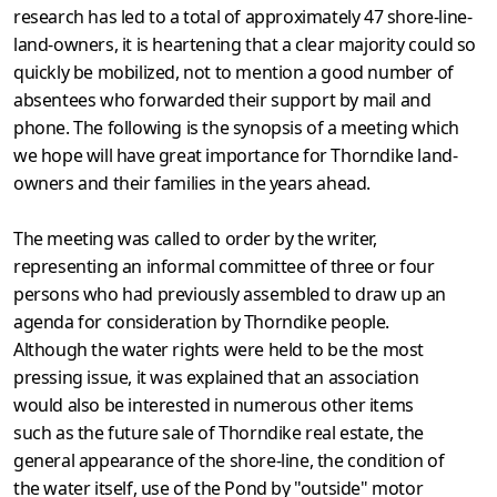
research has led to a total of approximately 47 shore-line-
land-owners, it is heartening that a clear majority could so
quickly be mobilized, not to mention a good number of
absentees who forwarded their support by mail and
phone. The following is the synopsis of a meeting which
we hope will have great importance for Thorndike land-
owners and their families in the years ahead.
The meeting was called to order by the writer,
representing an informal committee of three or four
persons who had previously assembled to draw up an
agenda for consideration by Thorndike people.
Although the water rights were held to be the most
pressing issue, it was explained that an association
would also be interested in numerous other items
such as the future sale of Thorndike real estate, the
general appearance of the shore-line, the condition of
the water itself, use of the Pond by "outside" motor