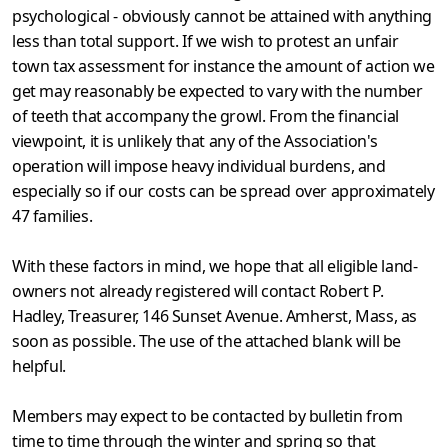
psycholog­ical - obviously cannot be attained with anything
less than total support. If we wish to protest an unfair
town tax assessment for instance the amount of action we
get may reasonably be expected to vary with the number
of teeth that accompany the growl. From the financial
viewpoint, it is unlikely that any of the Association's
operation will impose heavy individual burdens, and
especially so if our costs can be spread over approximately
47 families.
With these factors in mind, we hope that all eligible land-
owners not already registered will contact Robert P.
Hadley, Treasurer, 146 Sunset Avenue. Amherst, Mass, as
soon as possible. The use of the attached blank will be
helpful.
Members may expect to be contacted by bulletin from
time to time through the winter and spring so that