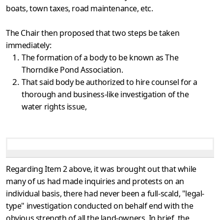
boats, town taxes, road maintenance, etc.
The Chair then proposed that two steps be taken
immediately:
The formation of a body to be known as The
Thorndike Pond Association.
That said body be authorized to hire counsel for a
thorough and business-like investigation of the
water rights issue,
Regarding Item 2 above, it was brought out that while
many of us had made inquiries and protests on an
individual basis, there had never been a full-scald, "legal-
type" investigation conducted on behalf end with the
obvious strength of all the land-owners. In brief, the