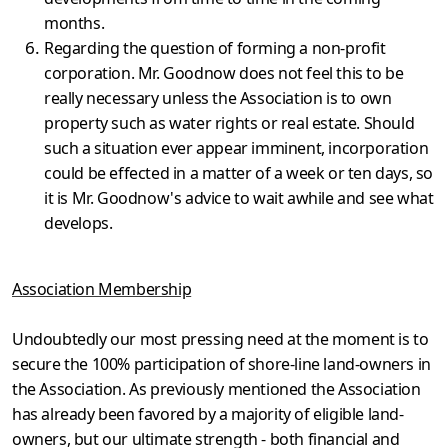
months.
Regarding the question of forming a non-profit
corporation. Mr. Goodnow does not feel this to be
really necessary unless the Assoc­iation is to own
property such as water rights or real estate. Should
such a situation ever appear imminent, incorporation
could be effected in a matter of a week or ten days, so
it is Mr. Goodnow's advice to wait awhile and see what
develops.
Association Membership
Undoubtedly our most pressing need at the moment is to
secure the 100% participation of shore-line land-owners in
the Association. As previously mentioned the Association
has already been favored by a majority of eligi­ble land-
owners, but our ultimate strength - both financial and