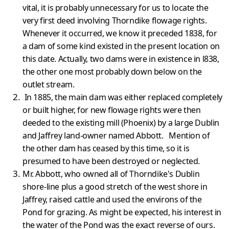
vital, it is probably unnecessary for us to locate the
very first deed involving Thorndike flowage rights.
Whenever it occurred, we know it preceded 1838, for
a dam of some kind existed in the present location on
this date. Actually, two dams were in existence in l838,
the other one most probably down below on the
outlet stream.
In 1885, the main dam was either replaced completely
or built higher, for new flowage rights were then
deeded to the existing mill (Phoenix) by a large Dublin
and Jaffrey land-owner named Abbott. Mention of
the other dam has ceased by this time, so it is
presumed to have been destroyed or neglected.
Mr. Abbott, who owned all of Thorndike's Dublin
shore-line plus a good stretch of the west shore in
Jaffrey, raised cattle and used the environs of the
Pond for grazing. As might be expected, his interest in
the water of the Pond was the exact reverse of ours.