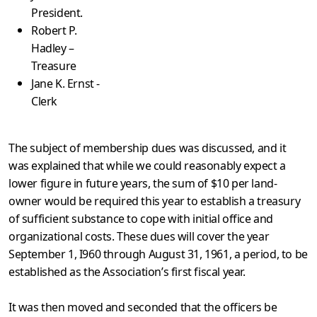
President.
Robert P.
Hadley –
Treasure
Jane K. Ernst -
Clerk
The subject of membership dues was discussed, and it
was explained that while we could reasonably expect a
lower figure in future years, the sum of $10 per land-
owner would be required this year to establish a treasury
of sufficient substance to cope with initial office and
organizational costs. These dues will cover the year
September 1, I960 through August 31, 1961, a period, to be
established as the Association’s first fiscal year.
It was then moved and seconded that the officers be