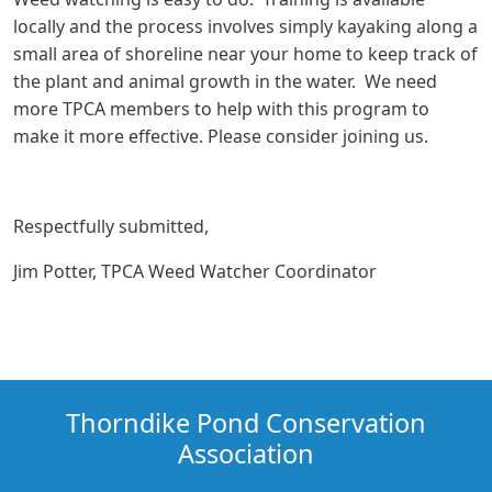
locally and the process involves simply kayaking along a
small area of shoreline near your home to keep track of
the plant and animal growth in the water. We need
more TPCA members to help with this program to
make it more effective. Please consider joining us.
Respectfully submitted,
Jim Potter, TPCA Weed Watcher Coordinator
Thorndike Pond Conservation
Association