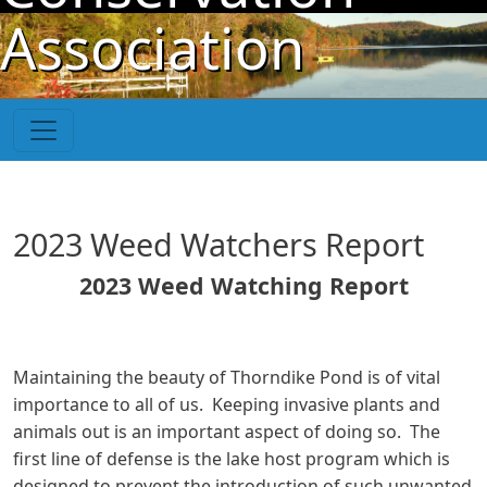
Skip to main content
Association
2023 Weed Watchers Report
2023 Weed Watching Report
Maintaining the beauty of Thorndike Pond is of vital
importance to all of us. Keeping invasive plants and
animals out is an important aspect of doing so. The
first line of defense is the lake host program which is
designed to prevent the introduction of such unwanted