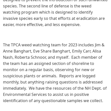
species. The second line of defense is the weed
watching program which is designed to identify
invasive species early so that efforts at eradication are
easier, more effective, and less expensive.
The TPCA weed watching team for 2023 includes Jim &
Anne Banghart, Eve Share Banghart, Emily Carr, Alisa
Nash, Roberta Schnoor, and myself. Each member of
the team has an assigned section of shoreline to
monitor on a regular basis, observing for new or
suspicious plants or animals. Reports are logged
monthly, but anything raising questions is addressed
immediately. We have the resources of the NH Dept. of
Environmental Services to assist us in positive
identification of any questionable samples we collect.