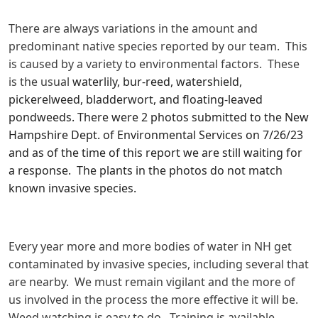
There are always variations in the amount and
predominant native species reported by our team. This
is caused by a variety to environmental factors. These
is the usual
waterlily, bur-reed, watershield,
pickerelweed, bladderwort, and floating-leaved
pondweeds. There were 2 photos submitted to the New
Hampshire Dept. of Environmental Services on 7/26/23
and as of the time of this report we are still waiting for
a response. The plants in the photos do not match
known invasive species.
Every year more and more bodies of water in NH get
contaminated by invasive species, including several that
are nearby. We must remain vigilant and the more of
us involved in the process the more effective it will be.
Weed watching is easy to do. Training is available