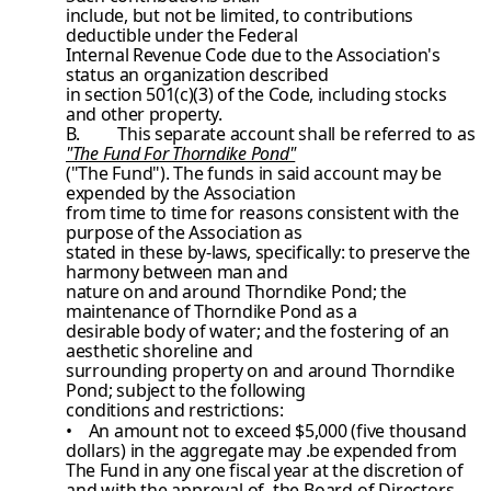
include, but not be limited, to contributions
deductible under the Federal
Internal Revenue Code due to the Association's
status an organization described
in section 501(c)(3) of the Code, including stocks
and other property.
B.
This separate account shall be referred to as
"The Fund For Thorndike Pond"
("The Fund"). The funds in said account may be
expended by the Association
from time to time for reasons consistent with the
purpose of the Association as
stated in these by-laws, specifically: to preserve the
harmony between man and
nature on and around Thorndike Pond; the
maintenance of Thorndike Pond as a
desirable body of water; and the fostering of an
aesthetic shoreline and
surrounding property on and around Thorndike
Pond; subject to the following
conditions and restrictions:
• An amount not to exceed $5,000 (five thousand
dollars) in the aggregate
may .be expended from
The Fund in any one fiscal year at the discretion
of
and with the approval of, the Board of Directors.