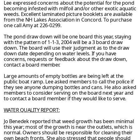
Lee expressed concerns about the potential for the pond
becoming infested with milfoil
and/or other exotic aquatic
weeds. Excellent laminated picture booklets are available
from
the NH Lakes Association in Concord. To purchase
one call Amy at 226-0299.
The pond draw down will be one board this year, staying
with the pattern of 1-1-3, 2004 will be a 3 board draw
down. The board will use their judgment as to the draw
down date depending on water levels. If you have
concerns, requests or feedback about the draw
down,
contact a board member.
Large amounts of empty bottles are being left at the
public boat ramp. Lee asked members to call the police if
they see anyone dumping bottles and cans. He also asked
members to consider serving on the board next year and
to contact a board member if they would like to serve.
WATER QUALITY REPORT:
Jo Benedek reported that weed growth has been minimal
this year; most of the growth is near the outlets, which is
normal. Owners should be responsible for cleaning their
own beach
fronts. She also stressed that people should