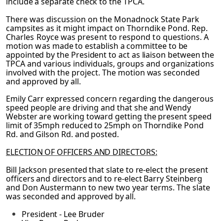
include a separate check to the TPCA.
There was discussion on the Monadnock State Park
campsites as it might impact on
Thorndike Pond. Rep.
Charles Royce was present to respond to questions. A
motion was
made to establish a committee to be
appointed by the President to act as liaison between the
TPCA and various individuals, groups and organizations
involved with the project. The
motion was seconded
and approved by all.
Emily Carr expressed concern regarding the dangerous
speed people are driving and that
she and Wendy
Webster are working toward getting the present speed
limit of 35mph reduced to 25mph on Thorndike Pond
Rd. and Gilson Rd. and posted.
ELECTION OF OFFICERS AND DIRECTORS:
Bill Jackson presented that slate to re-elect the present
officers and directors and to re-elect
Barry Steinberg
and Don Austermann to new two year terms. The slate
was seconded and
approved by all.
President - Lee Bruder