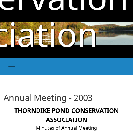
Skip to main content
iation
Annual Meeting - 2003
THORNDIKE POND CONSERVATION
ASSOCIATION
Minutes of Annual Meeting