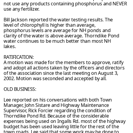
not use any products containing phosphorus and
NEVER
use any fertilizer.
Bill Jackson reported the water testing results. The
level of chlorophyll is higher than average,
phosphorus levels are average for NH ponds and
clarity of the water is above average. Thorndike Pond
water continues to be much better than most NH
lakes.
RATIFICATION:
A motion was made for the members to approve, ratify
and adopt all actions taken by the
officers and directors
of the association since the last meeting on August 3,
2002. Motion was
seconded and accepted by all.
OLD BUSINESS:
Lee reported on his conversations with both Town
Manager, John Sistare and Highway Maintenance
Supervisor, Rick Forcier regarding the condition of
Thorndike Pond Rd.
Because of the considerable
expenses being used on Ingalls Rd. most of the highway
budget has been used leaving little for the rest of the
town roads. Lee said that some work may be
done to