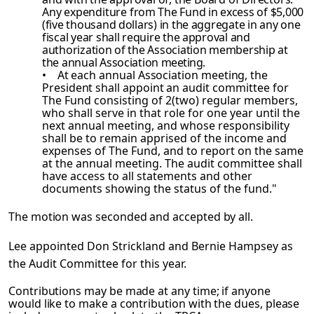
Any expenditure
from The Fund in excess of $5,000
(five thousand dollars) in the aggregate in any one
fiscal year shall require the approval and
authorization of the Association membership at
the annual Association
meeting.
• At each annual Association meeting, the
President shall appoint an audit
committee for
The Fund consisting of 2(two) regular members,
who shall serve in that role for one year until the
next annual meeting, and whose responsibility
shall be to remain apprised of the income and
expenses of The Fund, and to report on the same
at the annual meeting. The audit committee shall
have access to all statements and other
documents showing the status of the fund."
The motion was seconded and accepted by all.
Lee appointed Don Strickland and Bernie Hampsey as
the Audit Committee for this year.
Contributions may be made at any time; if anyone
would like to make a contribution with the dues, please