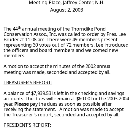
Meeting Place, Jaffrey Center, N.H.
August 2, 2003
th
The 44
annual meeting of the Thorndike Pond
Conservation Assoc., Inc. was called to order by Pres. Lee
Bruder at 11:08 am. There were 49 members present
representing 30 votes
out of 72 members. Lee introduced
the officers and board members and welcomed new
members.
A motion to accept the minutes of the 2002 annual
meeting was made, seconded and accepted
by all.
TREASURER'S REPORT:
A balance of $7,939.53 is left in the checking and savings
accounts. The dues will remain at $60.00 for the 2003-2004
year.
Please
pay the dues as soon as possible after
receiving the
statement. A motion was made to accept
the Treasurer's report, seconded and accepted by
all.
PRESIDENT'S REPORT: