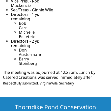
Vice Pres. - Rod
Mackenzie
Sec/Treas - Ginnie Wile
Directors - 1 yr.
remaining
Bob
Carr
Michelle
Belletete
Directors - 2 yr.
remaining
Don
Austermann
Barry
Steinberg
The meeting was adjourned at 12:25pm. Lunch by
Catered Creations was served immediately
after.
Respectfully submitted,
Virginia Wile
, Secretary
Thorndike Pond Conservation