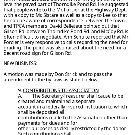
level the paved part of Thorndike Pond Rd. He suggested
that people write to the Mr.
Forcier at the Highway Dept.
with a copy to Mr. Sistare as well as a copy to Lee so that
he can be aware of correspondence between the town
and TPCA members. David Belletete
pointed out that
Gilson Rd. between Thorndike Pond Rd. and McCoy Rd. is
often difficult to
negotiate. Ann Schulte reported that Mr.
Forcier is very responsive to calls regarding the need for
grading. The point was also raised about the need for a
decent road sign for Gilson
Rd.
NEW BUSINESS:
A motion was made by Don Strickland to pass the
amendment to the by-laws as stated
below:
9.
CONTRIBUTIONS TO ASSOCIATION
A.
The Secretary-Treasurer shall cause to be
created and maintained a separate
account in a federally insured institution to which
shall be deposited all
contributions made to the Association other than
payments for dues and for
other purposes as clearly restricted by the donor.
Such contributions shall