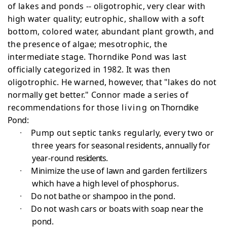
of lakes
and ponds -- oligotrophic, very clear with
high water
quality; eutrophic, shallow with a soft
bottom, colored
water, abundant plant growth, and
the presence of algae; mesotrophic, the
intermediate stage. Thorndike Pond was last
officially categorized in 1982. It was then
oligotrophic.
He warned, however, that "lakes do not
normally get better." Connor made a series of
recommendations for those
living
on Thorndike
Pond:
·
Pump out septic tanks regularly, every two or
three
years for seasonal residents, annually for
year-round
residents.
·
Minimize the use of lawn and garden fertilizers
which have a high level of phosphorus.
·
Do not bathe or shampoo in the pond.
·
Do not wash cars or boats with soap near the
pond.