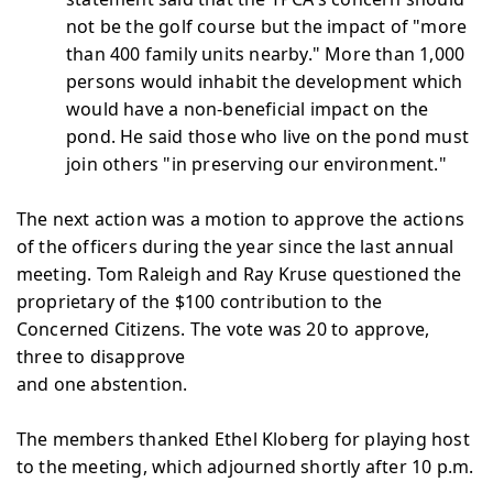
not be the golf course but the impact of "more
than 400 family units nearby." More than 1,000
persons would inhabit the development which
would have a non-beneficial impact on the
pond. He said those who live on the pond must
join others "in preserving our environment."
The next action was a motion to approve the actions
of the officers during the year since the last annual
meeting. Tom Raleigh and Ray Kruse questioned the
proprietary of the $100 contribution to the
Concerned Citizens. The vote was 20 to approve,
three to disapprove
and one abstention.
The members thanked Ethel Kloberg for playing host
to the meeting, which adjourned shortly after 10 p.m.