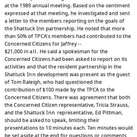
at the
1989 annual meeting. Based on the sentiment
expressed at that meeting, he investigated and sent
a letter to the members reporting on the goals of
the Shattuck Inn partnership. He noted that more
than 50% of TPCA's members had contributed to the
Concerned Citizens for Jaffrey --
$21,000 in
all.
He said a spokesman for the
Concerned
Citizens had been asked to report on its
activities and that
the resident partnership in the
Shattuck
Inn
development was
present as the guest
of Tom Raleigh, who had questioned the
contribution of $100 made by the TPCA to the
Concerned Citizens. There was agreement that both
the Concerned
Citizen representative, Tricia Strauss,
and the Shattuck
Inn
representative, Ed Pittman,
should be asked to speak,
limiting their
presentations to 10 minutes each. Ten minutes
would
be set aside at the end for questions or comments