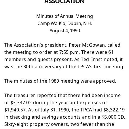
ASSOCIATION
Minutes of Annual Meeting
Camp
Wa-Klo, Dublin, N.H.
August 4, 1990
The Association's president, Peter McGowan, called
the
meeting to order at 7:55 p.m. There were 61
members and guests present. As Ted Ernst noted, it
was the 30th
anniversary of the TPCA's first meeting.
The minutes of the 1989 meeting were approved.
The treasurer reported that there had been income
of
$3,337.02 during the year and expenses of
$1,940.57. As of July 31, 1990, the TPCA had $8,322.19
in checking and savings accounts and in a $5,000 CD.
Sixty-eight property
owners, two fewer than the