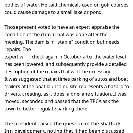
bodies of water. He said chemicals used on golf courses
could cause damage to a small lake or pond.
Those present voted to have an expert appraise the
condition of the dam. (That was done after the
meeting. The
dam is in "stable" condition but needs
repairs. The
expert
will
check again in October, after the water level
has been
lowered, and subsequently provide a detailed
description of
the repairs that
will
be necessary.
It was suggested that at times parking of autos and
boat
trailers at the boat launching site represents a hazard
to
drivers, creating, as it does, a one-lane situation. It
was
moved, seconded and passed that the TPCA ask the
town to
better regulate parking there.
The president raised the question of the Shattuck
Inn
development, noting that it had been discussed