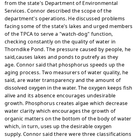
from the state's Department of Environmental
Services. Connor described the scope of the
department's operations. He discussed problems
facing some of the state's lakes and urged members
of the TPCA to serve a "watch-dog" function,
checking constantly on the quality of water in
Thorndike Pond. The pressure caused by people, he
said,causes lakes and ponds to putrefy as they
age.
Connor said that phosphorus speeds up the
aging process. Two measurers of water quality, he
said, are water
transparency and the amount of
dissolved oxygen in the water.
The oxygen keeps fish
alive and its absence encourages
undesirable
growth. Phosphorus creates algae which decrease
water clarity which encourages the growth of
organic matters on the bottom of the body of water
which, in turn, uses up the desirable oxygen
supply.
Connor said there were three classifications