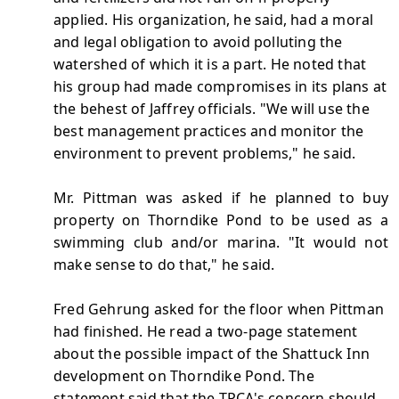
applied. His organization, he said, had a moral
and legal obligation to avoid polluting the
watershed of which it is a part. He noted that
his group had made compromises in its plans at
the behest of Jaffrey officials. "We will use the
best management practices and monitor the
environment to prevent problems," he said.
Mr. Pittman was asked if he planned to buy
property on Thorndike Pond to be used as a
swimming club and/or marina. "It would not
make sense to do that," he said.
Fred Gehrung asked for the floor when Pittman
had finished. He read a two-page statement
about the possible impact of the Shattuck Inn
development on Thorndike Pond. The
statement said that the TPCA's concern should