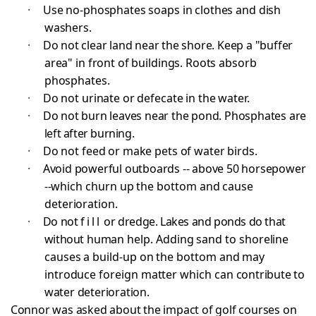
·
Use no-phosphates soaps in clothes and dish
washers.
·
Do not clear land near the shore. Keep a "buffer
area" in front of buildings. Roots absorb
phosphates.
·
Do not urinate or defecate in the water.
·
Do not burn leaves near the pond. Phosphates are
left after burning.
·
Do not feed or make pets of water birds.
·
Avoid powerful outboards -- above 50 horsepower
--
which churn up the bottom and cause
deterioration.
·
Do not
fill
or dredge. Lakes and ponds do that
without
human help. Adding sand to shoreline
causes a build-up on the bottom and may
introduce foreign matter which can
contribute to
water deterioration.
Connor was asked about the impact of golf courses on