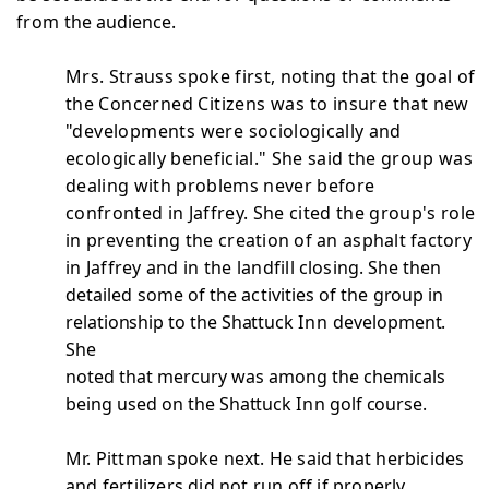
from
the audience.
Mrs. Strauss spoke first, noting that the goal of
the
Concerned Citizens was to insure that new
"developments were
sociologically and
ecologically beneficial." She said the group was
dealing with problems never before
confronted in Jaffrey. She cited the group's role
in preventing the
creation of an asphalt factory
in Jaffrey and in the landfill
closing. She then
detailed some of the activities of the
group in
relationship to the Shattuck
Inn
development.
She
noted that mercury was among the chemicals
being used on the
Shattuck
Inn
golf course.
Mr. Pittman spoke next. He said that herbicides
and fertilizers did not run off if properly