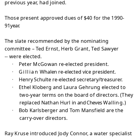
previous year, had joined.
Those present approved dues of $40 for the 1990-
91
year.
The slate recommended by the nominating
committee –
Ted Ernst, Herb Grant, Ted Sawyer
-- were elected.
·
Peter McGowan re-elected president.
·
Gillian
Whalen re-elected vice president.
·
Henry Schulte re-elected secretary/treasurer.
·
Ethel Kloberg and Laura Gehrung elected to
two-year
terms on the board of directors. (They
replaced Nathan Hurl in
and Cheves
Walling.)
·
Bob Karlsberger and Tom Mansfield are the
carry-over
directors.
Ray Kruse introduced Jody Connor, a water specialist