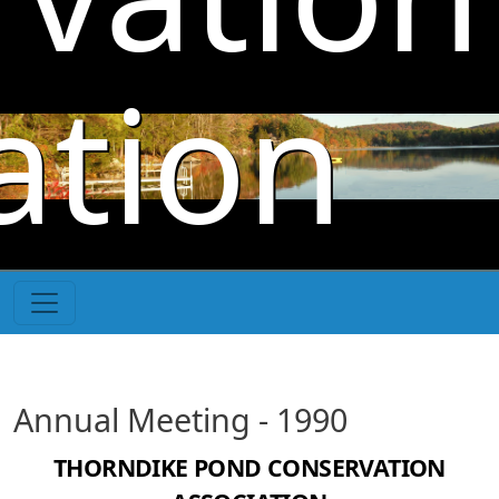
Skip to main content
ation
Annual Meeting - 1990
THORNDIKE POND CONSERVATION