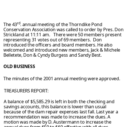
rd
The 43
. annual meeting of the Thorndike Pond
Conservation Association was called
to order by Pres. Don
Strickland at 11:11 am. There were 50 members present
representing 31 votes out of 69 members. Don
introduced the officers and board
members. He also
welcomed and introduced new members, Jack & Michele
Belletete, Don & Cyndy Burgess and Sandy Best.
OLD BUSINESS
The minutes of the 2001 annual meeting were approved.
TREASURERS REPORT:
A balance of $5,585.29 is left in both the checking and
savings accounts, this balance
is lower than usual
because of the dam repair expenses last fall. Last year a
recommenda­
tion was made to increase the dues. A
motion was made by D. Austermann to increase
the