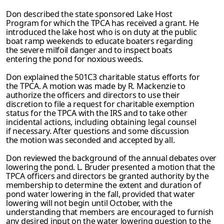
Don described the state sponsored Lake Host
Program for which the TPCA has received a grant. He
introduced the lake host who is on duty at the public
boat ramp weekends to educate boaters regarding
the severe milfoil danger and to inspect boats
entering the pond for noxious weeds.
Don explained the 501C3 charitable status efforts for
the TPCA. A motion was made by R. Mackenzie to
authorize the officers and directors to use their
discretion to file a request for charitable exemption
status for the TPCA with the IRS and to take other
incidental actions, including obtaining legal counsel
if necessary. After questions and
some discussion
the motion was seconded and accepted by all.
Don reviewed the background of the annual debates over
lowering the pond. L. Bruder
presented a motion that the
TPCA officers and directors be granted authority by the
membership to determine the extent and duration of
pond water lowering in the fall, provided that water
lowering will not begin until October, with the
understanding that members are encouraged to furnish
any desired input on the water lowering question to
the