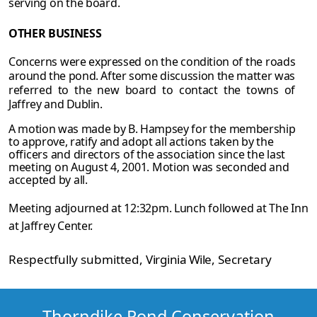
serving on the board.
OTHER
BUSINESS
Concerns were expressed on the condition of the roads
around the pond. After some
discussion the matter was
referred to the new board to contact the towns of
Jaffrey and
Dublin.
A motion was made by B. Hampsey for the membership
to approve, ratify and adopt all
actions taken by the
officers and directors of the association since the last
meeting on August 4, 2001. Motion was seconded and
accepted by all.
Meeting adjourned at 12:32pm. Lunch followed at The Inn
at Jaffrey Center.
Respectfully submitted,
Virginia Wile
, Secretary
Thorndike Pond Conservation