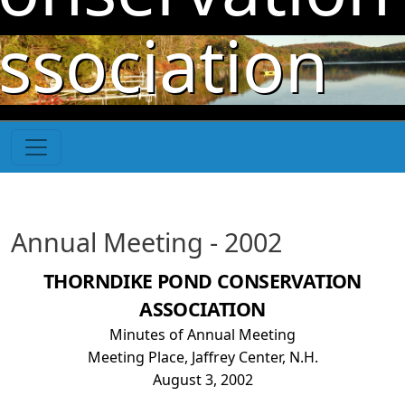
Skip to main content
ssociation
Annual Meeting - 2002
THORNDIKE POND CONSERVATION
ASSOCIATION
Minutes of Annual Meeting
Meeting Place, Jaffrey Center, N.H.
August 3, 2002