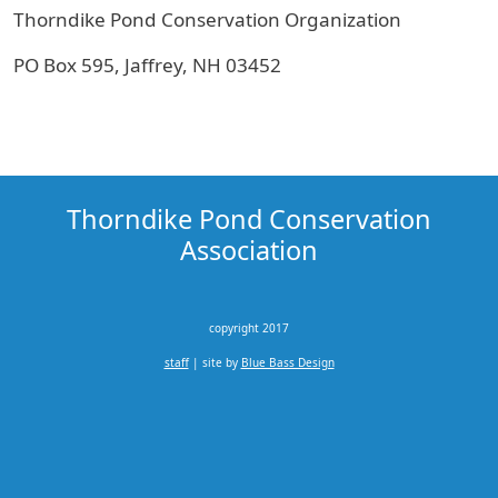
Thorndike Pond Conservation Organization
PO Box 595, Jaffrey, NH 03452
Thorndike Pond Conservation
Association
copyright 2017
staff
| site by
Blue Bass Design