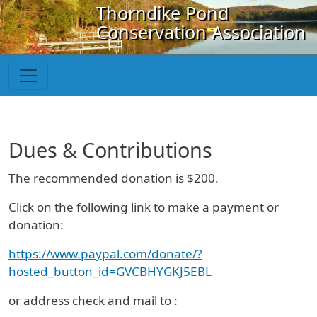
Skip to main content
Thorndike Pond
Conservation Association
Dues & Contributions
The recommended donation is $200.
Click on the following link to make a payment or
donation:
https://www.paypal.com/donate/?
hosted_button_id=GVCBHYGKJ5EBL
or address check and mail to :