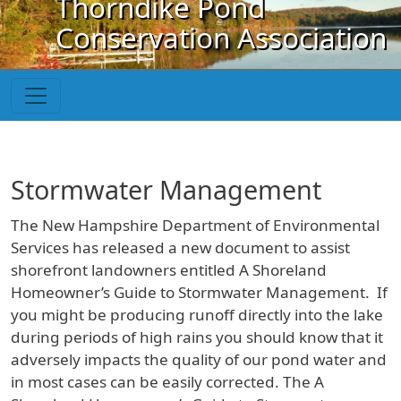
Thorndike Pond
Skip to main content
Conservation Association
Stormwater Management
The New Hampshire Department of Environmental
Services has released a new document to assist
shorefront landowners entitled A Shoreland
Homeowner’s Guide to Stormwater Management. If
you might be producing runoff directly into the lake
during periods of high rains you should know that it
adversely impacts the quality of our pond water and
in most cases can be easily corrected. The A