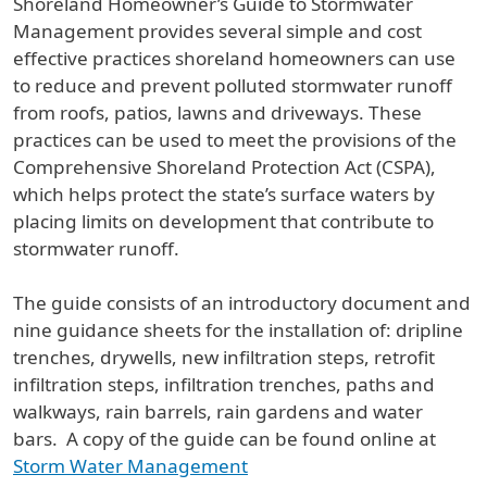
Shoreland Homeowner’s Guide to Stormwater
Management provides several simple and cost
effective practices shoreland homeowners can use
to reduce and prevent polluted stormwater runoff
from roofs, patios, lawns and driveways. These
practices can be used to meet the provisions of the
Comprehensive Shoreland Protection Act (CSPA),
which helps protect the state’s surface waters by
placing limits on development that contribute to
stormwater runoff.
The guide consists of an introductory document and
nine guidance sheets for the installation of: dripline
trenches, drywells, new infiltration steps, retrofit
infiltration steps, infiltration trenches, paths and
walkways, rain barrels, rain gardens and water
bars. A copy of the guide can be found online at
Storm Water Management