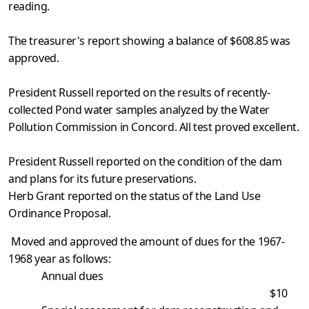
reading.
The treasurer's report showing a balance of $608.85 was
approved.
President Russell reported on the results of recently-
collected Pond water samples analyzed by the Water
Pollution Commission in Concord. All test proved excellent.
President Russell reported on the condition of the dam
and plans for its future preservations.
Herb Grant reported on the status of the Land Use
Ordinance Proposal.
Moved and approved the amount of dues for the 1967-
1968 year as follows:
Annual dues
$10