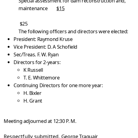
Special assessment for dam reconstruction and,
maintenance
$15
$25
The following officers and directors were elected:
President: Raymond Kruse
Vice President: D. A Schofield
Sec/Treas. F. W. Ryan
Directors for 2-years:
K Russell
T. E. Whittemore
Continuing Directors for one more year:
H. Bixler
H. Grant
Meeting adjourned at 12:30 P. M.
Respectfully submitted,
George Traquair