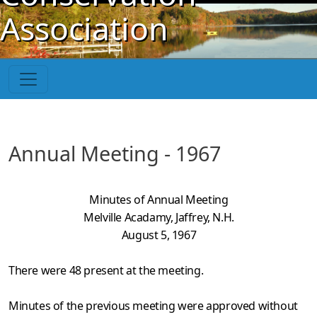
Skip to main content
Association
Annual Meeting - 1967
Minutes of Annual Meeting
Melville Acadamy, Jaffrey, N.H.
August 5, 1967
There were 48 present at the meeting.
Minutes of the previous meeting were approved without