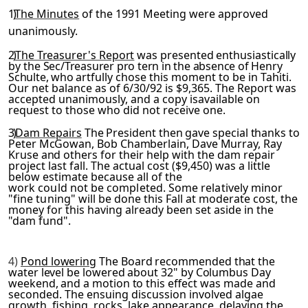
1)
The Minutes
of the 1991 Meeting were approved
unanimously.
2)
The Treasurer's Report
was presented enthusiastically
by the
Sec/Treasurer pro tern in the absence of Henry
Schulte, who art­
fully chose this moment to be in Tahiti.
Our net balance as of 6/30/92 is $9,365. The Report was
accepted unanimously, and a copy isavailable on
request to those who did not receive one.
3)
Dam Repairs
The President then gave special thanks to
Peter McGowan, Bob Chamberlain, Dave Murray, Ray
Kruse and others for
their help with the dam repair
project last fall. The actual cost ($9,450) was a little
below estimate because all of the
work could not be completed. Some relatively minor
"fine tun­
ing" will be done this Fall at moderate cost, the
money for this having already been set aside in the
"dam fund".
4)
Pond lowering
The Board recommended that the
water level be lowered about 32" by Columbus Day
weekend, and a motion to this
effect was made and
seconded. The ensuing discussion involved algae
growth, fishing, rocks, lake appearance, delaying the