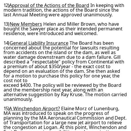
12)
Approval of the Actions of the Board
In keeping with
mod
ern tradition, the actions of the Board since the
last Annual
Meeting were approved unanimously.
13)
New Members
Helen and Miller Brown, who have
bought the
Sawyer place as their intended permanent
residence, were intro­
duced and welcomed.
14)
General Liability Insurance
The Board has been
concerned about the potential for lawsuits resulting
from accidents on the island or the dam, as well as
water damage downstream due to a dam failure. Gill
described a "respectable" policy from
Continental with
a premium of about $350/year - the exact cost
to
depend on an evaluation of the dam. She then asked
for a motion to purchase this policy for one year, the
cost not to
exceed $400. The policy will be reviewed by the Board
and the membership next year, along with an
alternative suggestion by
Ray Kruse. The motion carried
unanimously.
15)
A Winchendon Airport?
Elaine Morz of Lunenburg,
MA was in­
troduced to speak on the progress of
planning by the MA Aero­
nautical Commission and Dept.
of Transportation for a large new
jet airport to relieve
the congestion at Logan. At this point, Winchendon and