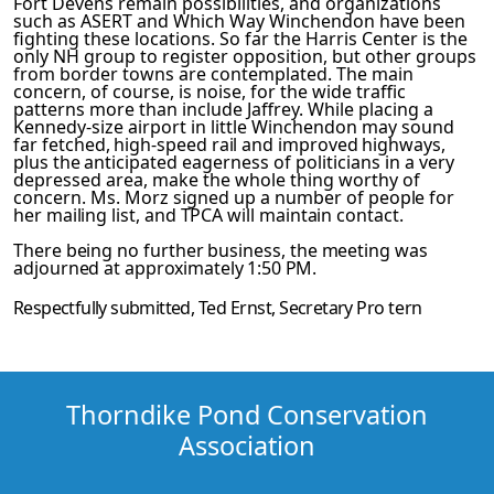
Fort Devens remain possibilities, and organizat­ions
such as ASERT and Which Way Winchendon have been
fighting these locations. So far the Harris Center is the
only NH group to register opposition, but other groups
from border towns are contemplated. The main
concern, of course, is noise, for the wide traffic
patterns more than include Jaffrey. While placing a
Kennedy-size airport in little Winchendon may sound
far­
fetched, high-speed rail and improved highways,
plus the antic­
ipated eagerness of politicians in a very
depressed area, make the whole thing worthy of
concern. Ms. Morz signed up a number
of people for
her mailing list, and TPCA will maintain contact.
There being no further business, the meeting was
adjourned at
approximately 1:50 PM.
Respectfully submitted,
Ted Ernst
, Secretary
Pro tern
Thorndike Pond Conservation
Association