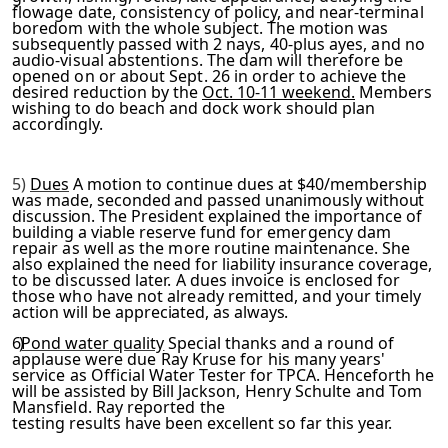
flowage date, consistency of policy, and near-terminal
boredom
with the whole subject. The motion was
subsequently passed with
2 nays, 40-plus ayes, and no
audio-visual abstentions. The dam will therefore be
opened on or about Sept. 26 in order to ach
ieve the
desired reduction by the
Oct. 10-11 weekend.
Members
wishing to do beach and dock work should plan
accordingly.
5)
Dues
A motion to continue dues at $40/membership
was made,
seconded and passed unanimously without
discussion. The Presid­
ent explained the importance of
building a viable reserve fund
for emergency dam
repair as well as the more routine mainten­
ance. She
also explained the need for liability insurance cov­
erage,
to be discussed later. A dues invoice is enclosed for
those who have not already remitted, and your timely
action
will be appreciated, as always.
6)
Pond water quality
Special thanks and a round of
applause
were due Ray Kruse for his many years'
service as Official
Water Tester for TPCA. Henceforth he
will be assisted by Bill
Jackson, Henry Schulte and Tom
Mansfield. Ray reported the
testing results have been excellent so far this year.