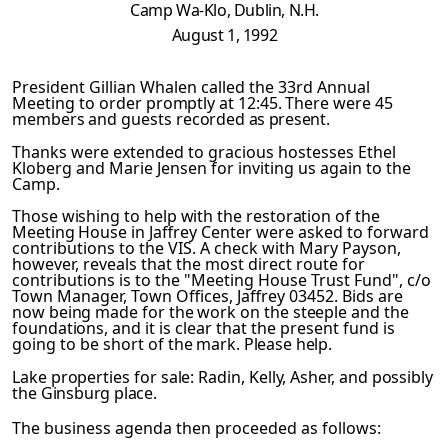
Camp
Wa-Klo, Dublin, N.H.
August 1, 1992
President Gillian Whalen called the 33rd Annual
Meeting to or­
der promptly at 12:45. There were 45
members and guests record­
ed as present.
Thanks were extended to gracious hostesses Ethel
Kloberg and Marie Jensen for inviting us again to the
Camp.
Those wishing to help with the restoration of the
Meeting House
in Jaffrey Center were asked to forward
contributions to the VIS. A check with Mary Payson,
however, reveals that the most direct route for
contributions is to the "Meeting House Trust Fund", c/o
Town Manager, Town Offices, Jaffrey 03452. Bids are
now being made for the work on the steeple and the
foundations,
and it is clear that the present fund is
going to be short of
the mark. Please help.
Lake
properties for sale: Radin, Kelly, Asher, and possibly
the
Ginsburg place.
The business agenda then proceeded as follows: