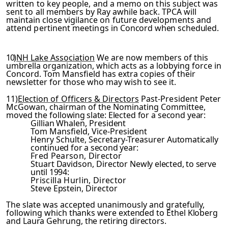
written to key people, and a memo on this subject was
sent to
all members by Ray awhile back. TPCA will
maintain close vigil­
ance on future developments and
attend pertinent meetings in
Concord
when scheduled.
10)
NH Lake Association
We are now members of this
umbrella organization, which acts as a lobbying force in
Concord. Tom Mansfield has extra copies of their
newsletter for those who
may wish to see it.
11)
Election of Officers & Directors
Past-President Peter
McGowan, chairman of the Nominating Committee,
moved the foll­
owing slate:
Elected for a second year:
Gillian Whalen, President
Tom Mansfield, Vice-President
Henry Schulte, Secretary-Treasurer
Automatically
continued for a second year:
Fred Pearson, Director
Stuart Davidson, Director
Newly elected, to serve
until 1994:
Priscilla Hurlin, Director
Steve Epstein, Director
The slate was accepted unanimously and gratefully,
following
which thanks were extended to Ethel Kloberg
and Laura Gehrung,
the retiring directors.