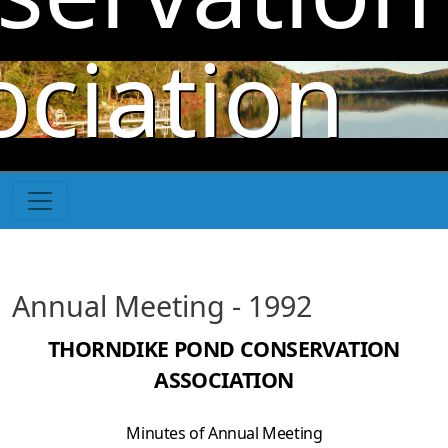
Skip to main content
ociation
Annual Meeting - 1992
THORNDIKE POND CONSERVATION
ASSOCIATION
Minutes of Annual Meeting