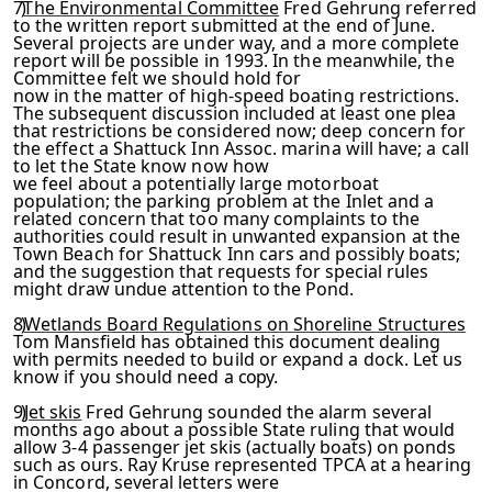
7)
The Environmental Committee
Fred Gehrung referred
to the written report submitted at the end of June.
Several projects are under way, and a more complete
report will be possible in 1993. In the meanwhile, the
Committee felt we should hold for
now in the matter of high-speed boating restrictions.
The sub­
sequent discussion included at least one plea
that restrictions
be considered now; deep concern for
the effect a Shattuck Inn Assoc. marina will have; a call
to let the State know now how
we feel about a potentially large motorboat
population; the parking problem at the Inlet and a
related concern that too
many complaints to the
authorities could result in unwanted ex­
pansion at the
Town Beach for Shattuck Inn cars and possibly
boats;
and the suggestion that requests for special rules
might
draw undue attention to the Pond.
8)
Wetlands Board Regulations on Shoreline Structures
Tom
Mansfield has obtained this document dealing
with permits need­
ed to build or expand a dock. Let us
know if you should need a
copy.
9)
Jet skis
Fred Gehrung sounded the alarm several
months ago about a possible State ruling that would
allow 3-4 passenger
jet skis (actually boats) on ponds
such as ours. Ray Kruse rep­
resented TPCA at a hearing
in Concord, several letters were