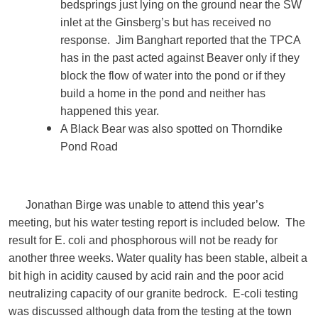
bedsprings just lying on the ground near the SW
inlet at the Ginsberg’s but has received no
response. Jim Banghart reported that the TPCA
has in the past acted against Beaver only if they
block the flow of water into the pond or if they
build a home in the pond and neither has
happened this year.
A Black Bear was also spotted on Thorndike
Pond Road
Jonathan Birge was unable to attend this year’s
meeting, but his water testing report is included below. The
result for E. coli and phosphorous will not be ready for
another three weeks. Water quality has been stable, albeit a
bit high in acidity caused by acid rain and the poor acid
neutralizing capacity of our granite bedrock. E-coli testing
was discussed although data from the testing at the town