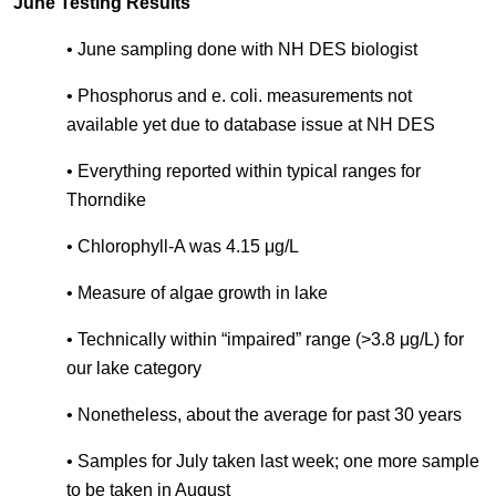
June Testing Results
• June sampling done with NH DES biologist
• Phosphorus and e. coli. measurements not
available yet due to database issue at NH DES
• Everything reported within typical ranges for
Thorndike
• Chlorophyll-A was 4.15 μg/L
• Measure of algae growth in lake
• Technically within “impaired” range (>3.8 μg/L) for
our lake category
• Nonetheless, about the average for past 30 years
• Samples for July taken last week; one more sample
to be taken in August