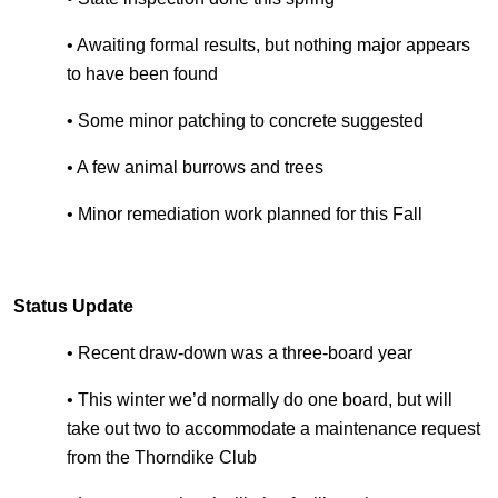
• Awaiting formal results, but nothing major appears
to have been found
• Some minor patching to concrete suggested
• A few animal burrows and trees
• Minor remediation work planned for this Fall
Status Update
• Recent draw-down was a three-board year
• This winter we’d normally do one board, but will
take out two to accommodate a maintenance request
from the Thorndike Club