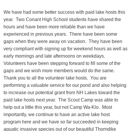
We have had some better success with paid lake hosts this
year. Two Conant High School students have shared the
hours and have been more reliable than we have
experienced in previous years. There have been some
gaps when they were away on vacation. They have been
very compliant with signing up for weekend hours as well as
early mornings and late afternoons on weekdays.
Volunteers have been stepping forward to fill some of the
gaps and we wish more members would do the same.
Thank you to all the volunteer lake hosts. You are
performing a valuable service for our pond and also helping
to increase our potential grant from NH Lakes toward the
paid lake hosts next year. The Scout Camp was able to
help out a little this year, but not Camp Wa-Klo. Most
importantly, we continue to have an active lake host
program here and we have so far succeeded in keeping
aquatic invasive species out of our beautiful Thorndike