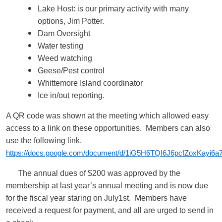
Lake Host: is our primary activity with many
options, Jim Potter.
Dam Oversight
Water testing
Weed watching
Geese/Pest control
Whittemore Island coordinator
Ice in/out reporting.
A QR code was shown at the meeting which allowed easy
access to a link on these opportunities. Members can also
use the following link.
https://docs.google.com/document/d/1iG5H6TQI6J6pcfZoxKayi6a7
The annual dues of $200 was approved by the
membership at last year’s annual meeting and is now due
for the fiscal year staring on July1st. Members have
received a request for payment, and all are urged to send in