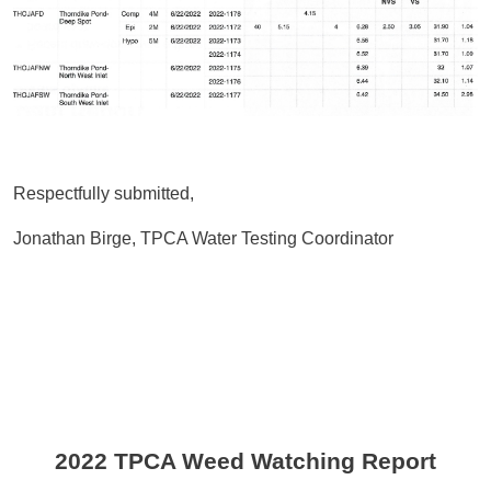
Respectfully submitted,
Jonathan Birge, TPCA Water Testing Coordinator
2022 TPCA Weed Watching Report