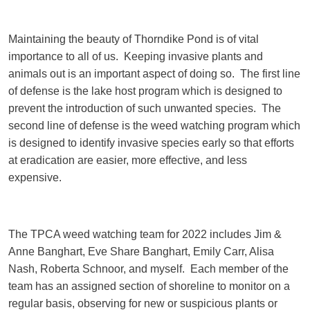
Maintaining the beauty of Thorndike Pond is of vital
importance to all of us. Keeping invasive plants and
animals out is an important aspect of doing so. The first line
of defense is the lake host program which is designed to
prevent the introduction of such unwanted species. The
second line of defense is the weed watching program which
is designed to identify invasive species early so that efforts
at eradication are easier, more effective, and less
expensive.
The TPCA weed watching team for 2022 includes Jim &
Anne Banghart, Eve Share Banghart, Emily Carr, Alisa
Nash, Roberta Schnoor, and myself. Each member of the
team has an assigned section of shoreline to monitor on a
regular basis, observing for new or suspicious plants or