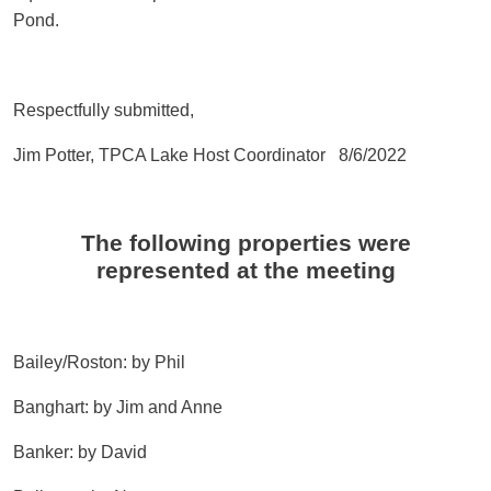
Pond.
Respectfully submitted,
Jim Potter, TPCA Lake Host Coordinator 8/6/2022
The following properties were
represented at the meeting
Bailey/Roston: by Phil
Banghart: by Jim and Anne
Banker: by David