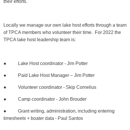
their efforts.
Locally we manage our own lake host efforts through a team
of TPCA members who volunteer their time. For 2022 the
TPCA lake host leadership team is:
● Lake Host coordinator - Jim Potter
● Paid Lake Host Manager – Jim Potter
● Volunteer coordinator - Skip Cornelius
● Camp coordinator - John Brouder
● Grant writing, administration, including entering
timesheets + boater data - Paul Santos