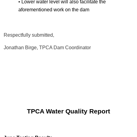
• Lower water level will also facilitate the
aforementioned work on the dam
Respectfully submitted,
Jonathan Birge, TPCA Dam Coordinator
TPCA Water Quality Report