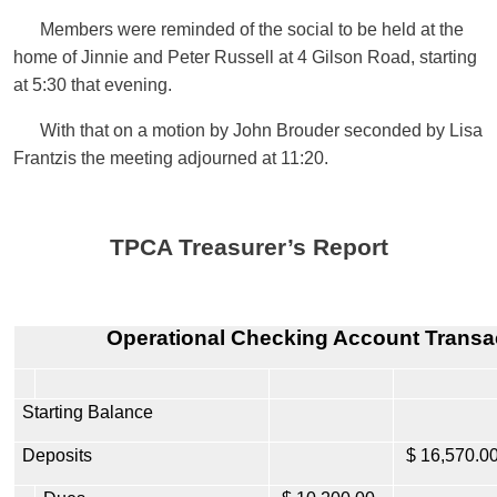
Members were reminded of the social to be held at the
home of Jinnie and Peter Russell at 4 Gilson Road, starting
at 5:30 that evening.
With that on a motion by John Brouder seconded by Lisa
Frantzis the meeting adjourned at 11:20.
TPCA Treasurer’s Report
Operational
Checking Account Transa
Starting Balance
Deposits
$ 16,570.0