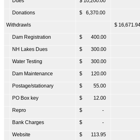
Dues
$ 10,200.00
Donations
$ 6,370.00
Withdrawls
$ 16,671.9
Dam Registration
$ 400.00
NH Lakes Dues
$ 300.00
Water Testing
$ 300.00
Dam Maintenance
$ 120.00
Postage/stationary
$ 55.00
PO Box key
$ 12.00
Repro
$ -
Bank Charges
$ -
Website
$ 113.95