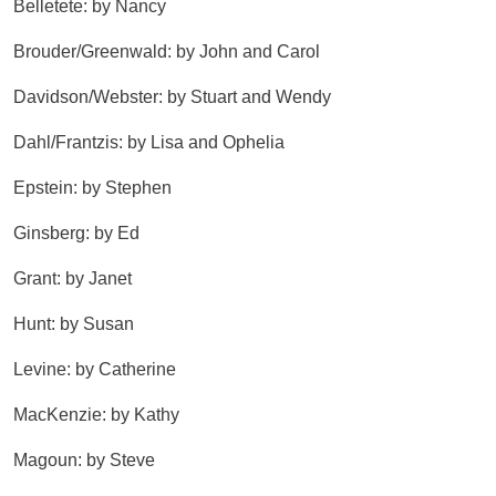
Belletete: by Nancy
Brouder/Greenwald: by John and Carol
Davidson/Webster: by Stuart and Wendy
Dahl/Frantzis: by Lisa and Ophelia
Epstein: by Stephen
Ginsberg: by Ed
Grant: by Janet
Hunt: by Susan
Levine: by Catherine
MacKenzie: by Kathy
Magoun: by Steve