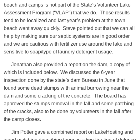
beach and camps is not part of the State’s Volunteer Lake
Assessment Program (“VLAP”) that we do. Those results
tend to be localized and last year’s problem at the town
beach went away quickly. Steve pointed out that we can all
help by making sure our septic systems are in good order
and we are cautious with fertilizer use around the lake and
sensitive to soap/type of laundry detergent usage.
Jonathan also provided a report on the dam, a copy of
which is included below. We discussed the 6-year
inspection done by the state’s dam Bureau in June that
found some dead stumps with animal burrowing near the
dam and some cracking of the concrete. The board has
approved the stumps removal in the fall and some patching
of the cracks, also to be done by volunteers in the fall after
the camp closes.
Jim Potter gave a combined report on LakeHosting and
weed-watching describing them as a two-tier line of defense