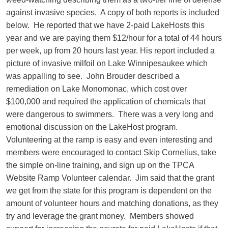
against invasive species. A copy of both reports is included
below. He reported that we have 2-paid LakeHosts this
year and we are paying them $12/hour for a total of 44 hours
per week, up from 20 hours last year. His report included a
picture of invasive milfoil on Lake Winnipesaukee which
was appalling to see. John Brouder described a
remediation on Lake Monomonac, which cost over
$100,000 and required the application of chemicals that
were dangerous to swimmers. There was a very long and
emotional discussion on the LakeHost program.
Volunteering at the ramp is easy and even interesting and
members were encouraged to contact Skip Cornelius, take
the simple on-line training, and sign up on the TPCA
Website Ramp Volunteer calendar. Jim said that the grant
we get from the state for this program is dependent on the
amount of volunteer hours and matching donations, as they
try and leverage the grant money. Members showed