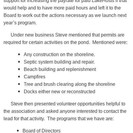
support for increasing the payrate for paid LakeHosts if that
would help and to have more paid hours and left it to the
Board to work out the actions necessary as we launch next
year’s program.
Under new business Steve mentioned that permits are
required for certain activities on the pond. Mentioned were:
Any construction on the shoreline.
Septic system building and repair.
Beach building and replenishment
Campfires
Tree and brush clearing along the shoreline
Docks either new or reconstructed
Steve then presented volunteer opportunities helpful to
the association and asked anyone interested to contact the
lead for that activity. The programs that we have are:
Board of Directors