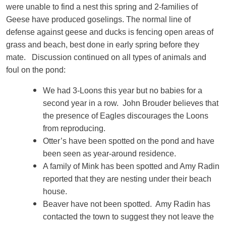
were unable to find a nest this spring and 2-families of
Geese have produced goselings. The normal line of
defense against geese and ducks is fencing open areas of
grass and beach, best done in early spring before they
mate. Discussion continued on all types of animals and
foul on the pond:
We had 3-Loons this year but no babies for a
second year in a row. John Brouder believes that
the presence of Eagles discourages the Loons
from reproducing.
Otter’s have been spotted on the pond and have
been seen as year-around residence.
A family of Mink has been spotted and Amy Radin
reported that they are nesting under their beach
house.
Beaver have not been spotted. Amy Radin has
contacted the town to suggest they not leave the