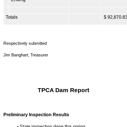
Totals
$ 92,870.8
Respectively submitted
Jim Banghart, Treasurer
TPCA Dam Report
Preliminary Inspection Results
• State inspection done this spring