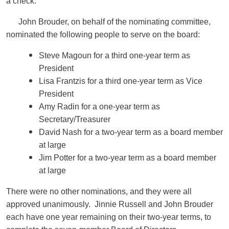
a check.
John Brouder, on behalf of the nominating committee,
nominated the following people to serve on the board:
Steve Magoun for a third one-year term as
President
Lisa Frantzis for a third one-year term as Vice
President
Amy Radin for a one-year term as
Secretary/Treasurer
David Nash for a two-year term as a board member
at large
Jim Potter for a two-year term as a board member
at large
There were no other nominations, and they were all
approved unanimously. Jinnie Russell and John Brouder
each have one year remaining on their two-year terms, to