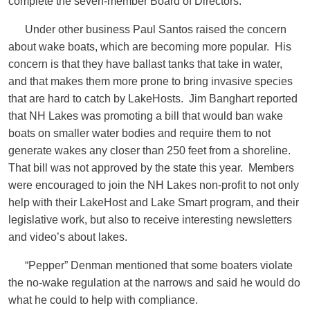
complete the seven-member Board of Directors.
Under other business Paul Santos raised the concern
about wake boats, which are becoming more popular. His
concern is that they have ballast tanks that take in water,
and that makes them more prone to bring invasive species
that are hard to catch by LakeHosts. Jim Banghart reported
that NH Lakes was promoting a bill that would ban wake
boats on smaller water bodies and require them to not
generate wakes any closer than 250 feet from a shoreline.
That bill was not approved by the state this year. Members
were encouraged to join the NH Lakes non-profit to not only
help with their LakeHost and Lake Smart program, and their
legislative work, but also to receive interesting newsletters
and video’s about lakes.
“Pepper” Denman mentioned that some boaters violate
the no-wake regulation at the narrows and said he would do
what he could to help with compliance.