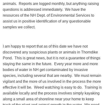
animals. Reports are logged monthly, but anything raising
questions is addressed immediately. We have the
resources of the NH Dept. of Environmental Services to
assist us in positive identification of any questionable
samples we collect.
I am happy to report that as of this date we have not
discovered any suspicious plants or animals in Thorndike
Pond. This is great news, but it is not a guarantee of things
staying the same in the future. Every year more and more
bodies of water in NH get contaminated by invasive
species, including several that are nearby. We must remain
vigilant and the more of us involved in the process the more
effective it will be. Weed watching is easy to do. Training is
available locally and the process involves simply kayaking
along a small area of shoreline near your home to keep
track of the plant and animal growth in the water. We need