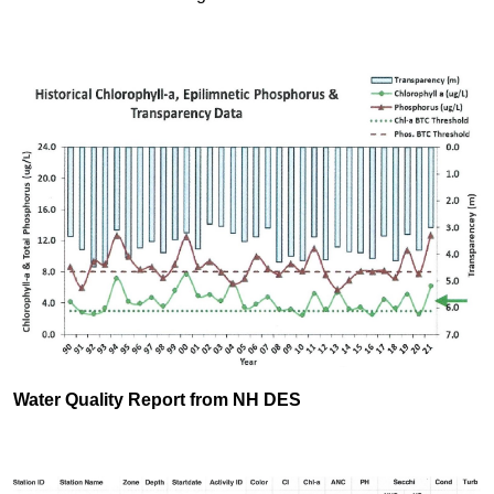
Water Quality Report from NH DES