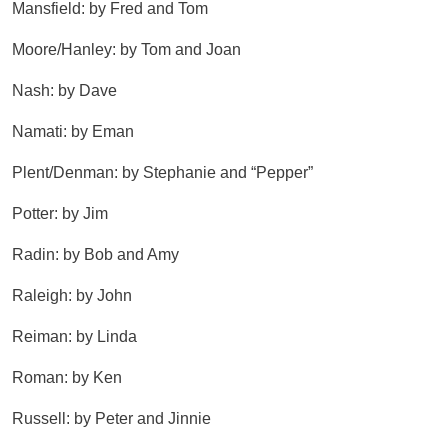
Mansfield: by Fred and Tom
Moore/Hanley: by Tom and Joan
Nash: by Dave
Namati: by Eman
Plent/Denman: by Stephanie and “Pepper”
Potter: by Jim
Radin: by Bob and Amy
Raleigh: by John
Reiman: by Linda
Roman: by Ken
Russell: by Peter and Jinnie