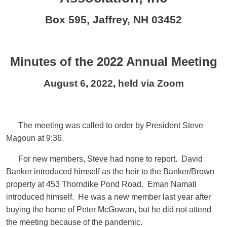
Box 595, Jaffrey, NH 03452
Minutes of the 2022 Annual Meeting
August 6, 2022, held via Zoom
The meeting was called to order by President Steve
Magoun at 9:36.
For new members, Steve had none to report. David
Banker introduced himself as the heir to the Banker/Brown
property at 453 Thorndike Pond Road. Eman Namati
introduced himself. He was a new member last year after
buying the home of Peter McGowan, but he did not attend
the meeting because of the pandemic.