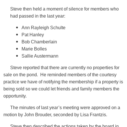
Steve then held a moment of silence for members who
had passed in the last year:
Ann Rayleigh Schulte
Pat Hanley
Bob Chamberlain
Marie Bolles
Sallie Austermann
Steve reported that there are currently no properties for
sale on the pond. He reminded members of the courtesy
practice we have of notifying the membership if a property is
being sold so we could let friends and family members the
opportunity.
The minutes of last year’s meeting were approved on a
motion by John Brouder, seconded by Lisa Frantzis.
Steve then described the actions taken by the board in