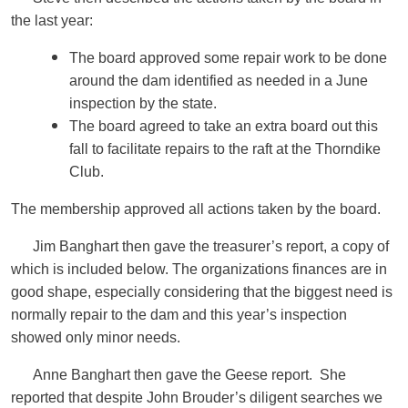
the last year:
The board approved some repair work to be done
around the dam identified as needed in a June
inspection by the state.
The board agreed to take an extra board out this
fall to facilitate repairs to the raft at the Thorndike
Club.
The membership approved all actions taken by the board.
Jim Banghart then gave the treasurer’s report, a copy of
which is included below. The organizations finances are in
good shape, especially considering that the biggest need is
normally repair to the dam and this year’s inspection
showed only minor needs.
Anne Banghart then gave the Geese report. She
reported that despite John Brouder’s diligent searches we