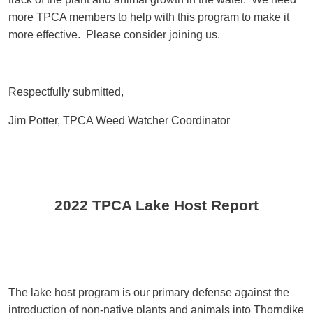
more TPCA members to help with this program to make it
more effective. Please consider joining us.
Respectfully submitted,
Jim Potter, TPCA Weed Watcher Coordinator
2022 TPCA Lake Host Report
The lake host program is our primary defense against the
introduction of non-native plants and animals into Thorndike