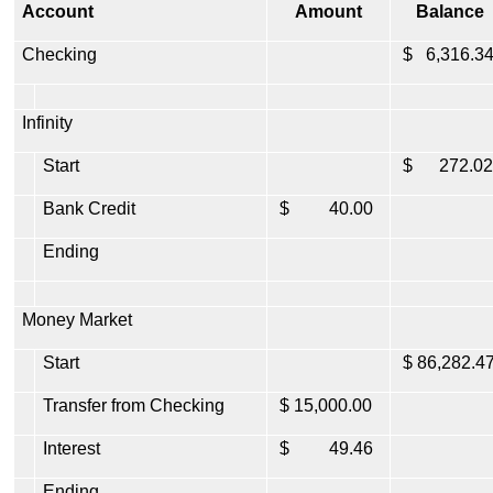
Account
Amount
Balance
Checking
$ 6,316.3
Infinity
Start
$ 272.02
Bank Credit
$ 40.00
Ending
Money Market
Start
$ 86,282.4
Transfer from Checking
$ 15,000.00
Interest
$ 49.46
Ending