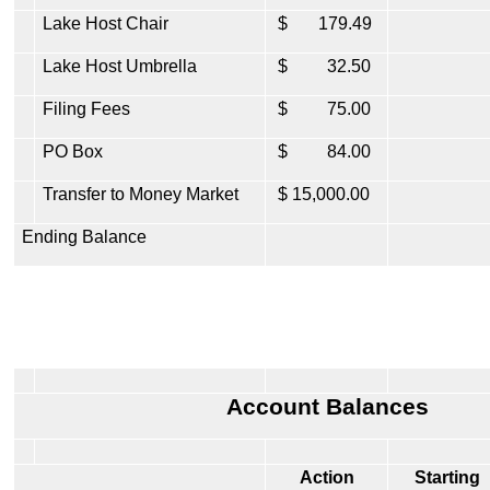
Lake Host Chair
$ 179.49
Lake Host Umbrella
$ 32.50
Filing Fees
$ 75.00
PO Box
$ 84.00
Transfer to Money Market
$ 15,000.00
Ending Balance
Account Balances
Action
Starting