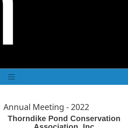
n
Annual Meeting - 2022
Thorndike Pond Conservation
Association, Inc