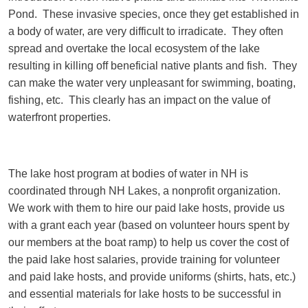
Pond. These invasive species, once they get established in
a body of water, are very difficult to irradicate. They often
spread and overtake the local ecosystem of the lake
resulting in killing off beneficial native plants and fish. They
can make the water very unpleasant for swimming, boating,
fishing, etc. This clearly has an impact on the value of
waterfront properties.
The lake host program at bodies of water in NH is
coordinated through NH Lakes, a nonprofit organization.
We work with them to hire our paid lake hosts, provide us
with a grant each year (based on volunteer hours spent by
our members at the boat ramp) to help us cover the cost of
the paid lake host salaries, provide training for volunteer
and paid lake hosts, and provide uniforms (shirts, hats, etc.)
and essential materials for lake hosts to be successful in