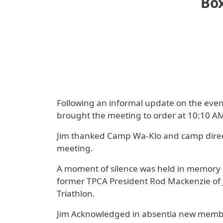
Box
Following an informal update on the eve
brought the meeting to order at 10:10 AM
Jim thanked Camp Wa-Klo and camp direct
meeting.
A moment of silence was held in memory 
former TPCA President Rod Mackenzie of J
Triathlon.
Jim Acknowledged in absentia new membe