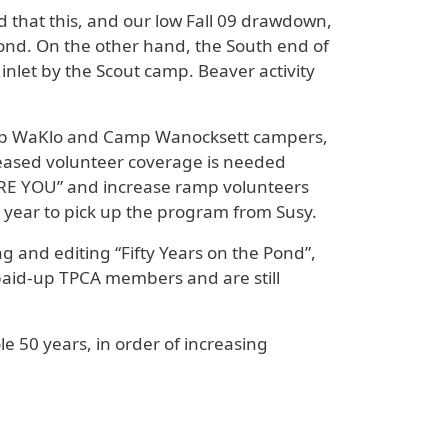
 that this, and our low Fall 09 drawdown,
ond. On the other hand, the South end of
inlet by the Scout camp. Beaver activity
amp WaKlo and Camp Wanocksett campers,
eased volunteer coverage is needed
“SCARE YOU” and increase ramp volunteers
 year to pick up the program from Susy.
g and editing “Fifty Years on the Pond”,
 paid-up TPCA members and are still
 50 years, in order of increasing