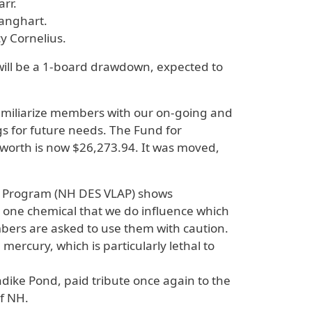
arr.
anghart.
y Cornelius.
will be a 1-board drawdown, expected to
 familiarize members with our on-going and
s for future needs. The Fund for
worth is now $26,273.94. It was moved,
t Program (NH DES VLAP) shows
e one chemical that we do influence which
mbers are asked to use them with caution.
ercury, which is particularly lethal to
ndike Pond, paid tribute once again to the
of NH.