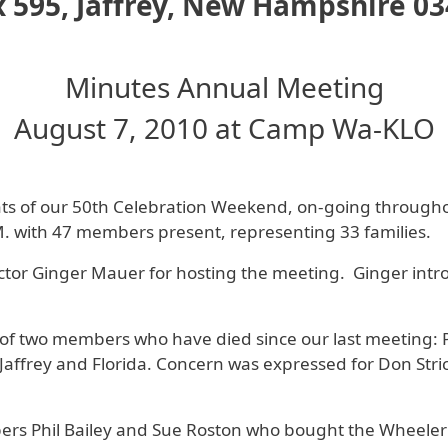
 595, Jaffrey, New Hampshire 0
Minutes Annual Meeting
August 7, 2010 at Camp Wa-KLO
nts of our 50th Celebration Weekend, on-going througho
. with 47 members present, representing 33 families.
or Ginger Mauer for hosting the meeting. Ginger introd
of two members who have died since our last meeting: 
affrey and Florida. Concern was expressed for Don Stric
rs Phil Bailey and Sue Roston who bought the Wheeler