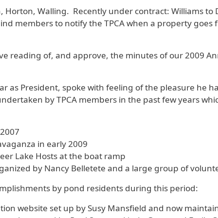
a, Horton, Walling. Recently under contract: Williams to 
d members to notify the TPCA when a property goes for
ve reading of, and approve, the minutes of our 2009 An
ar as President, spoke with feeling of the pleasure he h
s undertaken by TPCA members in the past few years whi
 2007
avaganza in early 2009
eer Lake Hosts at the boat ramp
ganized by Nancy Belletete and a large group of volunt
plishments by pond residents during this period:
tion website set up by Susy Mansfield and now maintai