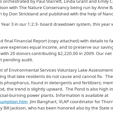
s orchestrated by Paul Starrett, Linda Grant and Emily C
aison with The Nature Conservancy being run by Anne B
n by Don Strickland and published with the help of Nanc
ear 3 in our 1:2:3- board drawdown system, this year 
 final Financial Report (copy attached) with details to
 have expenses equal income, and to preserve our saving
ith 20 donors contributing $2,220.00 in 2009. Our net 
t pending audit.
t of Environmental Services Voluntary Lake Assessmen
ing that lake residents do not cause and cannot fix. Th
 is phosphorus, found in detergents and fertilizers; me
 the trend is slightly upward. The Pond is also high in m
 coal-burning power plants. Information is available at
onsumption.htm
. Jim Banghart, VLAP coordinator for Thor
y Bill Jackson, who has been honored also by the State 