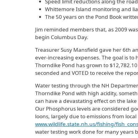
Speed limit reductions along the road
Whittemore Island monitoring and li
The 50 years on the Pond Book writte
Jim reminded members that, as 2009 was Y
begin Columbus Day.
Treasurer Susy Mansfield gave her 6th and
ever-increasing expenses. The goal is to
Thorndike Pond has grown to $12,782.10 w
seconded and VOTED to receive the repor
Water testing through the NH Departmen
Thorndike Pond with high acidity, someth
can have a devastating effect on the lake
Our Phosphorus levels are considered good,
loons, largely due to emissions from local
www.wildlife.state.nh.us/fishing/fish_c
water testing work done for many years b