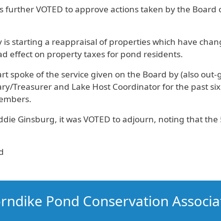
s further VOTED to approve actions taken by the Board o
 is starting a reappraisal of properties which have chan
ad effect on property taxes for pond residents.
rt spoke of the service given on the Board by (also out
ry/Treasurer and Lake Host Coordinator for the past six
members.
ie Ginsburg, it was VOTED to adjourn, noting that the 
d
rndike Pond Conservation Associa