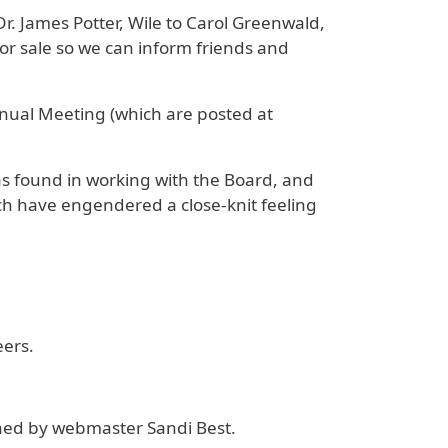
Dr. James Potter, Wile to Carol Greenwald,
 sale so we can inform friends and
nual Meeting (which are posted at
as found in working with the Board, and
ch have engendered a close-knit feeling
eers.
ned by webmaster Sandi Best.