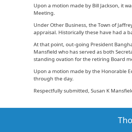
Upon a motion made by Bill Jackson, it wa
Meeting.
Under Other Business, the Town of Jaffrey
appraisal. Historically these have had a b
At that point, out-going President Bangha
Mansfield who has served as both Secreta
standing ovation for the retiring Board 
Upon a motion made by the Honorable Edd
through the day.
Respectfully submitted, Susan K Mansfiel
Tho