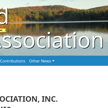
d
ssociation
Contributions
Other News
CIATION, INC.