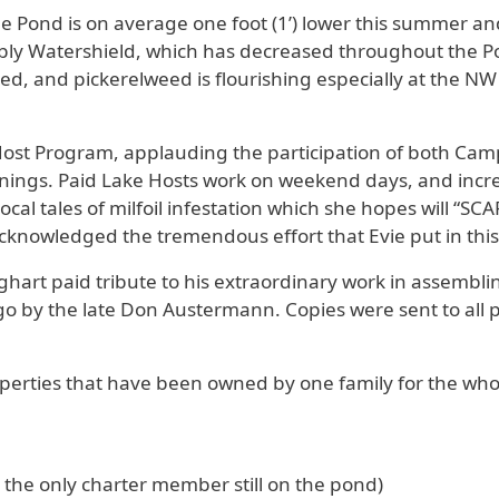
 Pond is on average one foot (1’) lower this summer and
ably Watershield, which has decreased throughout the P
d, and pickerelweed is flourishing especially at the NW 
ost Program, applauding the participation of both C
ings. Paid Lake Hosts work on weekend days, and incr
 local tales of milfoil infestation which she hopes will 
cknowledged the tremendous effort that Evie put in this
ghart paid tribute to his extraordinary work in assemblin
ago by the late Don Austermann. Copies were sent to all
erties that have been owned by one family for the whole
g the only charter member still on the pond)