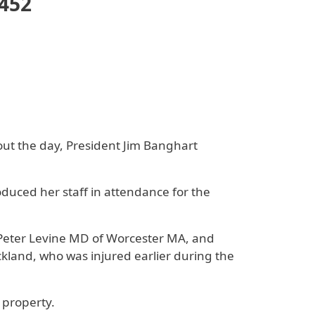
3452
ut the day, President Jim Banghart
uced her staff in attendance for the
Peter Levine MD of Worcester MA, and
kland, who was injured earlier during the
 property.