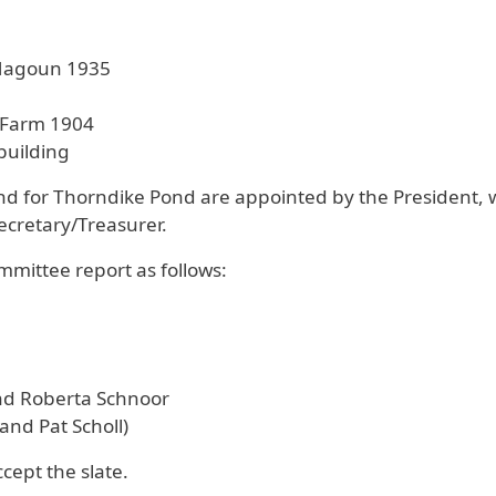
 Magoun 1935
 Farm 1904
building
Fund for Thorndike Pond are appointed by the Preside
Secretary/Treasurer.
ittee report as follows:
nd Roberta Schnoor
and Pat Scholl)
ept the slate.