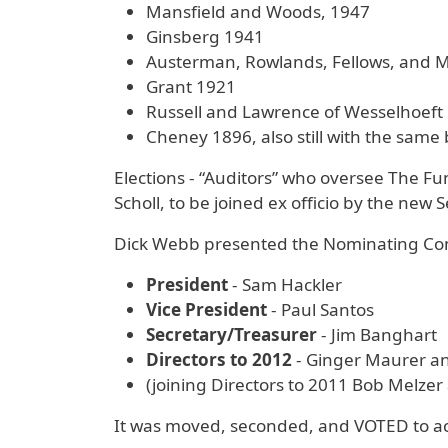
Mansfield and Woods, 1947
Ginsberg 1941
Austerman, Rowlands, Fellows, and
Grant 1921
Russell and Lawrence of Wesselhoeft
Cheney 1896, also still with the same 
Elections - “Auditors” who oversee The 
Scholl, to be joined ex officio by the new 
Dick Webb presented the Nominating Comm
President
- Sam Hackler
Vice President
- Paul Santos
Secretary/Treasurer
- Jim Banghart
Directors to 2012
- Ginger Maurer a
(joining Directors to 2011 Bob Melzer 
It was moved, seconded, and VOTED to acc