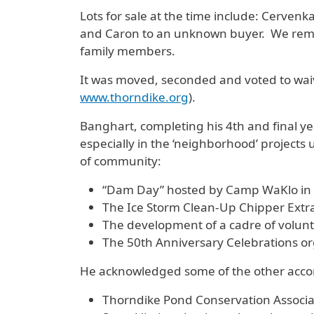
Lots for sale at the time include: Cervenk
and Caron to an unknown buyer. We remin
family members.
It was moved, seconded and voted to wai
www.thorndike.org
).
Banghart, completing his 4th and final ye
especially in the ‘neighborhood’ project
of community:
“Dam Day” hosted by Camp WaKlo in
The Ice Storm Clean-Up Chipper Extr
The development of a cadre of volunt
The 50th Anniversary Celebrations or
He acknowledged some of the other accom
Thorndike Pond Conservation Associa