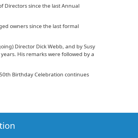
f Directors since the last Annual
ged owners since the last formal
-going) Director Dick Webb, and by Susy
 years. His remarks were followed by a
50th Birthday Celebration continues
tion