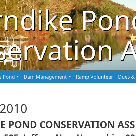
rndike Pon
ervation A
he Pond
Dam Management
Ramp Volunteer
Dues & 
 2010
E POND CONSERVATION ASSO