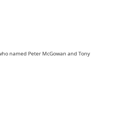
nt, who named Peter McGowan and Tony