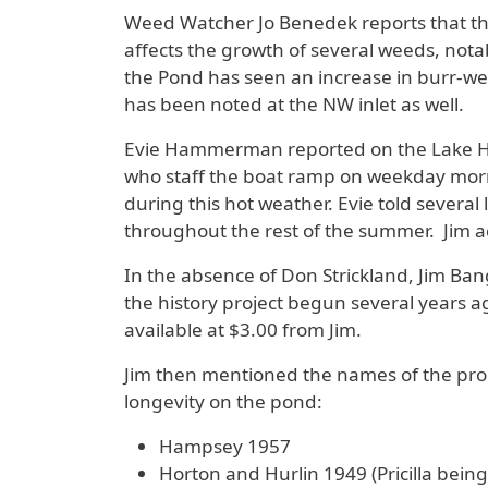
Weed Watcher Jo Benedek reports that the
affects the growth of several weeds, not
the Pond has seen an increase in burr-wee
has been noted at the NW inlet as well.
Evie Hammerman reported on the Lake H
who staff the boat ramp on weekday morn
during this hot weather. Evie told several
throughout the rest of the summer. Jim a
In the absence of Don Strickland, Jim Ban
the history project begun several years 
available at $3.00 from Jim.
Jim then mentioned the names of the prop
longevity on the pond:
Hampsey 1957
Horton and Hurlin 1949 (Pricilla bein