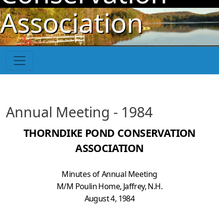
Skip to main content
Association
Annual Meeting - 1984
THORNDIKE POND CONSERVATION
ASSOCIATION
Minutes of Annual Meeting
M/M Poulin Home, Jaffrey, N.H.
August 4, 1984