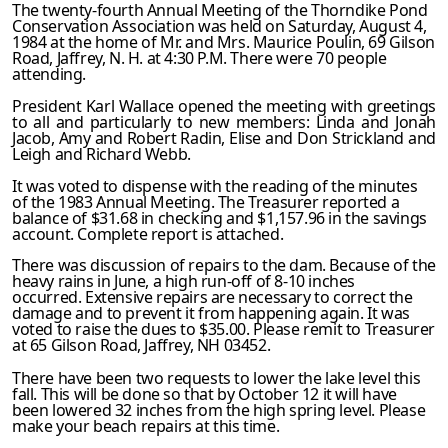
The twenty-fourth Annual Meeting of the Thorndike Pond
Conservation Association was held on Saturday, August 4,
1984 at the home of Mr. and Mrs. Maurice Poulin, 69 Gilson
Road, Jaffrey, N. H. at 4:30 P.M. There were 70 people
attending.
President Karl Wallace opened the meeting with greetings
to all and particularly to new members: Linda and Jonah
Jacob, Amy and Robert Radin, Elise and Don Strickland and
Leigh and Richard Webb.
It was voted to dispense with the reading of the minutes
of the 1983 Annual Meeting. The Treasurer reported a
balance of $31.68 in checking and $1,157.96 in the savings
account. Complete report is attached.
There was discussion of repairs to the dam. Because of the
heavy rains in June, a high run-off of 8-10 inches
occurred. Extensive repairs are necessary to correct the
damage and to prevent it from happening again. It was
voted to raise the dues to $35.00. Please remit to Treasurer
at 65 Gilson Road, Jaffrey, NH 03452.
There have been two requests to lower the lake level this
fall. This will be done so that by October 12 it will have
been lowered 32 inches from the high spring level. Please
make your beach repairs at this time.