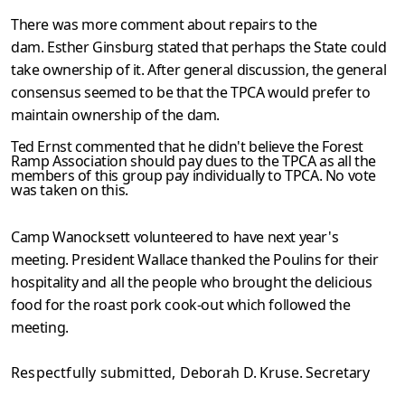
There was more comment about repairs to the
dam. Esther Ginsburg stated that perhaps the State could
take ownership of it. After general discussion, the general
consensus seemed to be that the TPCA would prefer to
maintain ownership of the dam.
Ted Ernst commented that he didn't believe the Forest
Ramp Association should pay dues to the TPCA as all the
members of this group pay individually to TPCA. No vote
was taken on this.
Camp Wanocksett volunteered to have next year's
meeting. President Wallace thanked the Poulins for their
hospitality and all the people who brought the delicious
food for the roast pork cook-out which followed the
meeting.
Respectfully submitted,
Deborah D. Kruse. Secretary