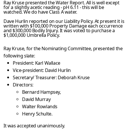
Ray Kruse presented the Water Report. All is well except
for a slightly acetic reading - pH 6.11 - this will be
watched. We do have Class A water.
Dave Hurlin reported on our Liability Policy. At present it is
written with $100,000 Property Damage each occurrence
and $300,000 Bodily Injury. It was voted to purchase a
$1,000,000 Umbrella Policy.
Ray Kruse, for the Nominating Committee, presented the
following slate:
President: Karl Wallace
Vice-president: David Hurlin
Secretary/ Treasurer: Deborah Kruse
Directors:
Bernard Hampsey,
David Murray
Walter Rowlands
Henry Schulte.
It was accepted unanimously.