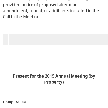
provided notice of proposed alteration,
amendment, repeal, or addition is included in the
Call to the Meeting.
Present for the 2015 Annual Meeting (by
Property)
Philip Bailey