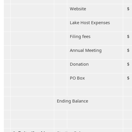
Website
$ 
Lake Host Expenses
Filing fees
$
Annual Meeting
$
Donation
$ 
PO Box
$
Ending Balance