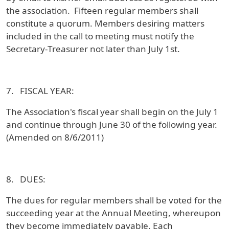
the association. Fifteen regular members shall
constitute a quorum. Members desiring matters
included in the call to meeting must notify the
Secretary-Treasurer not later than July 1st.
7. FISCAL YEAR:
The Association's fiscal year shall begin on the July 1
and continue through June 30 of the following year.
(Amended on 8/6/2011)
8. DUES:
The dues for regular members shall be voted for the
succeeding year at the Annual Meeting, whereupon
they become immediately payable. Each