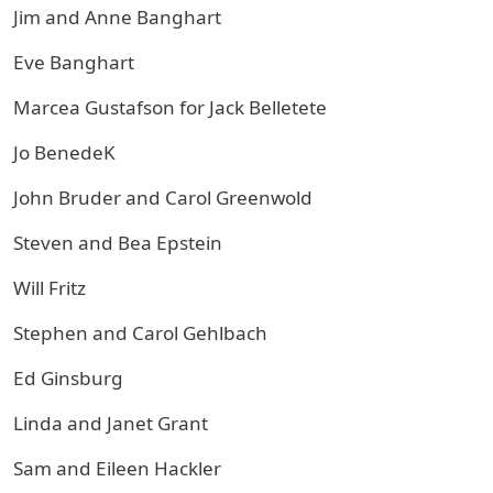
Jim and Anne Banghart
Eve Banghart
Marcea Gustafson for Jack Belletete
Jo BenedeK
John Bruder and Carol Greenwold
Steven and Bea Epstein
Will Fritz
Stephen and Carol Gehlbach
Ed Ginsburg
Linda and Janet Grant
Sam and Eileen Hackler