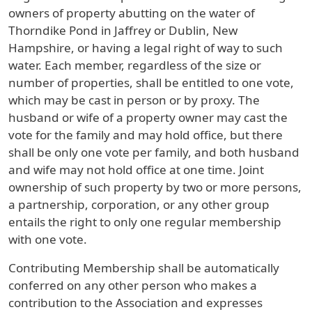
owners of property abutting on the water of
Thorndike Pond in Jaffrey or Dublin, New
Hampshire, or having a legal right of way to such
water. Each member, regardless of the size or
number of properties, shall be entitled to one vote,
which may be cast in person or by proxy. The
husband or wife of a property owner may cast the
vote for the family and may hold office, but there
shall be only one vote per family, and both husband
and wife may not hold office at one time. Joint
ownership of such property by two or more persons,
a partnership, corporation, or any other group
entails the right to only one regular membership
with one vote.
Contributing Membership shall be automatically
conferred on any other person who makes a
contribution to the Association and expresses