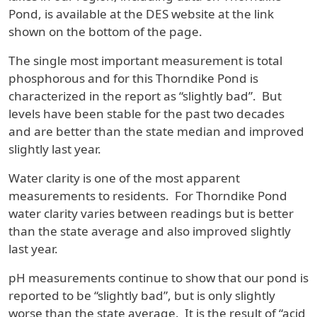
Pond, is available at the DES website at the link
shown on the bottom of the page.
The single most important measurement is total
phosphorous and for this Thorndike Pond is
characterized in the report as “slightly bad”. But
levels have been stable for the past two decades
and are better than the state median and improved
slightly last year.
Water clarity is one of the most apparent
measurements to residents. For Thorndike Pond
water clarity varies between readings but is better
than the state average and also improved slightly
last year.
pH measurements continue to show that our pond is
reported to be “slightly bad”, but is only slightly
worse than the state average. It is the result of “acid