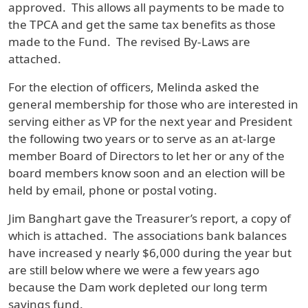
approved. This allows all payments to be made to
the TPCA and get the same tax benefits as those
made to the Fund. The revised By-Laws are
attached.
For the election of officers, Melinda asked the
general membership for those who are interested in
serving either as VP for the next year and President
the following two years or to serve as an at-large
member Board of Directors to let her or any of the
board members know soon and an election will be
held by email, phone or postal voting.
Jim Banghart gave the Treasurer’s report, a copy of
which is attached. The associations bank balances
have increased y nearly $6,000 during the year but
are still below where we were a few years ago
because the Dam work depleted our long term
savings fund.