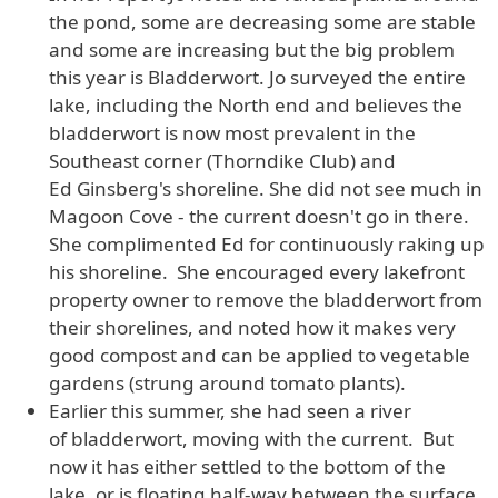
the pond, some are decreasing some are stable
and some are increasing but the big problem
this year is Bladderwort. Jo surveyed the entire
lake, including the North end and believes the
bladderwort is now most prevalent in the
Southeast corner (Thorndike Club) and
Ed Ginsberg's shoreline. She did not see much in
Magoon Cove - the current doesn't go in there.
She complimented Ed for continuously raking up
his shoreline. She encouraged every lakefront
property owner to remove the bladderwort from
their shorelines, and noted how it makes very
good compost and can be applied to vegetable
gardens (strung around tomato plants).
Earlier this summer, she had seen a river
of bladderwort, moving with the current. But
now it has either settled to the bottom of the
lake, or is floating half-way between the surface