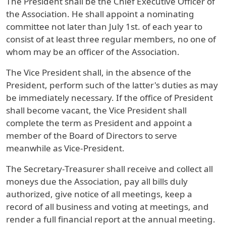
The President shall be the Chief Executive Officer of
the Association. He shall appoint a nominating
committee not later than July 1st. of each year to
consist of at least three regular members, no one of
whom may be an officer of the Association.
The Vice President shall, in the absence of the
President, perform such of the latter's duties as may
be immediately necessary. If the office of President
shall become vacant, the Vice President shall
complete the term as President and appoint a
member of the Board of Directors to serve
meanwhile as Vice-President.
The Secretary-Treasurer shall receive and collect all
moneys due the Association, pay all bills duly
authorized, give notice of all meetings, keep a
record of all business and voting at meetings, and
render a full financial report at the annual meeting.