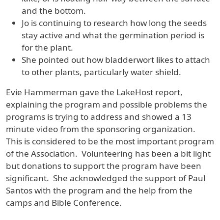
and the bottom.
Jo is continuing to research how long the seeds
stay active and what the germination period is
for the plant.
She pointed out how bladderwort likes to attach
to other plants, particularly water shield.
Evie Hammerman gave the LakeHost report,
explaining the program and possible problems the
programs is trying to address and showed a 13
minute video from the sponsoring organization.
This is considered to be the most important program
of the Association. Volunteering has been a bit light
but donations to support the program have been
significant. She acknowledged the support of Paul
Santos with the program and the help from the
camps and Bible Conference.