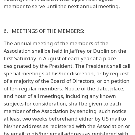
member to serve until the next annual meeting.
6. MEETINGS OF THE MEMBERS:
The annual meeting of the members of the
Association shall be held in Jaffrey or Dublin on the
first Saturday in August of each year at a place
designated by the President. The President shall call
special meetings at his/her discretion, or by request
of a majority of the Board of Directors, or on petition
of ten regular members. Notice of the date, place,
and hour of all meetings, including any known
subjects for consideration, shall be given to each
member of the Association by sending such notice
at least two weeks beforehand either by US mail to
his/her address as registered with the Association or
by email to his/her email address as registered with