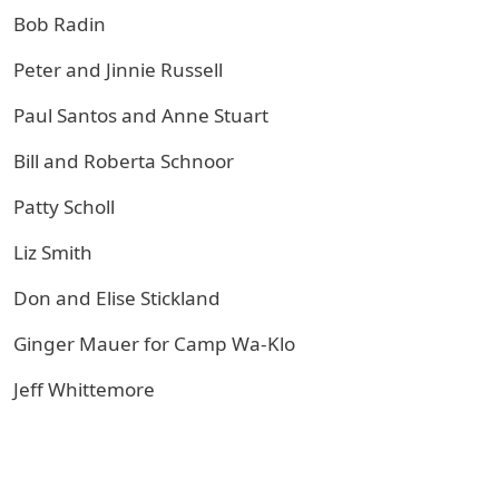
Bob Radin
Peter and Jinnie Russell
Paul Santos and Anne Stuart
Bill and Roberta Schnoor
Patty Scholl
Liz Smith
Don and Elise Stickland
Ginger Mauer for Camp Wa-Klo
Jeff Whittemore