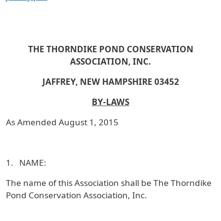
THE THORNDIKE POND CONSERVATION
ASSOCIATION, INC.
JAFFREY, NEW HAMPSHIRE 03452
BY-LAWS
As Amended August 1, 2015
1. NAME:
The name of this Association shall be The Thorndike
Pond Conservation Association, Inc.