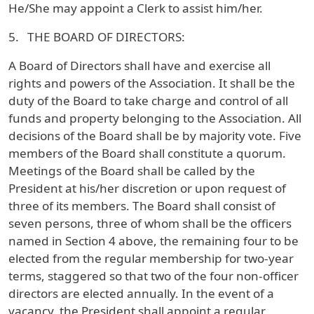
He/She may appoint a Clerk to assist him/her.
5. THE BOARD OF DIRECTORS:
A Board of Directors shall have and exercise all
rights and powers of the Association. It shall be the
duty of the Board to take charge and control of all
funds and property belonging to the Association. All
decisions of the Board shall be by majority vote. Five
members of the Board shall constitute a quorum.
Meetings of the Board shall be called by the
President at his/her discretion or upon request of
three of its members. The Board shall consist of
seven persons, three of whom shall be the officers
named in Section 4 above, the remaining four to be
elected from the regular membership for two-year
terms, staggered so that two of the four non-officer
directors are elected annually. In the event of a
vacancy, the President shall appoint a regular