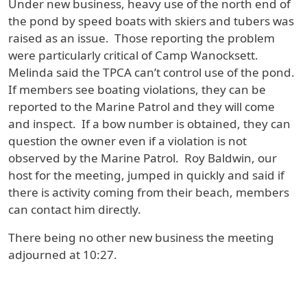
Under new business, heavy use of the north end of
the pond by speed boats with skiers and tubers was
raised as an issue. Those reporting the problem
were particularly critical of Camp Wanocksett.
Melinda said the TPCA can’t control use of the pond.
If members see boating violations, they can be
reported to the Marine Patrol and they will come
and inspect. If a bow number is obtained, they can
question the owner even if a violation is not
observed by the Marine Patrol. Roy Baldwin, our
host for the meeting, jumped in quickly and said if
there is activity coming from their beach, members
can contact him directly.
There being no other new business the meeting
adjourned at 10:27.