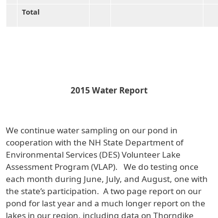
Total
2015 Water Report
We continue water sampling on our pond in
cooperation with the NH State Department of
Environmental Services (DES) Volunteer Lake
Assessment Program (VLAP). We do testing once
each month during June, July, and August, one with
the state’s participation. A two page report on our
pond for last year and a much longer report on the
lakes in our region, including data on Thorndike