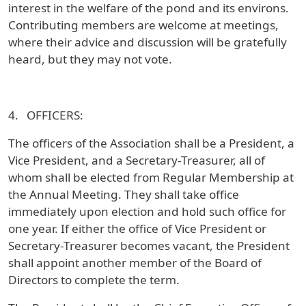
interest in the welfare of the pond and its environs.
Contributing members are welcome at meetings,
where their advice and discussion will be gratefully
heard, but they may not vote.
4. OFFICERS:
The officers of the Association shall be a President, a
Vice President, and a Secretary-Treasurer, all of
whom shall be elected from Regular Membership at
the Annual Meeting. They shall take office
immediately upon election and hold such office for
one year. If either the office of Vice President or
Secretary-Treasurer becomes vacant, the President
shall appoint another member of the Board of
Directors to complete the term.