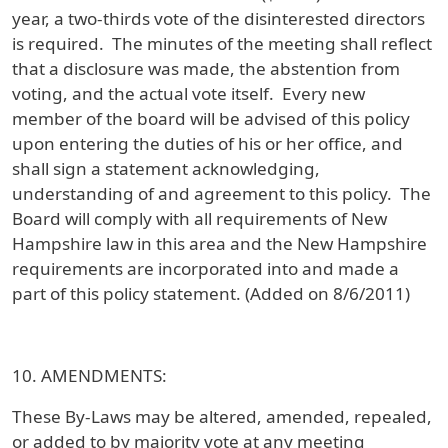
year, a two-thirds vote of the disinterested directors
is required. The minutes of the meeting shall reflect
that a disclosure was made, the abstention from
voting, and the actual vote itself. Every new
member of the board will be advised of this policy
upon entering the duties of his or her office, and
shall sign a statement acknowledging,
understanding of and agreement to this policy. The
Board will comply with all requirements of New
Hampshire law in this area and the New Hampshire
requirements are incorporated into and made a
part of this policy statement. (Added on 8/6/2011)
10. AMENDMENTS:
These By-Laws may be altered, amended, repealed,
or added to by majority vote at any meeting