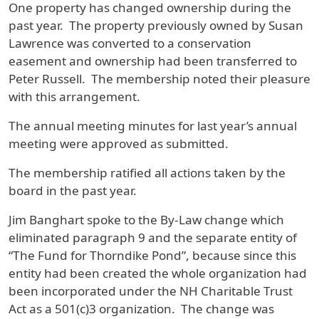
One property has changed ownership during the
past year. The property previously owned by Susan
Lawrence was converted to a conservation
easement and ownership had been transferred to
Peter Russell. The membership noted their pleasure
with this arrangement.
The annual meeting minutes for last year’s annual
meeting were approved as submitted.
The membership ratified all actions taken by the
board in the past year.
Jim Banghart spoke to the By-Law change which
eliminated paragraph 9 and the separate entity of
“The Fund for Thorndike Pond”, because since this
entity had been created the whole organization had
been incorporated under the NH Charitable Trust
Act as a 501(c)3 organization. The change was