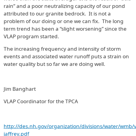
rain” and a poor neutralizing capacity of our pond
attributed to our granite bedrock. It is not a
problem of our doing or one we can fix. The long
term trend has been a “slight worsening” since the
VLAP program started.
The increasing frequency and intensity of storm
events and associated water runoff puts a strain on
water quality but so far we are doing well.
Jim Banghart
VLAP Coordinator for the TPCA
http://des.nh.gov/organization/divisions/water/wmb
jaffrey.pdf