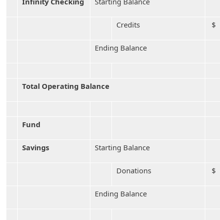
Infinity Checking
Starting Balance
Credits
$
Ending Balance
Total Operating Balance
Fund
Savings
Starting Balance
Donations
$ 
Ending Balance