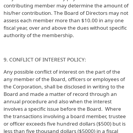
contributing member may determine the amount of
his/her contribution. The Board of Directors may not
assess each member more than $10.00 in any one
fiscal year, over and above the dues without specific
authority of the membership.
9. CONFLICT OF INTEREST POLICY:
Any possible conflict of interest on the part of the
any member of the Board, officers or employees of
the Corporation, shall be disclosed in writing to the
Board and made a matter of record through an
annual procedure and also when the interest
involves a specific issue before the Board. Where
the transactions involving a board member, trustee
or officer exceeds five hundred dollars ($500) but is
less than five thousand dollars ($5000) in a fiscal