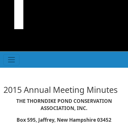
2015 Annual Meeting Minutes
THE THORNDIKE POND CONSERVATION
ASSOCIATION, INC.
Box 595, Jaffrey, New Hampshire 03452