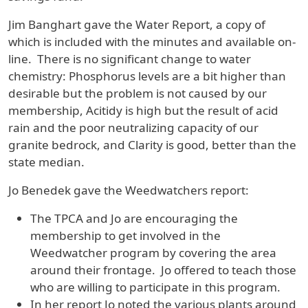
Jim Banghart gave the Water Report, a copy of
which is included with the minutes and available on-
line. There is no significant change to water
chemistry: Phosphorus levels are a bit higher than
desirable but the problem is not caused by our
membership, Acitidy is high but the result of acid
rain and the poor neutralizing capacity of our
granite bedrock, and Clarity is good, better than the
state median.
Jo Benedek gave the Weedwatchers report:
The TPCA and Jo are encouraging the
membership to get involved in the
Weedwatcher program by covering the area
around their frontage. Jo offered to teach those
who are willing to participate in this program.
In her report Jo noted the various plants around