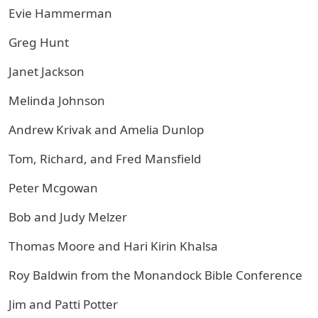
Evie Hammerman
Greg Hunt
Janet Jackson
Melinda Johnson
Andrew Krivak and Amelia Dunlop
Tom, Richard, and Fred Mansfield
Peter Mcgowan
Bob and Judy Melzer
Thomas Moore and Hari Kirin Khalsa
Roy Baldwin from the Monandock Bible Conference
Jim and Patti Potter