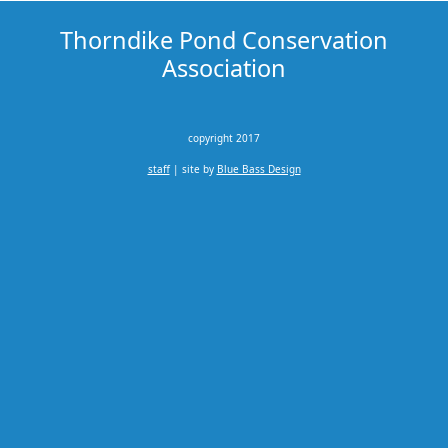
Thorndike Pond Conservation
Association
copyright 2017
staff
| site by
Blue Bass Design