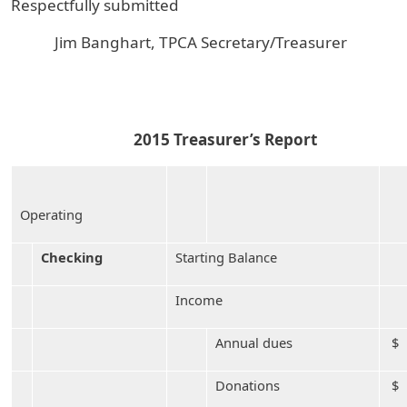
Respectfully submitted
Jim Banghart, TPCA Secretary/Treasurer
2015 Treasurer’s Report
Operating
Checking
Starting Balance
Income
Annual dues
$ 
Donations
$