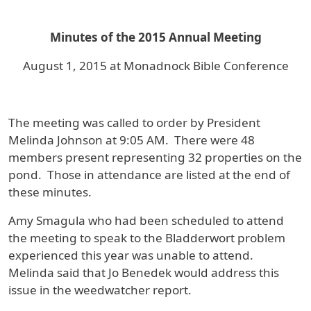
Minutes of the 2015 Annual Meeting
August 1, 2015 at Monadnock Bible Conference
The meeting was called to order by President
Melinda Johnson at 9:05 AM. There were 48
members present representing 32 properties on the
pond. Those in attendance are listed at the end of
these minutes.
Amy Smagula who had been scheduled to attend
the meeting to speak to the Bladderwort problem
experienced this year was unable to attend.
Melinda said that Jo Benedek would address this
issue in the weedwatcher report.