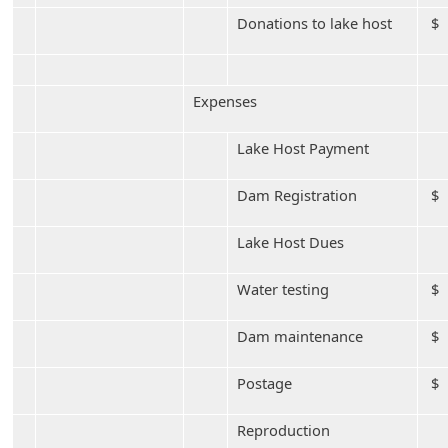
Donations to lake host
$ 
Expenses
Lake Host Payment
Dam Registration
$ 
Lake Host Dues
Water testing
$ 
Dam maintenance
$ 
Postage
$
Reproduction