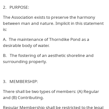
2. PURPOSE:
The Association exists to preserve the harmony
between man and nature. Implicit in this statement
is:
A. The maintenance of Thorndike Pond as a
desirable body of water.
B. The fostering of an aesthetic shoreline and
surrounding property.
3. MEMBERSHIP:
There shall be two types of members: (A) Regular
and (B) Contributing.
Regular Membership shall be restricted to the legal