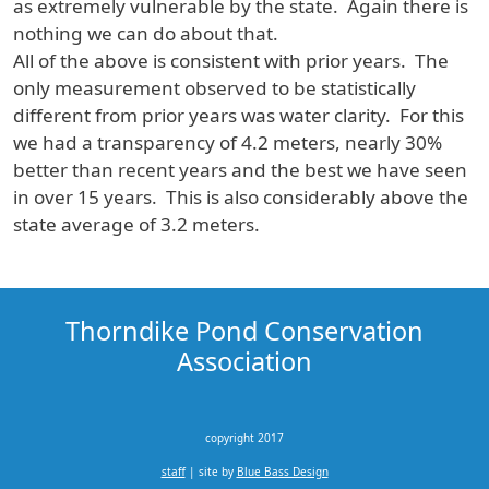
as extremely vulnerable by the state. Again there is
nothing we can do about that.
All of the above is consistent with prior years. The
only measurement observed to be statistically
different from prior years was water clarity. For this
we had a transparency of 4.2 meters, nearly 30%
better than recent years and the best we have seen
in over 15 years. This is also considerably above the
state average of 3.2 meters.
Thorndike Pond Conservation
Association
copyright 2017
staff
| site by
Blue Bass Design