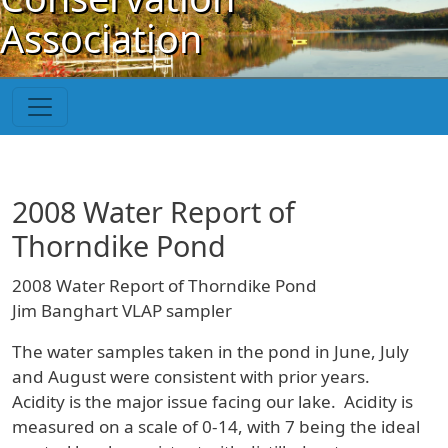
Skip to main content
Association
2008 Water Report of
Thorndike Pond
2008 Water Report of Thorndike Pond
Jim Banghart VLAP sampler
The water samples taken in the pond in June, July
and August were consistent with prior years.
Acidity is the major issue facing our lake. Acidity is
measured on a scale of 0-14, with 7 being the ideal