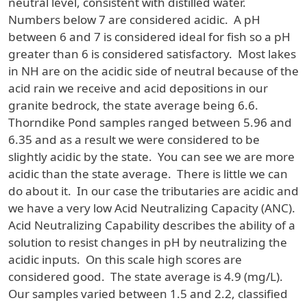
neutral level, consistent with distilled water.
Numbers below 7 are considered acidic. A pH
between 6 and 7 is considered ideal for fish so a pH
greater than 6 is considered satisfactory. Most lakes
in NH are on the acidic side of neutral because of the
acid rain we receive and acid depositions in our
granite bedrock, the state average being 6.6.
Thorndike Pond samples ranged between 5.96 and
6.35 and as a result we were considered to be
slightly acidic by the state. You can see we are more
acidic than the state average. There is little we can
do about it. In our case the tributaries are acidic and
we have a very low Acid Neutralizing Capacity (ANC).
Acid Neutralizing Capability describes the ability of a
solution to resist changes in pH by neutralizing the
acidic inputs. On this scale high scores are
considered good. The state average is 4.9 (mg/L).
Our samples varied between 1.5 and 2.2, classified