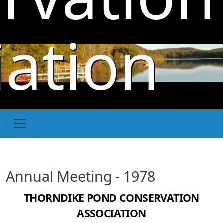
Skip to main content
iation
Annual Meeting - 1978
THORNDIKE POND CONSERVATION
ASSOCIATION