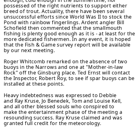
possessed of the right nutrients to support either
breed of trout. Actuality, there have been several
unsuccessful efforts since World Was II to stock the
Pond with rainbow fingerlings. Ardent angler Bill
Schofield then commented that the smallmouth
fishing is plenty good enough as it is - at least for the
more dedicated fishermen. In any event, it is hoped
that the Fish & Game survey report will be available
by our next meeting.
Roger Whitcomb remarked on the absence of two
buoys in the Narrows and one at "Mother-in-law
Rock" off the Ginsburg place. Ted Ernst will contact
the Inspector, Robert Roy, to see if spar buoys can be
installed at these points.
Heavy indebtedness was expressed to Debbie
and Ray Kruse, Jo Benedek, Tom and Louise Kell,
and all other blessed souls who conspired to
make the enter­tainment phase of the meeting a
resounding success. Ray Kruse claimed and was
granted full credit for the meteorology.