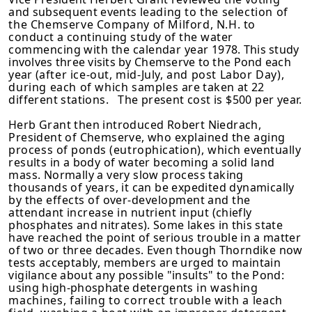
and subsequent events
leading to the selection of
the Chemserve Company of Milford, N.H. to
conduct a continuing study of the water
commencing with the calendar year
1978. This study
involves three visits by Chemserve to the Pond each
year
(after ice-out, mid-July, and post Labor Day),
during each of which samples
are taken at 22
different stations. The present cost is $500 per year.
Herb Grant then introduced Robert Niedrach,
President of Chemserve, who
explained the aging
process of ponds (eutrophication), which eventually
results in a body of water becoming a solid land
mass. Normally a very slow process taking
thousands of years, it can be expedited dynamically
by
the effects of over-development and the
attendant increase in nutrient input
(chiefly
phosphates and nitrates). Some lakes in this state
have reached the point of serious trouble in a matter
of two or three decades. Even though
Thorndike now
tests acceptably, members are urged to maintain
vigilance
about any possible "insults" to the Pond:
using high-phosphate detergents
in washing
machines, failing to correct trouble with a leach