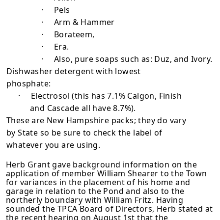
·
Pels
·
Arm & Hammer
·
Borateem,
·
Era.
·
Also, pure soaps such as: Duz, and Ivory.
Dishwasher detergent with lowest
phosphate:
·
Electrosol (this has 7.1% Calgon, Finish
and Cascade all have 8.7%).
These are New Hampshire packs; they do vary
by State so be sure to check the label of
whatever you are using.
Herb Grant gave background information on the
application of member William Shearer to the Town
for variances in the placement of his home and
garage in relation to the Pond and also to the
northerly boundary with William Fritz. Having
sounded the TPCA Board of Directors, Herb stated at
the recent hearing on August 1st that the