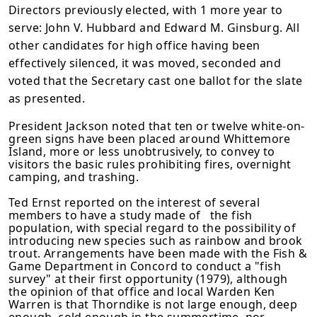
Directors previously elected, with 1 more year to
serve: John V. Hubbard and Edward M. Ginsburg. All
other candidates for high office having been
effectively silenced, it was moved, seconded and
voted that the Secretary cast one ballot for the slate
as presented.
President Jackson noted that ten or twelve white-on-
green signs have been placed around Whittemore
Island, more or less unobtrusively, to convey to
visitors the basic rules prohibiting fires, overnight
camping, and trashing.
Ted Ernst reported on the interest of several
members to have a study made of the fish
population, with special regard to the possibility of
introducing new species such as rainbow and brook
trout. Arrangements have been made with the Fish &
Game Department in Concord to conduct a "fish
survey" at their first opportunity (1979), although
the opinion of that office and local Warden Ken
Warren is that Thorndike is not large enough, deep
enough, cold enough in the summertime, nor