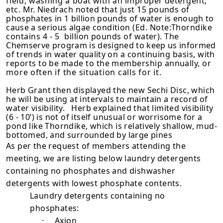
field, washing a
boat with an improper detergent,
etc. Mr. Niedrach noted that just 15 pounds
of
phosphates in 1 billion pounds of water is enough to
cause a serious algae
condition (Ed. Note:Thorndike
contains
4-5
billion pounds of water). The
Chemserve program is designed to keep us informed
of trends in water quality
on a continuing basis, with
reports to be made to the membership annually, or
more often if the situation calls for it.
Herb Grant then displayed the new Sechi Disc, which
he will be using at in­tervals to maintain a record of
water visibility. Herb explained that limited visibility
(6 - 10’) is not of itself unusual or worrisome for a
pond like Thorndike, which is relatively shallow, mud-
bottomed, and surrounded by large pines
As per the request of members attending the
meeting, we are listing below laundry detergents
containing no phosphates and dishwasher
detergents with lowest phosphate contents.
Laundry detergents containing no
phosphates:
·
Axion