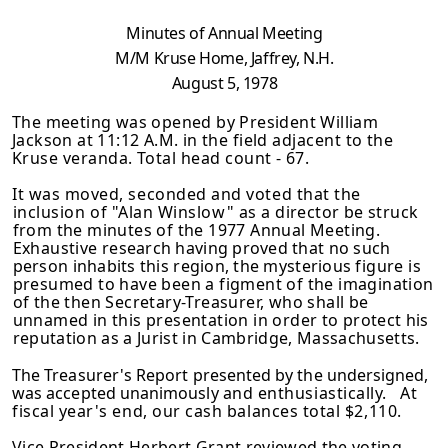
Minutes of Annual Meeting
M/M Kruse Home, Jaffrey, N.H.
August 5, 1978
The meeting was opened by President William
Jackson at 11:12 A.M. in the
field adjacent to the
Kruse veranda. Total head count - 67.
It was moved, seconded and voted that the
inclusion of "Alan Winslow" as a
director be struck
from the minutes of the 1977 Annual Meeting.
Exhaustive
research having proved that no such
person inhabits this region, the mysterious
figure is
presumed to have been a figment of the imagination
of the then Secretary-Treasurer, who shall be
unnamed in this presentation in order to
protect his
reputation as a Jurist in Cambridge, Massachusetts.
The Treasurer's Report presented by the undersigned,
was accepted unanimously
and enthusiastically. At
fiscal year's end, our cash balances total $2,110.
Vice President Herbert Grant reviewed the voting