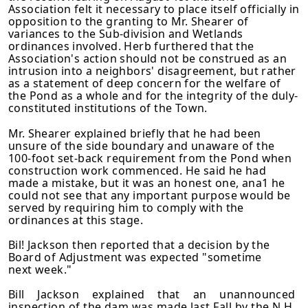
Association felt it necessary to place itself officially in
opposition to the granting to Mr. Shearer of
variances to the Sub-division and Wetlands
ordinances involved. Herb furthered that the
Association's action should not be construed as an
intrusion into a neighbors' disagreement, but rather
as a statement of deep concern for the welfare of
the Pond as a whole and for the integrity of the duly-
constituted institutions of the Town.
Mr. Shearer explained briefly that he had been
unsure of the side boundary and unaware of the
100-foot set-back requirement from the Pond when
construction work commenced. He said he had
made a mistake, but it was an honest one, ana1 he
could not see that any important purpose would be
served by requiring him to comply with the
ordinances at this stage.
Bil! Jackson then reported that a decision by the
Board of Adjustment was expected "sometime
next week."
Bill Jackson explained that an unannounced
inspection of the dam was made last Fall by the N.H.