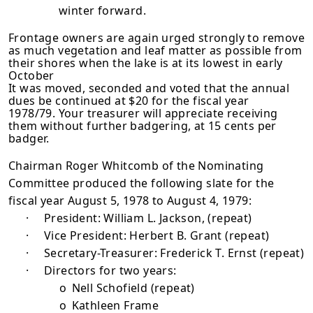
winter forward.
Frontage owners are again urged strongly to remove
as much vegetation and leaf matter as possible from
their shores when the lake is at its lowest in early
October
It was moved, seconded and voted that the annual
dues be continued at $20 for the fiscal year
1978/79. Your treasurer will appreciate receiving
them with­out further badgering, at 15 cents per
badger.
Chairman Roger Whitcomb of the Nominating
Committee produced the following slate for the
fiscal year August 5, 1978 to August 4, 1979:
·
President: William L. Jackson, (repeat)
·
Vice President: Herbert B. Grant (repeat)
·
Secretary-Treasurer: Frederick T. Ernst (repeat)
·
Directors for two years:
o
Nell Schofield (repeat)
o
Kathleen Frame