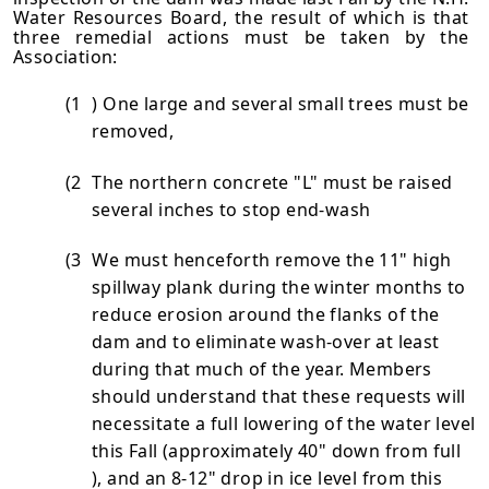
Water Resources Board, the result of which is that
three reme­dial actions must be taken by the
Association:
(1
) One large and several small trees must be
removed,
(2
The northern concrete "L" must be raised
several inches to stop end-wash
(3
We must henceforth remove the 11" high
spillway plank during the winter months to
reduce erosion around the flanks of the
dam and to eliminate wash-over at least
during that much of the year. Members
should understand that these requests will
necessitate a full lowering of the water level
this Fall (approxi­mately 40" down from full
), and an 8-12" drop in ice level from this