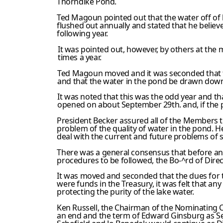
Thorndike Pond.
Ted Magoun pointed out that the water off of h
flushed out annually and stated that he believ
following year.
It was pointed out, however, by others at the m
times a year.
Ted Magoun moved and it was seconded that 
and that the water in the pond be drawn down 
It was noted that this was the odd year and 
opened on about September 29th. and, if the p
President Becker assured all of the Members th
problem of the quality of water in the pond. 
deal with the current and future problems of 
There was a general consensus that before an
procedures to be followed, the Bo-^rd of Direc
It was moved and seconded that the dues for th
were funds in the Treasury, it was felt that a
protecting the purity of the lake water.
Ken Russell, the Chairman of the Nominating 
an end and the term of Edward Ginsburg as Secr