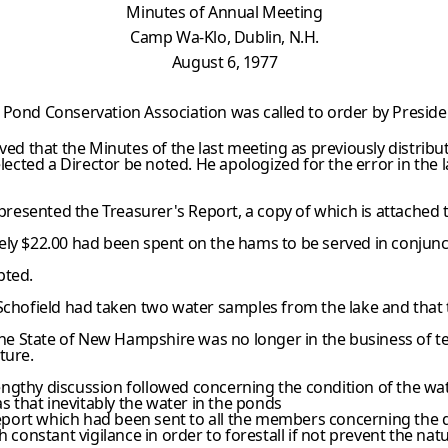
Minutes of Annual Meeting
Camp Wa-Klo, Dublin, N.H.
August 6, 1977
 Pond Conservation Association was called to order by Preside
 that the Minutes of the last meeting as previously distribu
elected a Director be noted. He apologized for the error in the
esented the Treasurer's Report, a copy of which is attached to
ely $22.00 had been spent on the hams to be served in conjunc
pted.
Schofield had taken two water samples from the lake and that th
 the State of New Hampshire was no longer in the business of t
ture.
hy discussion followed concerning the condition of the wate
as that inevitably the water in the ponds
port which had been sent to all the members concerning the d
onstant vigilance in order to forestall if not prevent the nat