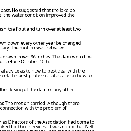
 past. He suggested that the lake be
ke, the water condition improved the
sh itself out and turn over at least two
awn down every other year be changed
trary. The motion was defeated.
 be drawn down 36 inches. The dam would be
 or before October 10th.
al advice as to how to best deal with the
seek the best professional advice on how to
he closing of the dam or any other
ar. The motion carried. Although there
n connection with the problem of
as Directors of the Association had come to
d for their services. It was noted that Nell