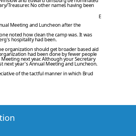
an Winslow and Edward Ginsburg be nominated
etary/Treasurer. No other names having been
E
Annual Meeting and Luncheon after the
yone noted how clean the camp was. It was
rg's hospitality had been.
the organization should get broader based aid
e organization had been done by fewer people
l Meeting next year. Although your Secretary
host next year's Annual Meeting and Luncheon.
ciative of the tactful manner in which Brud
.
tion