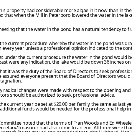
is property had considerable more algae in it now than in the
ed that when the Mill in Peterboro lowered the water in the la
eeting that the water in the pond has a natural tendency to flu
the current procedure whereby the water in the pond was dr
every year unless a professional opinion indicated to the con
that under the current procedure the water in the pond would
ast were any indication, the lake would be down 36 inches on
at it was the duty of the Board of Directors to seek profession
He assured everyone present that the Board of Directors would 
stagnation.
y radical changes were made with respect to the opening and t
tors should be authorized to seek professional advice.
e current year be set at $20.00 per family, the same as last ye
ny additional funds would be needed for the professional help i
Committee noted that the terms of Fran Woods and Ed Wheeler 
etary/Treasurer had also come to an end. All three were thanke