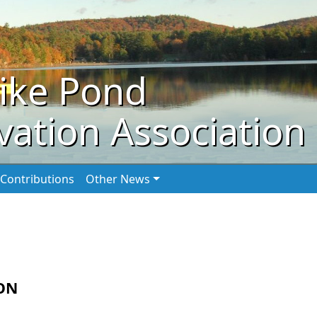
ike Pond
ation Association
Contributions
Other News
ON