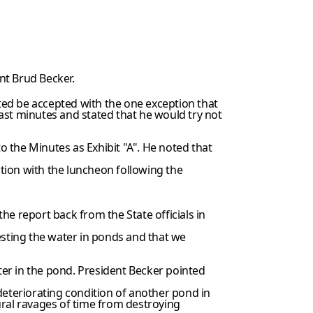
nt Brud Becker.
ted be accepted with the one exception that
 last minutes and stated that he would try not
 the Minutes as Exhibit "A". He noted that
tion with the luncheon following the
e report back from the State officials in
esting the water in ponds and that we
r in the pond. President Becker pointed
eteriorating condition of another pond in
ural ravages of time from destroying