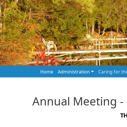
Skip to main content
Main navigation
Home
Administration
Caring for t
Annual Meeting -
T