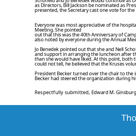
Schofield and Jo Benedek would continue as 
as Directors, Bill Jackson be nominated as Pr
presented, the Secretary cast one vote for the 
Everyone was most appreciative of the hospita
Meeting. She pointed
out that this was the 40th Anniversary of Ca
also noted by everyone during the Annual Meet
Jo Benedek pointed out that she and Nell Scho
and support in arranging the luncheon after t
than she would have liked. At this point, both
could not tell, he believed that the Kruses vo
President Becker turned over the chair to the 
Becker had steered the organization during his
Respectfully submitted,
Edward M. Ginsburg
Tho