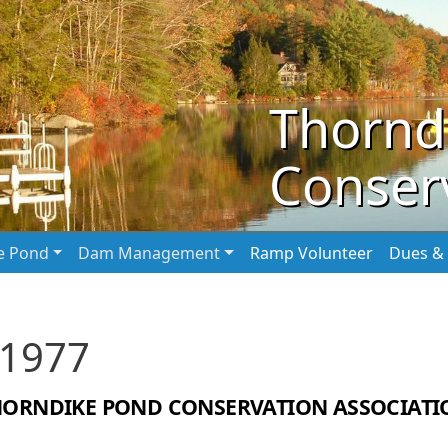
Thornd
Conserv
he Pond
Dam Management
Ramp Volunteer
Dues & 
 1977
HORNDIKE POND CONSERVATION ASSOCIATI