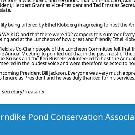
Directors. It was moved and seconded that John Hubbard, Al
esident, Herbert Grant as Vice-President and Ted Ernst as Secr
slate.
lity being offered by Ethel Kloboerg in agreeing to host the 
mp WA-KLO and that there were 102 campers this summer. Ever
ing and at the Luncheon of how great and friendly Ethel Klobe
field as Co-Chair people of the Luncheon Committee felt that 
he Annual Meeting. Jo pointed out that in the past most of th
 the Kruses and the Ken Russells volunteered to host the Annua
lunteered in the loudest voice and were therefore selected to 
incoming President Bill Jackson. Everyone was very much appre
 tenure as President and he was duly thanked for his services
 Secretary/Treasurer
rndike Pond Conservation Associa