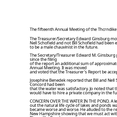
The fifteenth Annual Meeting of the Thcrndike
The Treasurer/Secretary Edward Ginsburg moved
Nell Schofield and not Bill Schofield had been 
to be a male chauvinist in the future.
The Secretary/Treasurer Edward M. Ginsburg pr
since the filing
of the report an additional sum of approximat
Annual Meeting. It was moved
and voted that the Treasurer's Report be acce
Josephine Benedek reported that Bill and Nell 
Concord had been
that the water was satisfactory. Jo noted that
would have to hire a private company in the fu
CONCERN OVER THE WATER IN THE POND. A lengt
out the natural life cycle of lakes and ponds w
became worse and worse. He alluded to the re
New Hampshire showing that we must act with c