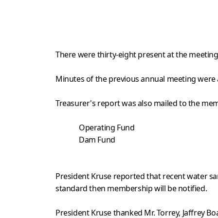
There were thirty-eight present at the meeting
Minutes of the previous annual meeting were a
Treasurer's report was also mailed to the memb
Operating Fund $
Dam Fun
$603.
President Kruse reported that recent water sam
standard then membership will be notified.
President Kruse thanked Mr. Torrey, Jaffrey Boa