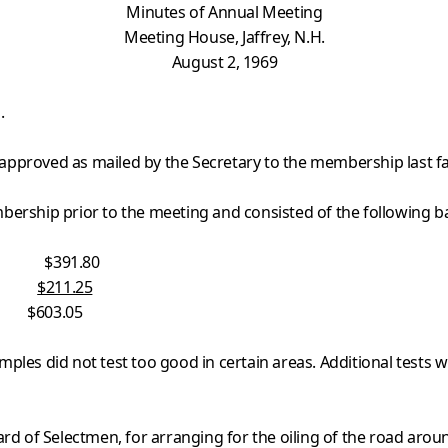
Minutes of Annual Meeting
Meeting House, Jaffrey, N.H.
August 2, 1969
.
pproved as mailed by the Secretary to the membership last fal
ership prior to the meeting and consisted of the following bal
391.80
d
$211.25
05
ples did not test too good in certain areas. Additional tests wi
rd of Selectmen, for arranging for the oiling of the road aroun