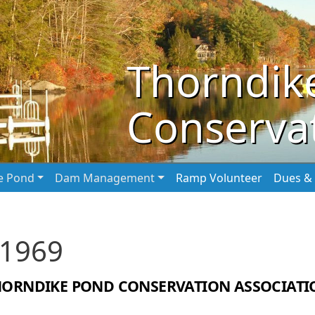
Thorndik
Conservat
he Pond
Dam Management
Ramp Volunteer
Dues & 
 1969
HORNDIKE POND CONSERVATION ASSOCIATI