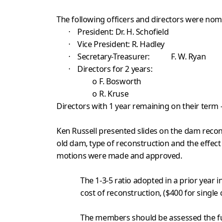
The following officers and directors were nom
·
President: Dr. H. Schofield
·
Vice President: R. Hadley
·
Secretary-Treasurer: F. W. Ryan
·
Directors for 2 years:
o
F. Bosworth
o
R. Kruse
Directors with 1 year remaining on their term –
Ken Russell presented slides on the dam recon
old dam, type of reconstruction and the effect
motions were made and approved.
The 1-3-5 ratio adopted in a prior year
cost of reconstruction, ($400 for single
The members should be assessed the ful