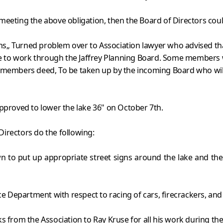
 meeting the above obligation, then the Board of Directors co
„ Turned problem over to Association lawyer who advised that p
 to work through the Jaffrey Planning Board. Some members w
 members deed, To be taken up by the incoming Board who will
approved to lower the lake 36" on October 7th.
irectors do the following:
n to put up appropriate street signs around the lake and th
 Department with respect to racing of cars, firecrackers, and
s from the Association to Ray Kruse for all his work during the