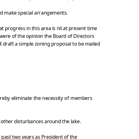
uld make special arrangements.
rogress in this area is nil at present time
ere of the opinion the Board of Directors
 draft a simple zoning proposal to be mailed
ereby eliminate the necessity of members
 other disturbances around the lake.
 past two years as President of the