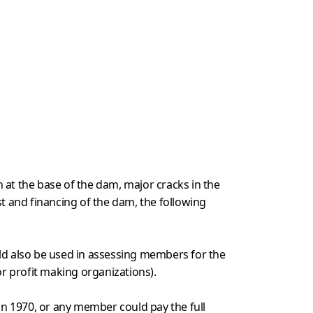
 at the base of the dam, major cracks in the
st and financing of the dam, the following
uld also be used in assessing members for the
or profit making organizations).
in 1970, or any member could pay the full