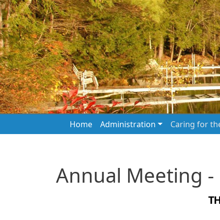
Skip to main content
Main navigation
Home
Administration
Caring for t
Annual Meeting -
T