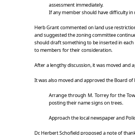
assessment immediately.
If any member should have difficulty in
Herb Grant commented on land use restrictions
and suggested the zoning committee continue
should draft something to be inserted in each
to members for their consideration.
After a lengthy discussion, it was moved and 
It was also moved and approved the Board of D
Arrange through M. Torrey for the Tow
posting their name signs on trees.
Approach the local newspaper and Police
Dr. Herbert Schofield proposed a note of thank