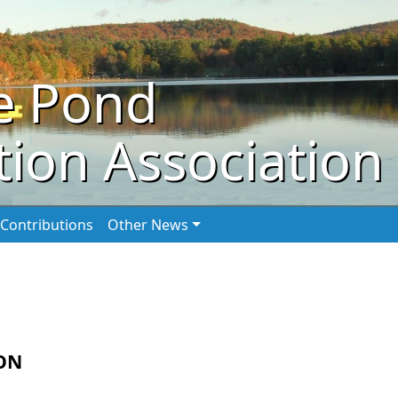
e Pond
ion Association
Contributions
Other News
ON