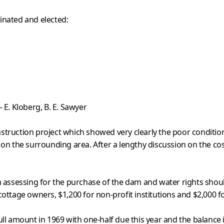
inated and elected:
 E. Kloberg, B. E. Sawyer
struction project which showed very clearly the poor condition
 on the surrounding area. After a lengthy discussion on the co
 in assessing for the purchase of the dam and water rights sho
 cottage owners, $1,200 for non-profit institutions and $2,000 f
l amount in 1969 with one-half due this year and the balance 