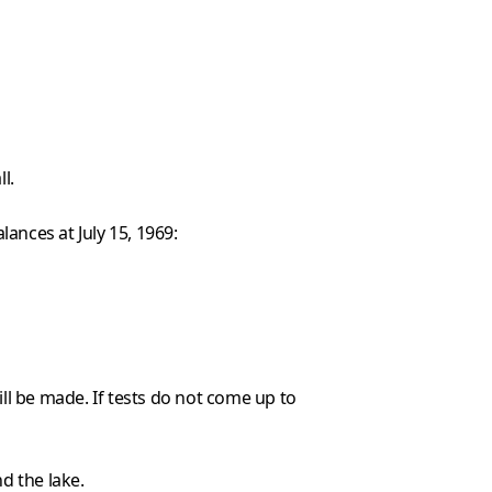
l.
ances at July 15, 1969:
ll be made. If tests do not come up to
d the lake.